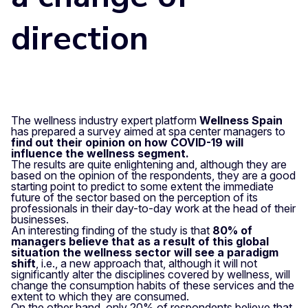
direction
The wellness industry expert platform
Wellness Spain
has prepared a survey aimed at spa center managers to
find out their opinion on how COVID-19 will
influence the wellness segment.
The results are quite enlightening and, although they are
based on the opinion of the respondents, they are a good
starting point to predict to some extent the immediate
future of the sector based on the perception of its
professionals in their day-to-day work at the head of their
businesses.
An interesting finding of the study is that
80% of
managers believe that as a result of this global
situation the wellness sector will see a paradigm
shift
, i.e., a new approach that, although it will not
significantly alter the disciplines covered by wellness, will
change the consumption habits of these services and the
extent to which they are consumed.
On the other hand, only 20% of respondents believe that