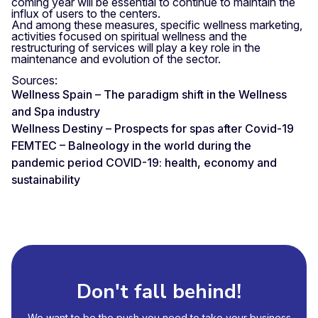
coming year will be essential to continue to maintain the
influx of users to the centers.
And among these measures, specific wellness marketing,
activities focused on spiritual wellness and the
restructuring of services will play a key role in the
maintenance and evolution of the sector.
Sources:
Wellness Spain – The paradigm shift in the Wellness
and Spa industry
Wellness Destiny – Prospects for spas after Covid-19
FEMTEC – Balneology in the world during the
pandemic period COVID-19: health, economy and
sustainability
Don't fall behind!
We want to be the push you need to take your business