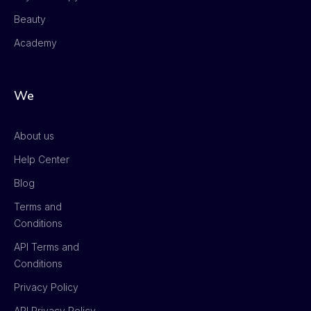
Beauty
Academy
We
About us
Help Center
Blog
Terms and
Conditions
API Terms and
Conditions
Privacy Policy
API Privacy Policy