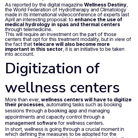
As reported by the digital magazine
Wellness Destiny
,
the World Federation of Hydrotherapy and Climatology
made in its international videoconference of experts last
April an interesting proposal: to
enhance the use of
medical hydrology in spas
and thermal centers
through telemedicine.
This will require an investment on the part of those
centers that opt for this treatment modality, but in view of
the fact that
telecare will also become more
important in this sector
, it is an initiative to be taken
into account.
Digitization of
wellness centers
More than ever,
wellness centers will have to digitize
their processes
, automating tasks such as booking
sessions through a
booking app
and managing
appointments and capacity control through a
management software
for wellness centers.
In short, wellness is going through a crucial moment in
which defining the measures to be adopted for the