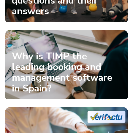
questions and their
answers
Why is TIMP the
leading booking and
management software
in Spain?