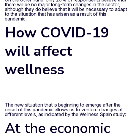
there will be no major long-term changes in the sector,
although they do believe that it will be necessary to adapt
to the situation that has arisen as a result of this
pandemic.
How COVID-19
will affect
wellness
The new situation that is beginning to emerge after the
onset of this pandemic allows us to venture changes at
different levels, as indicated by the Wellness Spain study:
At the economic