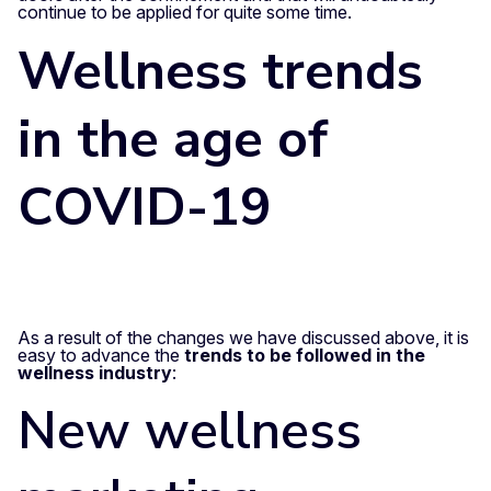
continue to be applied for quite some time.
Wellness trends
in the age of
COVID-19
As a result of the changes we have discussed above, it is
easy to advance the
trends to be followed in the
wellness industry
:
New
wellness