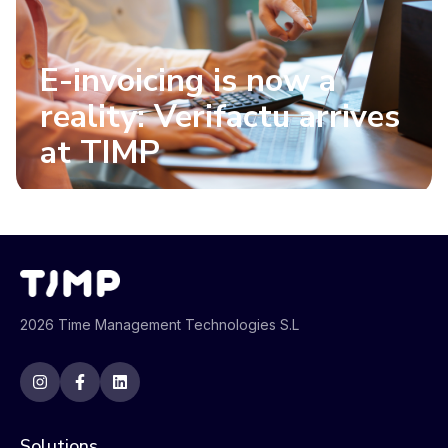
E-invoicing is now a
reality: Verifactu arrives
at TIMP
2026 Time Management Technologies S.L
Solutions