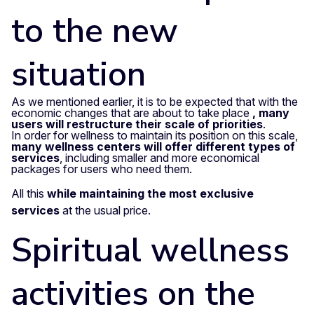
to the new
situation
As we mentioned earlier, it is to be expected that with the
economic changes that are about to take place
, many
users will restructure their scale of priorities
.
In order for wellness to maintain its position on this scale,
many wellness centers will offer different types of
services
, including smaller and more economical
packages for users who need them.
All this
while maintaining the most exclusive
services
at the usual price.
Spiritual wellness
activities on the