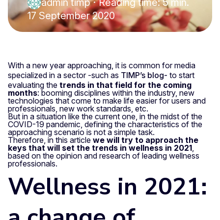
admin timp
·
Reading time: 5 min.
17 September 2020
With a new year approaching, it is common for media
specialized in a sector -such as
TIMP’s blog-
to start
evaluating the
trends in that field for the coming
months
: booming disciplines within the industry, new
technologies that come to make life easier for users and
professionals, new work standards, etc.
But in a situation like the current one, in the midst of the
COVID-19 pandemic, defining the characteristics of the
approaching scenario is not a simple task.
Therefore, in this article
we will try to approach the
keys that will set the trends in wellness in 2021
,
based on the opinion and research of leading wellness
professionals.
Wellness in 2021:
a change of