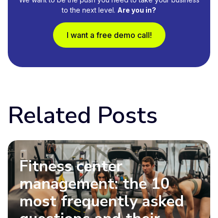
to the next level.
Are you in?
I want a free demo call!
Related Posts
Fitness center
management: the 10
most frequently asked