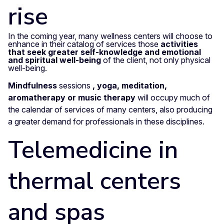
rise
In the coming year, many wellness centers will choose to
enhance in their catalog of services those
activities
that seek greater self-knowledge and emotional
and spiritual well-being
of the client, not only physical
well-being.
Mindfulness
sessions
, yoga, meditation,
aromatherapy or music therapy
will occupy much of
the calendar of services of many centers, also producing
a greater demand for professionals in these disciplines.
Telemedicine in
thermal centers
and spas