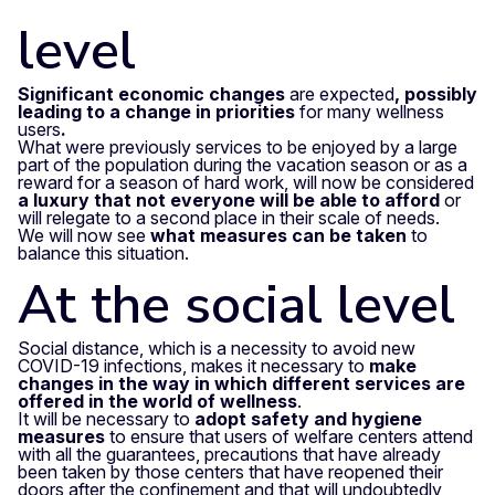
level
Significant economic changes
are expected
, possibly
leading to a change in priorities
for many wellness
users
.
What were previously services to be enjoyed by a large
part of the population during the vacation season or as a
reward for a season of hard work, will now be considered
a luxury that not everyone will be able to afford
or
will relegate to a second place in their scale of needs.
We will now see
what measures can be taken
to
balance this situation.
At the social level
Social distance, which is a necessity to avoid new
COVID-19 infections, makes it necessary to
make
changes in the way in which different services are
offered in the world of wellness
.
It will be necessary to
adopt safety and hygiene
measures
to ensure that users of welfare centers attend
with all the guarantees, precautions that have already
been taken by those centers that have reopened their
doors after the confinement and that will undoubtedly