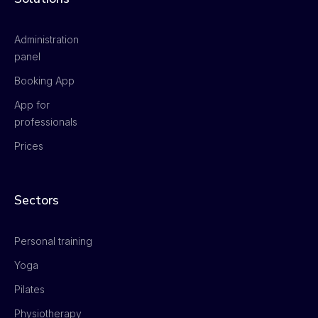
Administration
panel
Booking App
App for
professionals
Prices
Sectors
Personal training
Yoga
Pilates
Physiotherapy