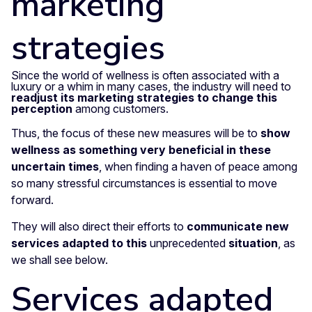
marketing
strategies
Since the world of wellness is often associated with a
luxury or a whim in many cases, the industry will need to
readjust its marketing strategies to change this
perception
among customers.
Thus, the focus of these new measures will be to
show
wellness as something very beneficial in these
uncertain times
, when finding a haven of peace among
so many stressful circumstances is essential to move
forward.
They will also direct their efforts to
communicate new
services adapted to this
unprecedented
situation
, as
we shall see below.
Services adapted