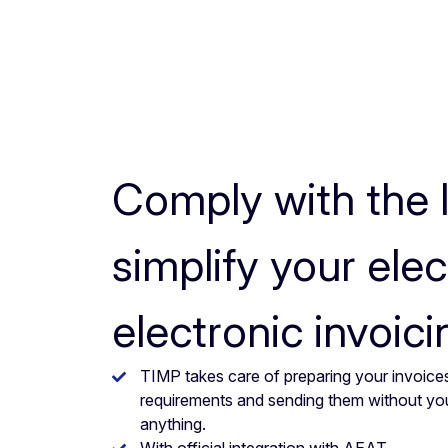
Comply with the 
simplify your elec
electronic invoici
TIMP takes care of preparing your invoices
requirements and sending them without yo
anything.
With official integration with AEAT.