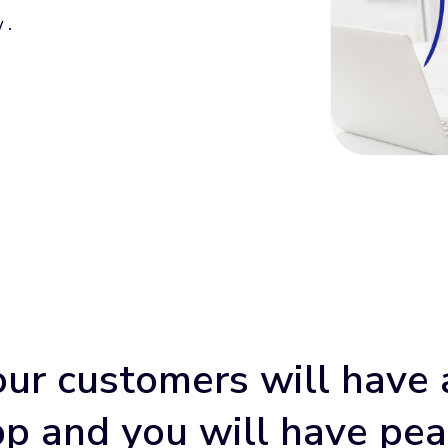
 .
our customers will have 
p and you will have pe