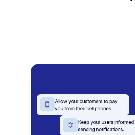
Allow your customers to pay
you from their cell phones.
Keep your users informed
sending notifications.