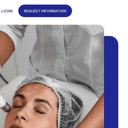
LOGIN
REQUEST INFORMATION