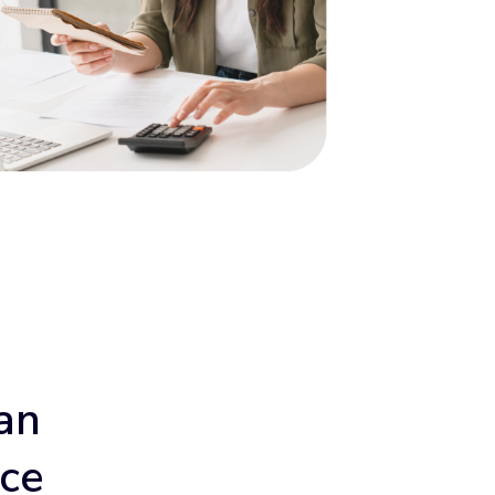
an
ace