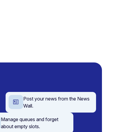
Post your news from the News
Wall.
Manage queues and forget
about empty slots.