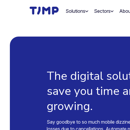
Skip
to
Solutions
Sectors
Abou
content
The digital solu
save you time 
growing.
Say goodbye to so much mobile dizzin
losses due to cancellations. Automate 