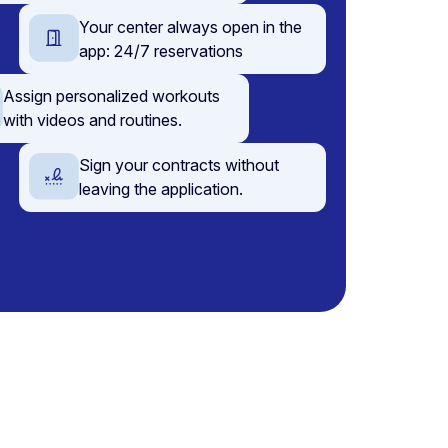
Your center always open in the
app: 24/7 reservations
Assign personalized workouts
with videos and routines.
Sign your contracts without
leaving the application.