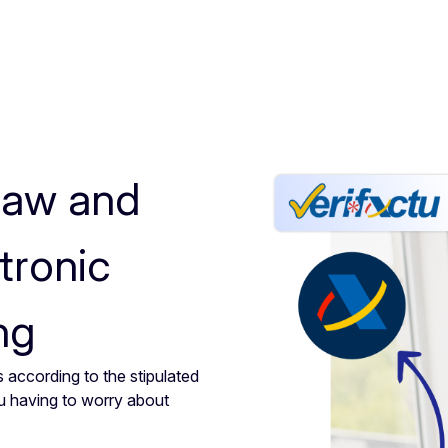
law and
tronic
ng
 according to the stipulated
u having to worry about