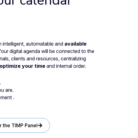
our calendar
intelligent, automatable and
available
Your digital agenda will be connected to the
ls, clients and resources, centralizing
optimize your time
and internal order.
.
u are.
ment .
r the TIMP Panel