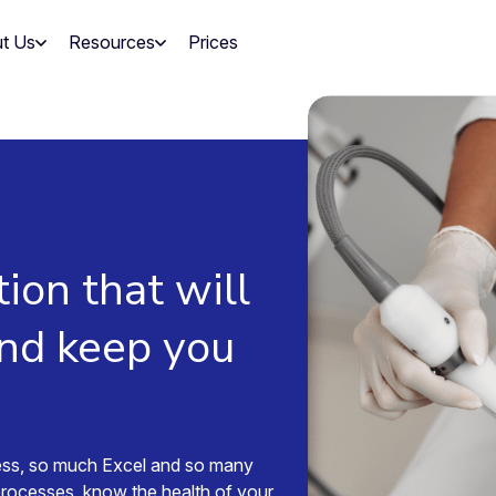
t Us
Resources
Prices
tion that will
and keep you
ess, so much Excel and so many
processes, know the health of your