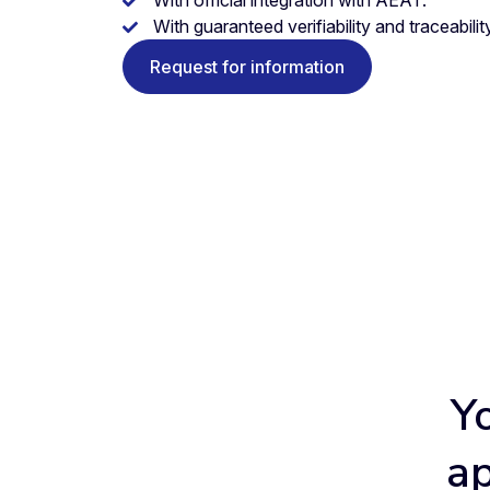
With guaranteed verifiability and traceability
Request for information
Y
ap