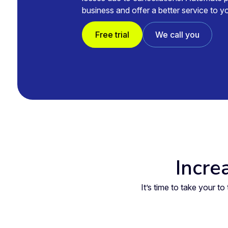
business and offer a better service to 
Free trial
We call you
Incre
It’s time to take your 