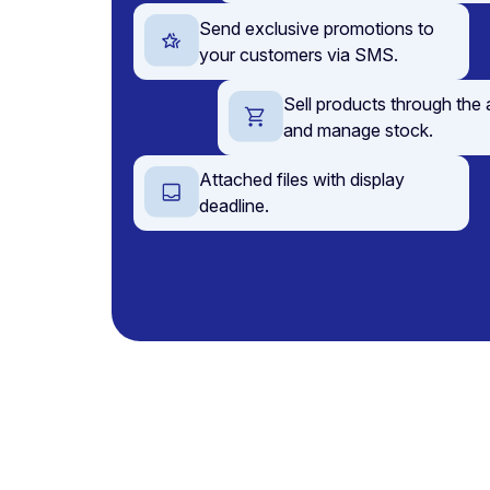
Send exclusive promotions to
your customers via SMS.
Sell products through the
and manage stock.
Attached files with display
deadline.