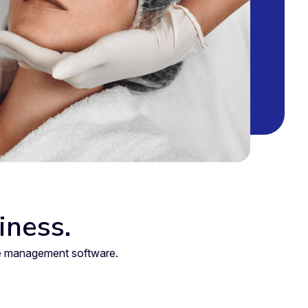
iness.
are management software.