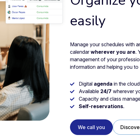
Organize y
easily
Manage your schedules with an 
calendar
wherever you are
. 
management of your professiona
information and helping you to
Digital
agenda
in the cloud
Available
24/7
wherever yo
Capacity and class manage
Self-reservations
.
We call you
Discove