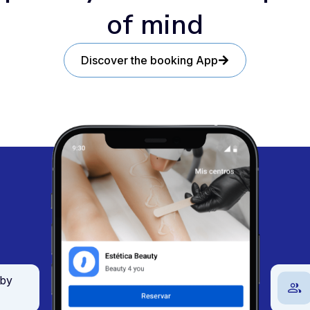
of mind
Discover the booking App
 by