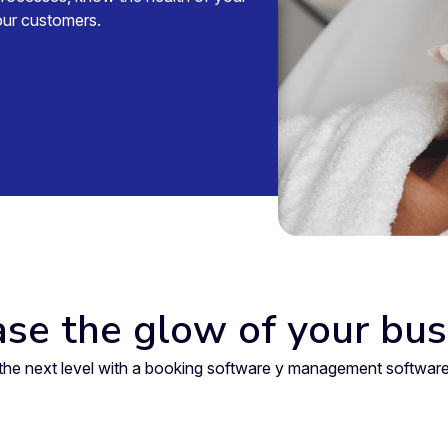
your customers.
ase the glow of your bus
to the next level with a booking software y management softw