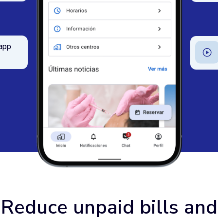
 app
Reduce unpaid bills and