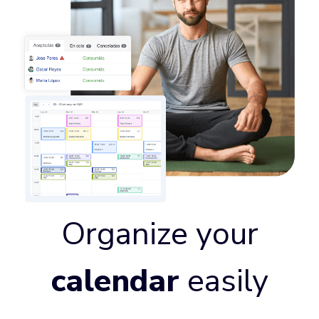
Organize your
calendar
easily