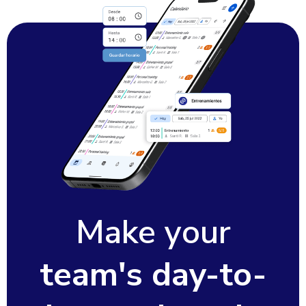
Make your
team's day-to-