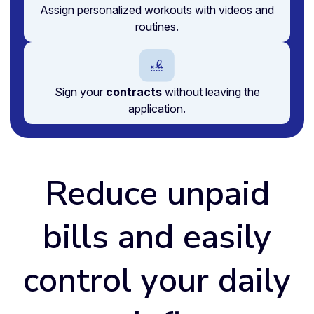
Assign personalized workouts with videos and
routines.
Sign your
contracts
without leaving the
application.
Reduce unpaid
bills and easily
control your daily