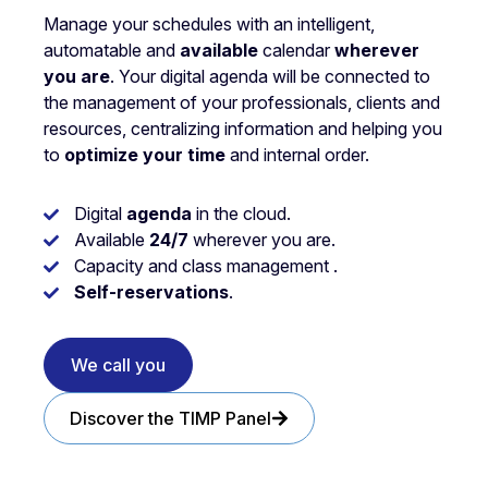
Manage your schedules with an intelligent,
automatable and
available
calendar
wherever
you are
. Your digital agenda will be connected to
the management of your professionals, clients and
resources, centralizing information and helping you
to
optimize your time
and internal order.
Digital
agenda
in the cloud.
Available
24/7
wherever you are.
Capacity and class management .
Self-reservations
.
We call you
Discover the TIMP Panel