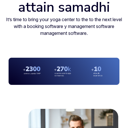
attain samadhi
It’s time to bring your yoga center to the to the next level
with a booking software y management software
management software.