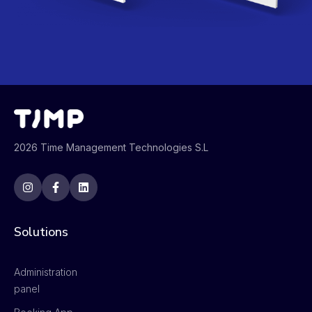
2026 Time Management Technologies S.L
Solutions
Administration
panel