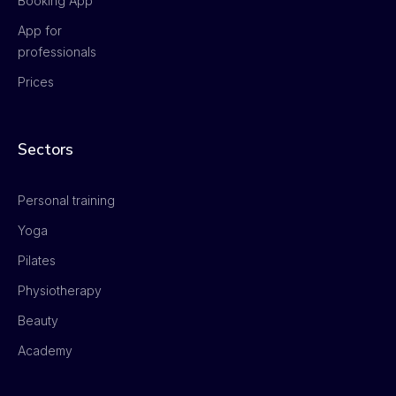
Booking App
App for
professionals
Prices
Sectors
Personal training
Yoga
Pilates
Physiotherapy
Beauty
Academy