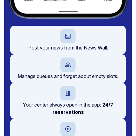
Post your news from the News Wall.
Manage queues and forget about empty slots.
Your center always open in the app:
24/7
reservations