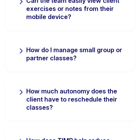
Can the team easily view client
exercises or notes from their
mobile device?
How do I manage small group or
partner classes?
How much autonomy does the
client have to reschedule their
classes?