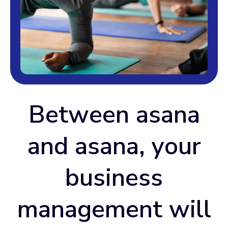
Between asana
and asana, your
business
management will