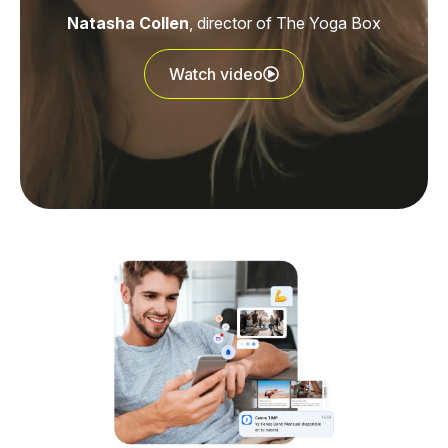
Natasha Collen
, director of The Yoga Box
Watch video