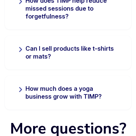
How does TIMP help reduce
missed sessions due to
forgetfulness?
Can I sell products like t-shirts
or mats?
How much does a yoga
business grow with TIMP?
More questions?