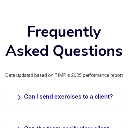
Frequently
Asked Questions
Data updated based on TIMP's 2025 performance report
Can I send exercises to a client?