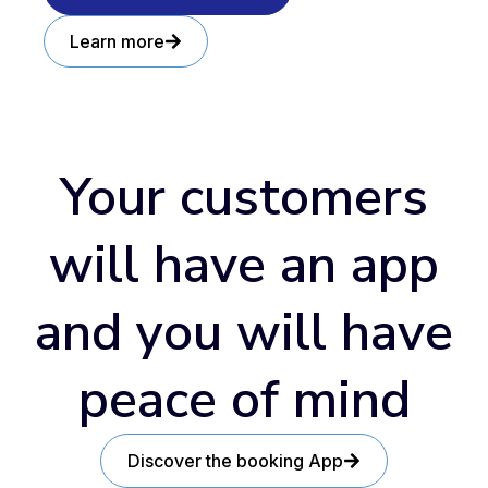
Learn more
Your customers
will have an app
and you will have
peace of mind
Discover the booking App