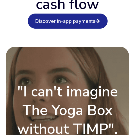
cash flow
Discover in-app payments
"I can't imagine
The Yoga Box
without TIMP".