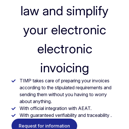
law and simplify
your electronic
electronic
invoicing
TIMP takes care of preparing your invoices
according to the stipulated requirements and
sending them without you having to worry
about anything.
With official integration with AEAT.
With guaranteed verifiability and traceability .
Request for information