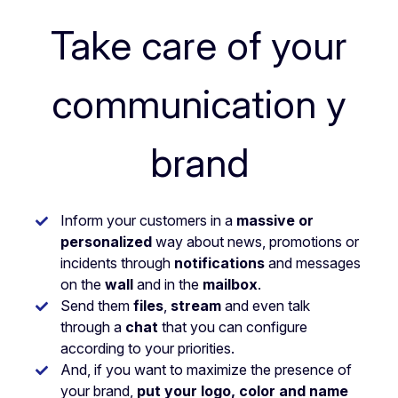
Take care of your
communication y
brand
Inform your customers in a
massive or
personalized
way about news, promotions or
incidents through
notifications
and messages
on the
wall
and in the
mailbox
.
Send them
files
,
stream
and even talk
through a
chat
that you can configure
according to your priorities.
And, if you want to maximize the presence of
your brand,
put your logo, color and name