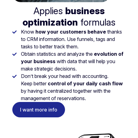
Applies
business
optimization
formulas
Know
how your customers behave
thanks
to CRM information. Use funnels, tags and
tasks to better track them.
Obtain statistics and analyze the
evolution of
your business
with data that will help you
make strategic decisions.
Don’t break your head with accounting.
Keep better
control of your daily cash flow
by having it centralized together with the
management of reservations.
I want more info