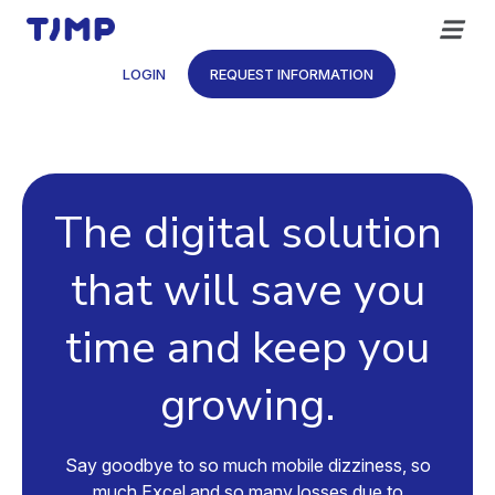
Skip
to
content
LOGIN
REQUEST INFORMATION
The digital solution
that will save you
time and keep you
growing.
Say goodbye to so much mobile dizziness, so
much Excel and so many losses due to