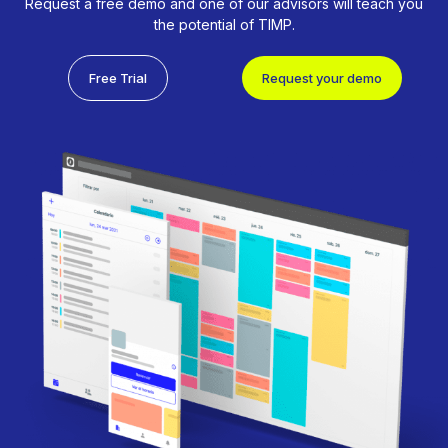
Request a free demo and one of our advisors will teach you
the potential of TIMP.
Free Trial
Request your demo