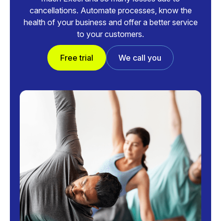
cancellations. Automate processes, know the
health of your business and offer a better service
to your customers.
Free trial
We call you