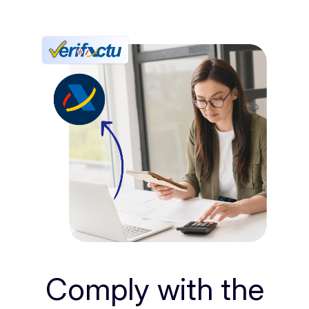
Comply with the