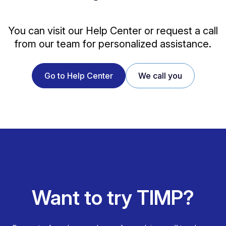
You can visit our Help Center or request a call
from our team for personalized assistance.
Go to Help Center
We call you
Want to try TIMP?