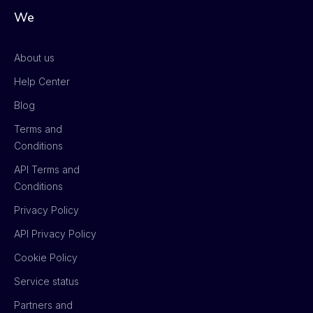
We
About us
Help Center
Blog
Terms and
Conditions
API Terms and
Conditions
Privacy Policy
API Privacy Policy
Cookie Policy
Service status
Partners and