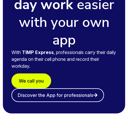
day work
easier
with your own
app
With
TIMP Express
, professionals carry their daily
agenda on their cell phone and record their
workday.
We call you
Discover the App for professionals