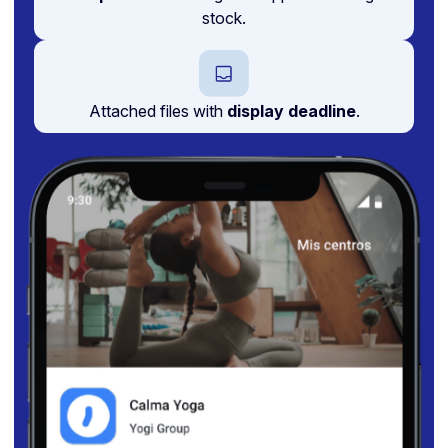
stock.
Attached files with
display deadline
.