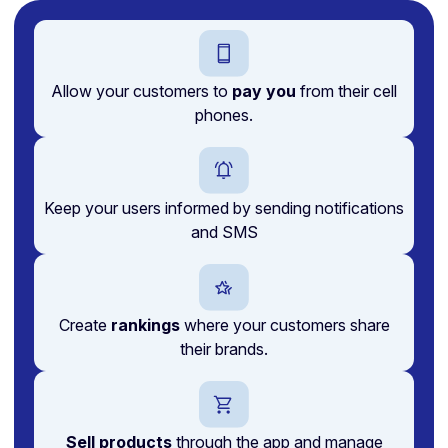
Allow your customers to
pay you
from their cell
phones.
Keep your users informed by sending notifications
and SMS
Create
rankings
where your customers share
their brands.
Sell products
through the app and manage