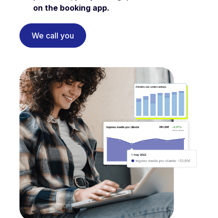
on the booking app.
We call you