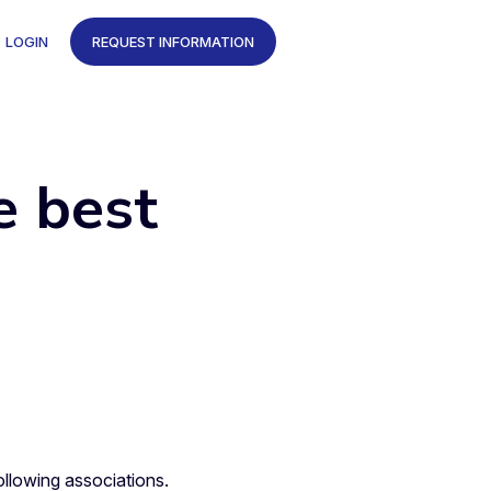
LOGIN
REQUEST INFORMATION
e best
llowing associations.