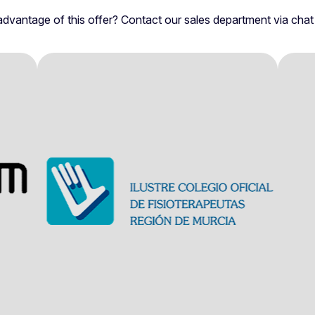
dvantage of this offer? Contact our sales department via chat fo