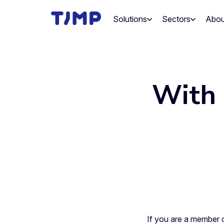
Skip
to
Solutions
Sectors
Abou
content
With 
If you are a member 