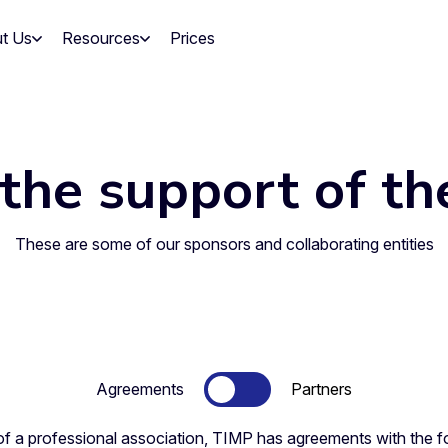
t Us
Resources
Prices
the support of th
These are some of our sponsors and collaborating entities
Agreements
Partners
of a professional association, TIMP has agreements with the fo