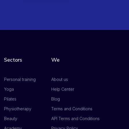
Sectors
We
Personal training
About us
Yoga
Help Center
Pilates
Blog
Physiotherapy
Terms and Conditions
Beauty
API Terms and Conditions
Academy
Privacy Policy