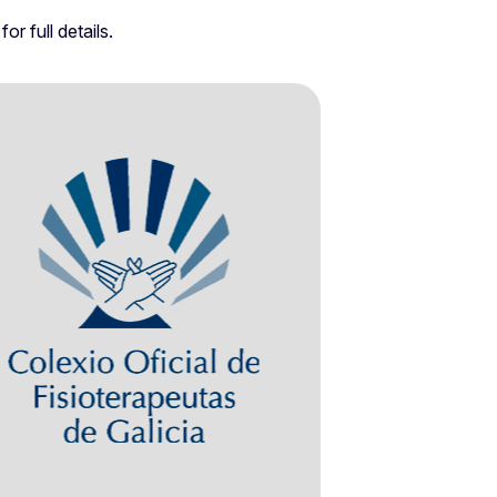
r full details.