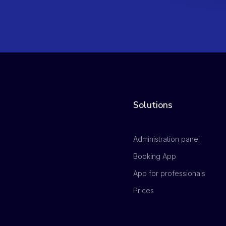
Solutions
Administration panel
Booking App
App for professionals
Prices