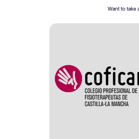
Want to take a