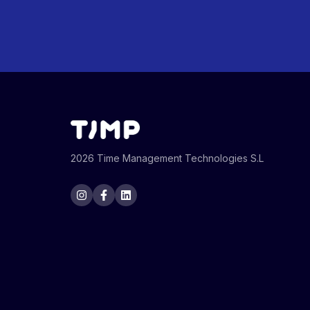
2026 Time Management Technologies S.L