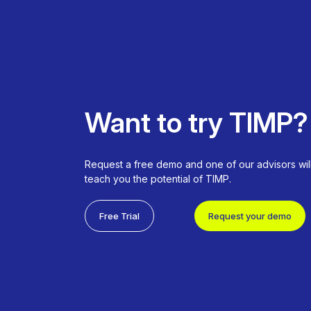
Want to try TIMP?
Request a free demo and one of our advisors wil
teach you the potential of TIMP.
Free Trial
Request your demo