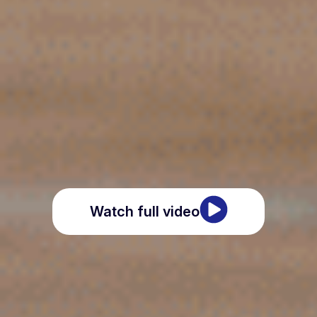
Watch full video