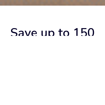
Save up to 150
hours a month
with booking
management
Optimize your business and unleash its full potential at the
best price. With TIMP's dashboard, booking App and queue
management, spend your time on what really matters to