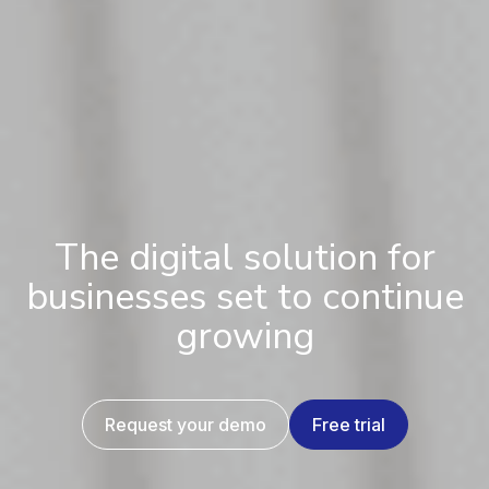
The digital solution for
businesses set to continue
growing
Request your demo
Free trial