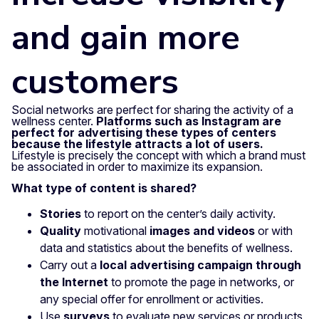
and gain more
customers
Social networks are perfect for sharing the activity of a
wellness center.
Platforms such as Instagram are
perfect for advertising these types of centers
because the lifestyle attracts a lot of users.
Lifestyle is precisely the concept with which a brand must
be associated in order to maximize its expansion.
What type of content is shared?
Stories
to report on the center’s daily activity.
Quality
motivational
images and videos
or with
data and statistics about the benefits of wellness.
Carry out a
local advertising campaign through
the Internet
to promote the page in networks, or
any special offer for enrollment or activities.
Use
surveys
to evaluate new services or products