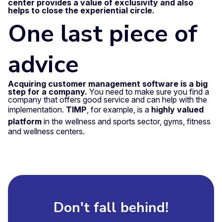
center provides a value of exclusivity and also
helps to close the experiential circle.
One last piece of
advice
Acquiring customer management software is a big
step for a company.
You need to make sure you find a
company that offers good service and can help with the
implementation.
TIMP
, for example, is a
highly valued
platform
in the wellness and sports sector, gyms, fitness
and wellness centers.
Don't fall behind!