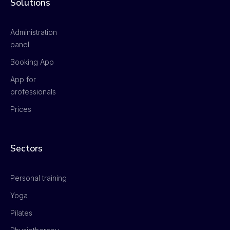
Solutions
Administration
panel
Booking App
App for
professionals
Prices
Sectors
Personal training
Yoga
Pilates