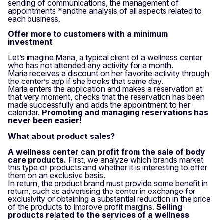
sending of communications, the management of
appointments *and
the analysis of all aspects related to
each business
.
Offer more to customers with a minimum
investment
Let’s imagine Maria, a typical client of a wellness center
who has not attended any activity for a month.
Maria receives a discount on her favorite activity through
the center’s app if she books that same day.
Maria enters the application and makes a reservation at
that very moment, checks that the reservation has been
made successfully and adds the appointment to her
calendar.
Promoting and managing reservations has
never been easier!
What about product sales?
A wellness center can profit from the sale of body
care products.
First, we analyze which brands market
this type of products and whether it is interesting to offer
them on an exclusive basis.
In return, the product brand must provide some benefit in
return, such as advertising the center in exchange for
exclusivity or obtaining a substantial reduction in the price
of the products to improve profit margins.
Selling
products related to the services of a wellness