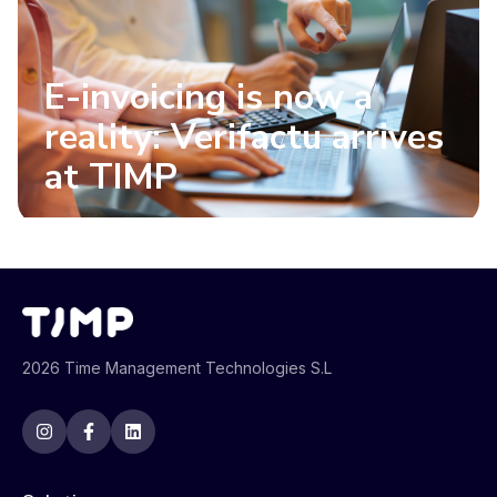
E-invoicing is now a
reality: Verifactu arrives
at TIMP
2026 Time Management Technologies S.L