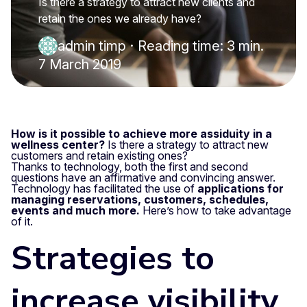
Is there a strategy to attract new clients and
retain the ones we already have?
admin timp
·
Reading time: 3 min.
7 March 2019
How is it possible to achieve more assiduity in a
wellness center?
Is there a strategy to attract new
customers and retain existing ones?
Thanks to technology, both the first and second
questions have an affirmative and convincing answer.
Technology has facilitated the use of
applications for
managing reservations, customers, schedules,
events and much more.
Here’s how to take advantage
of it.
Strategies to
increase visibility