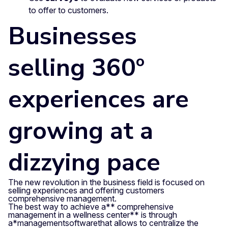
to offer to customers.
Businesses
selling 360º
experiences are
growing at a
dizzying pace
The new revolution in the business field is focused on
selling experiences and offering customers
comprehensive management.
The best way to achieve a** comprehensive
management in a wellness center** is through
a
*management
software
that allows to centralize the