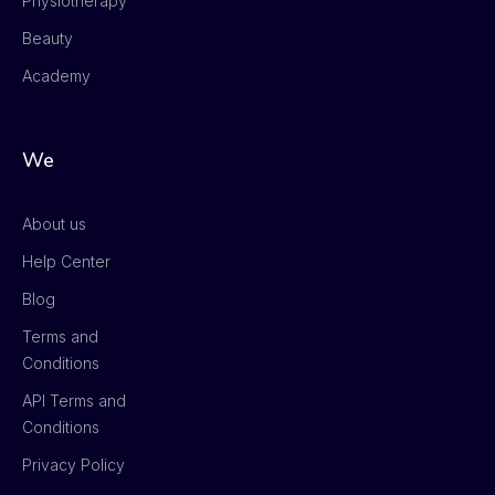
Physiotherapy
Beauty
Academy
We
About us
Help Center
Blog
Terms and
Conditions
API Terms and
Conditions
Privacy Policy