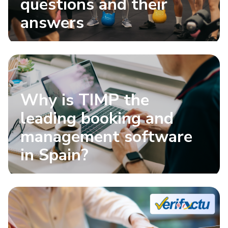
questions and their
answers
Why is TIMP the
leading booking and
management software
in Spain?