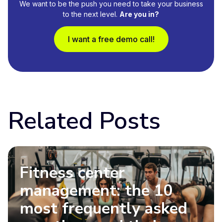
We want to be the push you need to take your business
to the next level.
Are you in?
I want a free demo call!
Related Posts
Fitness center
management: the 10
most frequently asked