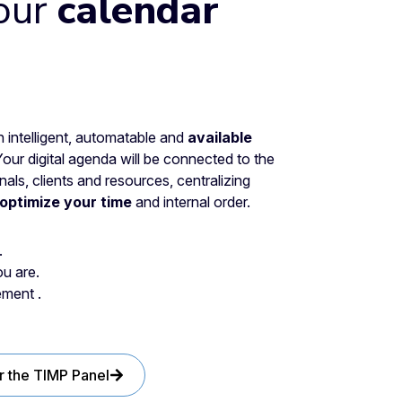
our
calendar
intelligent, automatable and
available
Your digital agenda will be connected to the
ls, clients and resources, centralizing
optimize your time
and internal order.
.
u are.
ment .
r the TIMP Panel