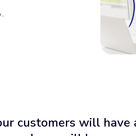
 .
our customers will have 