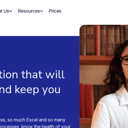
t Us
Resources
Prices
tion that will
and keep you
ess, so much Excel and so many
processes, know the health of your