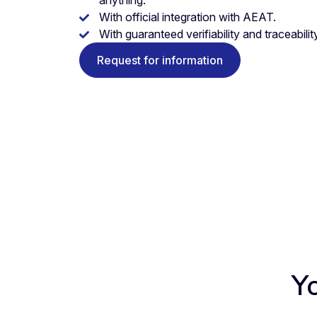
anything.
With official integration with AEAT.
With guaranteed verifiability and traceability
Request for information
Y