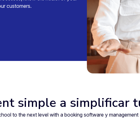
your customers.
nt simple a simplificar 
 school to the next level with a booking software y manageme