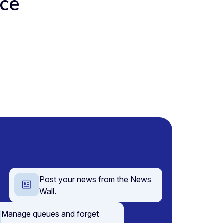
ace
Post your news from the News
Wall.
Manage queues and forget