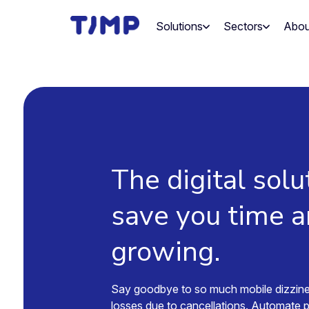
Skip
to
Solutions
Sectors
Abou
content
The digital solu
save you time 
growing.
Say goodbye to so much mobile dizzin
losses due to cancellations. Automate 