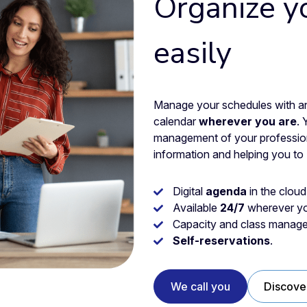
Organize y
easily
Manage your schedules with an 
calendar
wherever you are
. 
management of your professiona
information and helping you to
Digital
agenda
in the cloud
Available
24/7
wherever yo
Capacity and class manage
Self-reservations
.
We call you
Discove