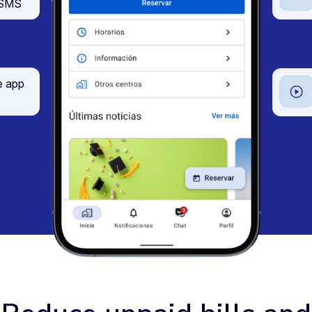
d SMS
e app