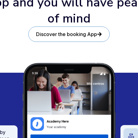
p and you will have pe
of mind
Discover the booking App
 by