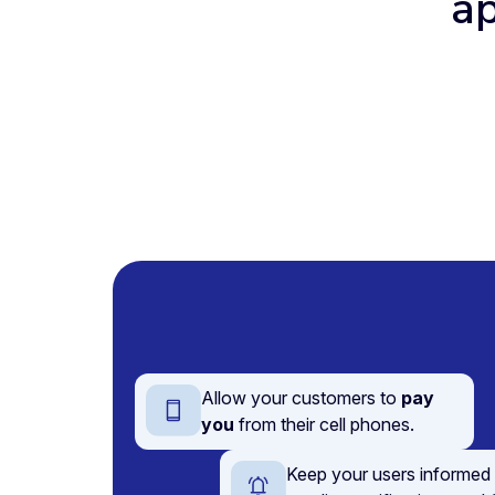
ap
Allow your customers to
pay
you
from their cell phones.
Keep your users informed