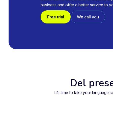
business and offer a better service to 
Free trial
We call you
Del prese
It’s time to take your language