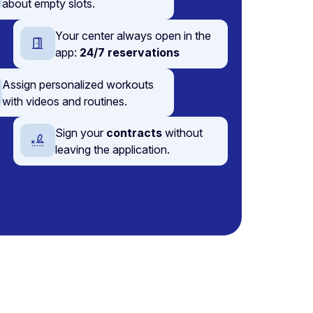
about empty slots.
Your center always open in the
app:
24/7 reservations
Assign personalized workouts
with videos and routines.
Sign your
contracts
without
leaving the application.