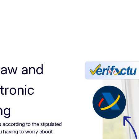
law and
tronic
ng
 according to the stipulated
u having to worry about