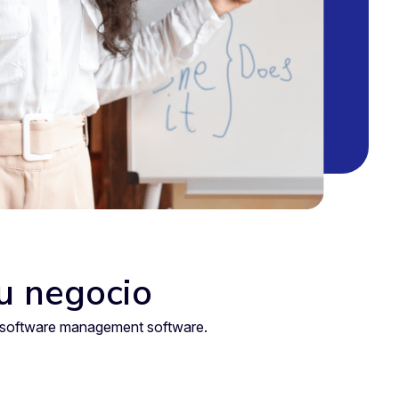
tu negocio
nt software management software.