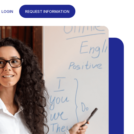
LOGIN
REQUEST INFORMATION