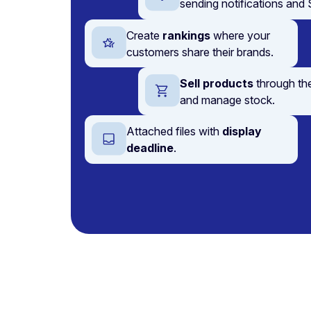
sending notifications an
Create
rankings
where your
customers share their brands.
Sell products
through th
and manage stock.
Attached files with
display
deadline
.