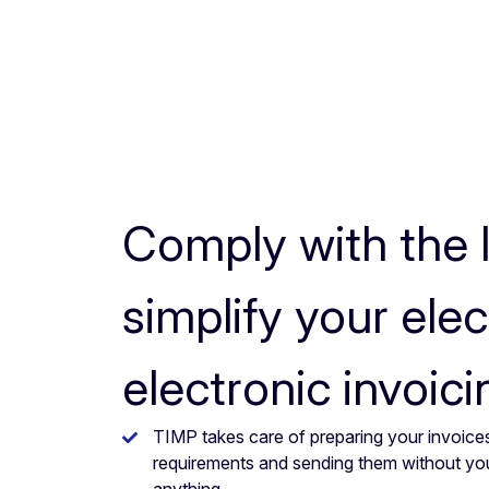
Comply with the 
simplify your elec
electronic invoici
TIMP takes care of preparing your invoices
requirements and sending them without yo