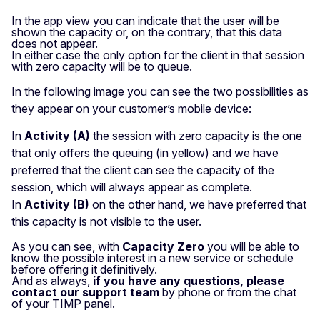
In the app view you can indicate that the user will be
shown the capacity or, on the contrary, that this data
does not appear.
In either case the only option for the client in that session
with zero capacity will be to queue.
In the following image you can see the two possibilities as
they appear on your customer’s mobile device:
In
Activity (A)
the session with zero capacity is the one
that only offers the queuing (in yellow) and we have
preferred that the client can see the capacity of the
session, which will always appear as complete.
In
Activity (B)
on the other hand, we have preferred that
this capacity is not visible to the user.
As you can see, with
Capacity Zero
you will be able to
know the possible interest in a new service or schedule
before offering it definitively.
And as always,
if you have any questions, please
contact our support team
by phone or from the chat
of your TIMP panel.