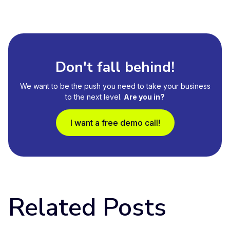
Don't fall behind!
We want to be the push you need to take your business
to the next level.
Are you in?
I want a free demo call!
Related Posts