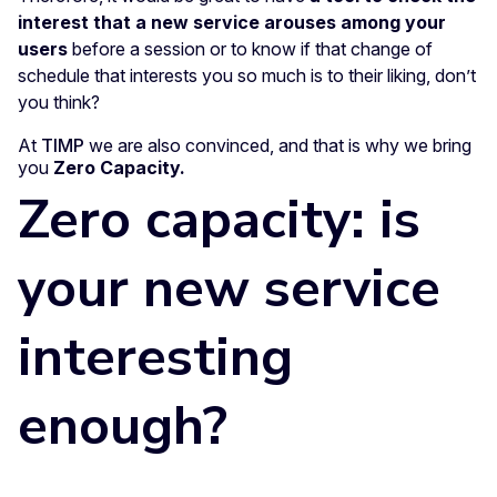
interest that a new service arouses among your
users
before a session or to know if that change of
schedule that interests you so much is to their liking, don’t
you think?
At
TIMP
we are also convinced, and that is why we bring
you
Zero Capacity.
Zero capacity: is
your new service
interesting
enough?