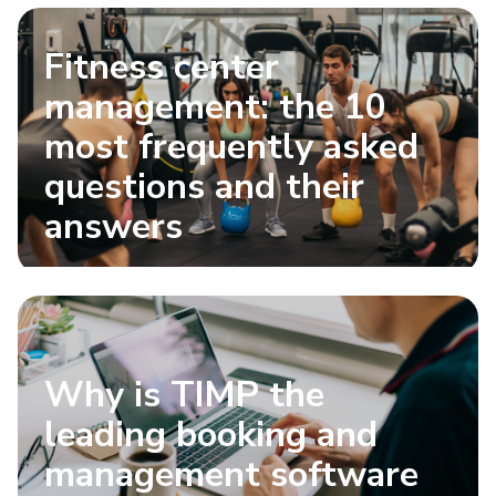
Fitness center
management: the 10
most frequently asked
questions and their
answers
Why is TIMP the
leading booking and
management software