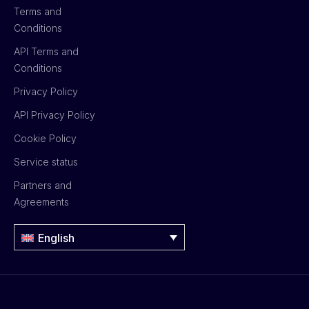
Terms and
Conditions
API Terms and
Conditions
Privacy Policy
API Privacy Policy
Cookie Policy
Service status
Partners and
Agreements
English