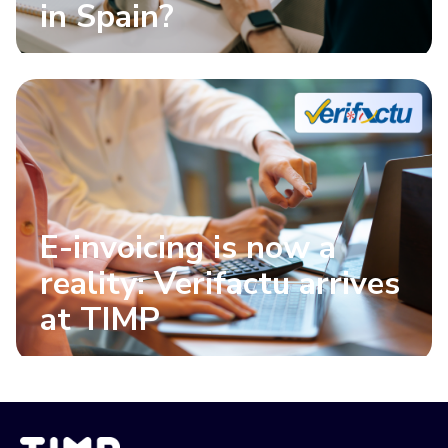
in Spain?
E-invoicing is now a
reality: Verifactu arrives
at TIMP