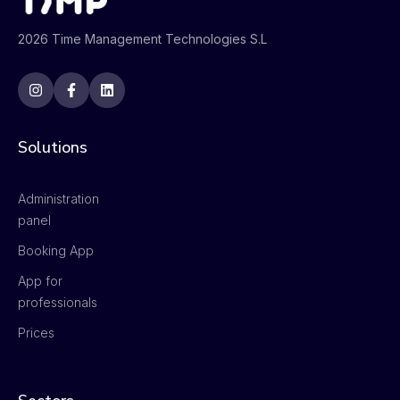
2026 Time Management Technologies S.L
Solutions
Administration
panel
Booking App
App for
professionals
Prices