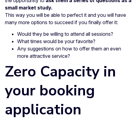
the opportunity to
ask them a series of questions as a
small market study.
This way you will be able to perfect it and you will have
many more options to succeed if you finally offer it:
Would they be willing to attend all sessions?
What times would be your favorite?
Any suggestions on how to offer them an even
more attractive service?
Zero Capacity in
your booking
application