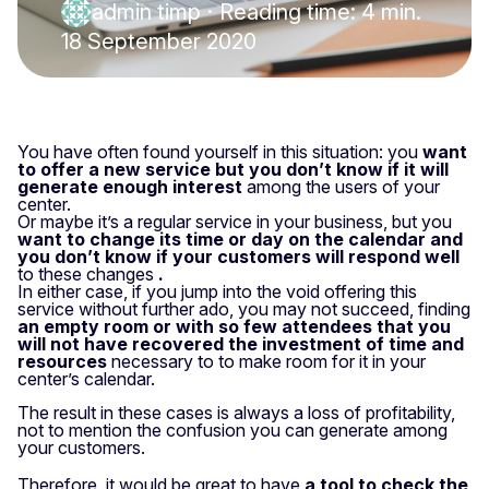
admin timp
·
Reading time: 4 min.
18 September 2020
You have often found yourself in this situation: you
want
to offer a new service but you don’t know if it will
generate enough interest
among the users of your
center.
Or maybe it’s a regular service in your business, but you
want to change its time or day on the calendar and
you don’t know if your customers will respond well
to these changes
.
In either case, if you jump into the void offering this
service without further ado, you may not succeed, finding
an empty room or with so few attendees that you
will not have recovered the investment of time and
resources
necessary to
to make room for it in your
center’s calendar.
The result in these cases is always a loss of profitability,
not to mention the confusion you can generate among
your customers.
Therefore, it would be great to have
a tool to check the