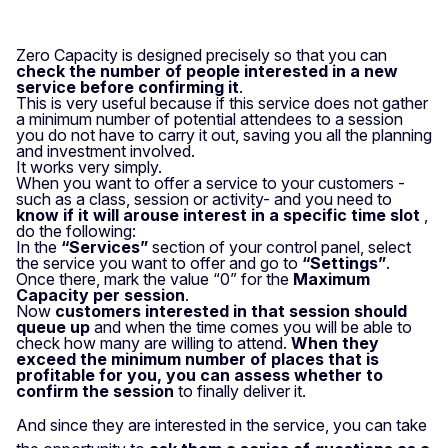
Zero Capacity is designed precisely so that you can
check the number of people interested in a new
service before confirming it
.
This is very useful because if this service does not gather
a minimum number of potential attendees to a session
you do not have to carry it out, saving you all the planning
and investment involved.
It works very simply.
When you want to offer a service to your customers -
such as a class, session or activity- and you need to
know if it will arouse interest in a specific time slot
,
do the following:
In the
“Services”
section of your control panel, select
the service you want to offer and go to
“Settings”
.
Once there, mark the value “0” for the
Maximum
Capacity per session
.
Now
customers interested in that session should
queue up
and when the time comes you will be able to
check how many are willing to attend.
When they
exceed the minimum number of places that is
profitable for you, you can assess whether to
confirm the session
to finally deliver it.
And since they are interested in the service, you can take