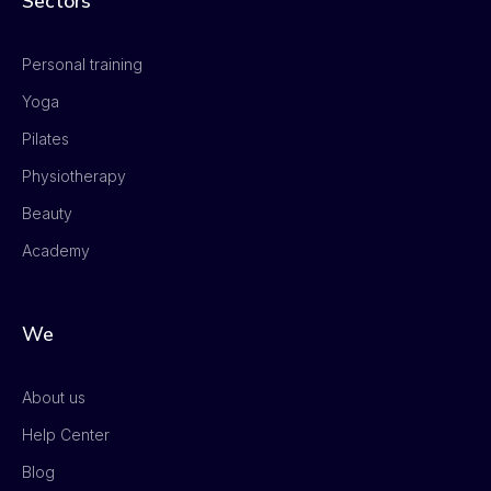
Sectors
Personal training
Yoga
Pilates
Physiotherapy
Beauty
Academy
We
About us
Help Center
Blog