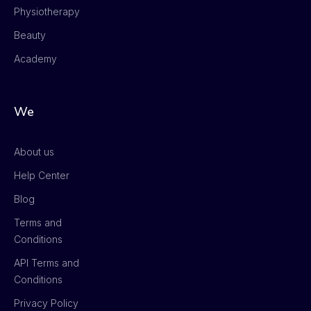
Physiotherapy
Beauty
Academy
We
About us
Help Center
Blog
Terms and
Conditions
API Terms and
Conditions
Privacy Policy