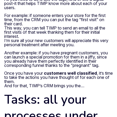
post-it that helps TIMP know more about each of your
users.
For example: if someone enters your store for the first
time, from the CRM you can put the tag “first visit” on
their card.
This way, you can tell TIMP to send an email to all the
first visits of that week thanking them for their initial
interest.
I’m sure all your new customers will appreciate this very
personal treatment after meeting you.
Another example: if you have pregnant customers, you
can launch a special promotion for them in a jiffy, since
you already have them perfectly identified in their
corresponding funnel thanks to the “pregnant” tag.
Once you have your
customers well classified
, it’s time
to take the actions you have thought of for each one of
them.
And for that, TIMP’s CRM brings you the…
Tasks: all your
processes under