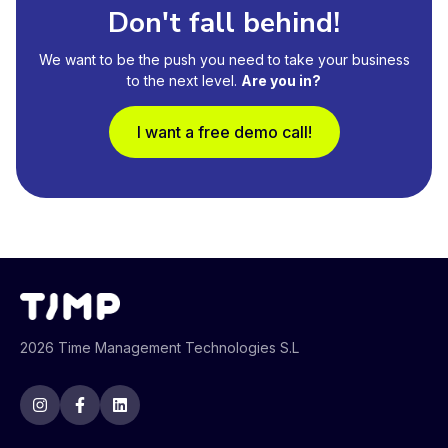
Don't fall behind!
We want to be the push you need to take your business
to the next level.
Are you in?
I want a free demo call!
2026 Time Management Technologies S.L