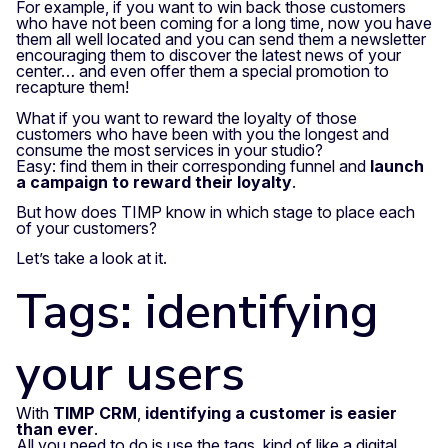
For example, if you want to win back those customers
who have not been coming for a long time, now you have
them all well located and you can send them a newsletter
encouraging them to discover the latest news of your
center… and even offer them a special promotion to
recapture them!
What if you want to reward the loyalty of those
customers who have been with you the longest and
consume the most services in your studio?
Easy: find them in their corresponding funnel and
launch
a campaign to reward their loyalty
.
But how does TIMP know in which stage to place each
of your customers?
Let’s take a look at it.
Tags: identifying
your users
With
TIMP CRM
,
identifying a customer is easier
than ever
.
All you need to do is use the tags, kind of like a digital