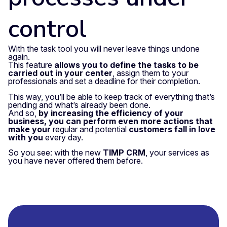
control
With the task tool you will never leave things undone
again.
This feature
allows you to define the tasks to be
carried out in your center
, assign them to your
professionals and set a deadline for their completion.
This way, you’ll be able to keep track of everything that’s
pending and what’s already been done.
And so,
by increasing the efficiency of your
business, you can perform even more actions that
make your
regular and potential
customers fall in love
with you
every day.
So you see: with the new
TIMP CRM
, your services as
you have never offered them before.