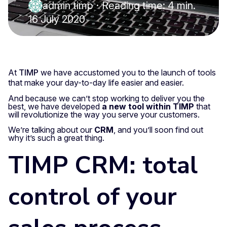
admin timp
·
Reading time: 4 min.
16 July 2020
At
TIMP
we have accustomed you to the launch of tools
that make your day-to-day life easier and easier.
And because we can’t stop working to deliver you the
best, we have developed
a new tool within TIMP
that
will revolutionize the way you serve your customers.
We’re talking about our
CRM
, and you’ll soon find out
why it’s such a great thing.
TIMP CRM: total
control of your