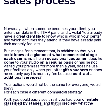
sales process
Nowadays, when someone becomes your client, you
enter their data in the TIMP panel and…
voilà!
You already
have a great client file to know who is who in your center
and which activities they attend, if they have already paid
their monthly fee, etc.
But imagine for a moment that, in addition to that, you
could
know at a glance at what commercial stage
each user is in
: is he an
occasional customer
, does he
come
to your studio
on a regular basis
or has he not
visited your premises for more than a year, does he use
your facilities only when you offer
gift vouchers
or does
he not only pay his monthly fee but also
contracts
additional services
?
Your actions would not be the same for everyone, would
they?
For each case a different commercial strategy.
Well, you could easily see this if you had your
clientele
classified by stages
, and that is precisely what the