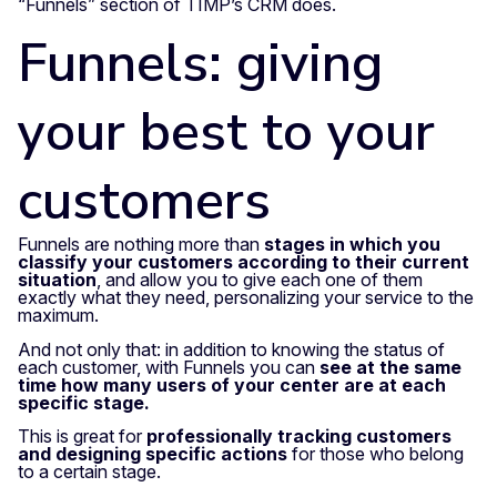
“Funnels” section of TIMP’s CRM does.
Funnels: giving
your best to your
customers
Funnels are nothing more than
stages in which you
classify your customers according to their current
situation
, and allow you to give each one of them
exactly what they need, personalizing your service to the
maximum.
And not only that: in addition to knowing the status of
each customer, with Funnels you can
see at the same
time how many users of your center are at each
specific stage.
This is great for
professionally tracking customers
and designing specific actions
for those who belong
to a certain stage.