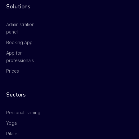
Solutions
Administration
panel
Booking App
App for
professionals
Prices
Sectors
Personal training
Yoga
Pilates