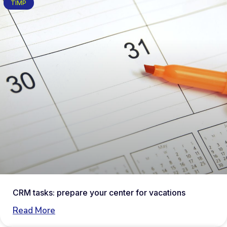
TIMP
CRM tasks: prepare your center for vacations
Read More