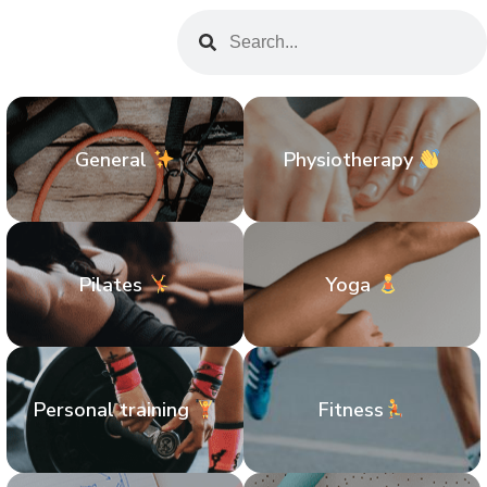
General
Physiotherapy
Pilates
Yoga
Personal training
Fitness