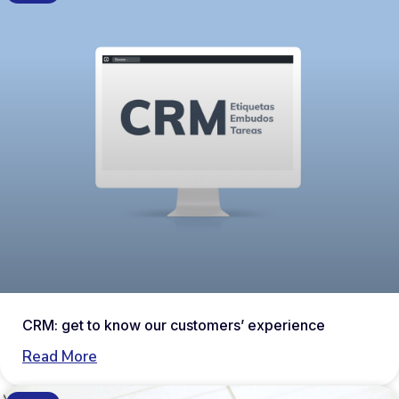
CRM: get to know our customers’ experience
Read More