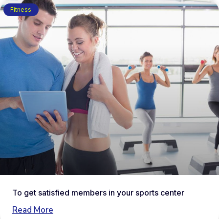
Fitness
To get satisfied members in your sports center
Read More