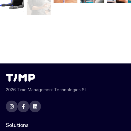
2026 Time Management Technologies S.L
Solutions