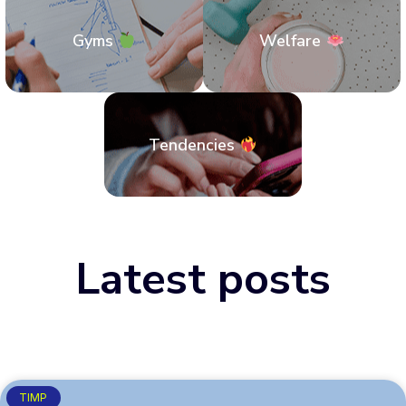
Gyms
Welfare
Tendencies
Latest posts
TIMP