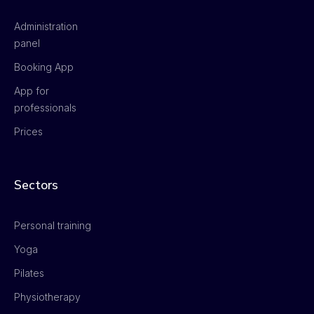
Administration
panel
Booking App
App for
professionals
Prices
Sectors
Personal training
Yoga
Pilates
Physiotherapy