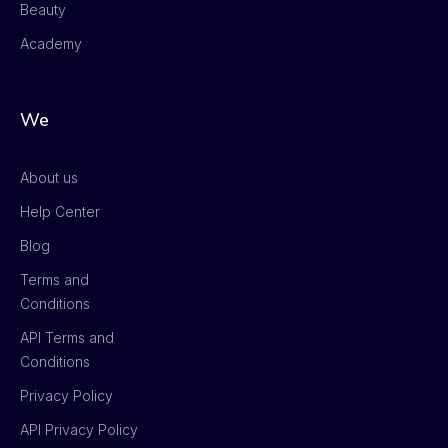
Beauty
Academy
We
About us
Help Center
Blog
Terms and
Conditions
API Terms and
Conditions
Privacy Policy
API Privacy Policy