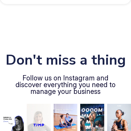
Don't miss a thing
Follow us on Instagram and
discover everything you need to
manage your business