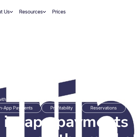
t Us
Resources
Prices
ith the highest security on the market
In-App Payments
Profitability
Reservations
r in-app payments 