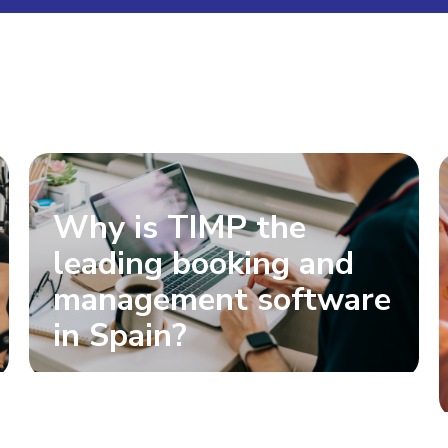
Why is TIMP the
leading booking and
management software
in Spain?