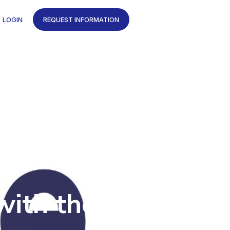
LOGIN
REQUEST INFORMATION
with the