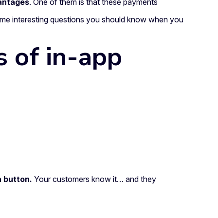
antages
. One of them is that these payments
some interesting questions you should know when you
s of in-app
a button.
Your customers know it… and they