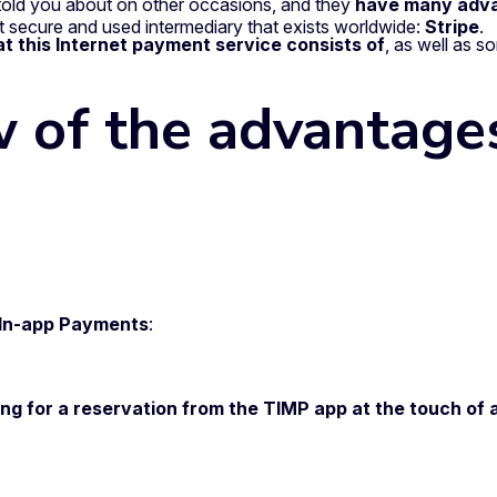
told you about on other occasions, and they
have many adv
 secure and used intermediary that exists worldwide:
Stripe
.
t this Internet payment service consists of
, as well as 
w of the advantage
g In-app Payments
:
ng for a reservation from the TIMP app at the touch of 