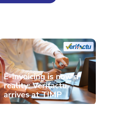
E-invoicing is now a
reality: Verifactu
arrives at TIMP