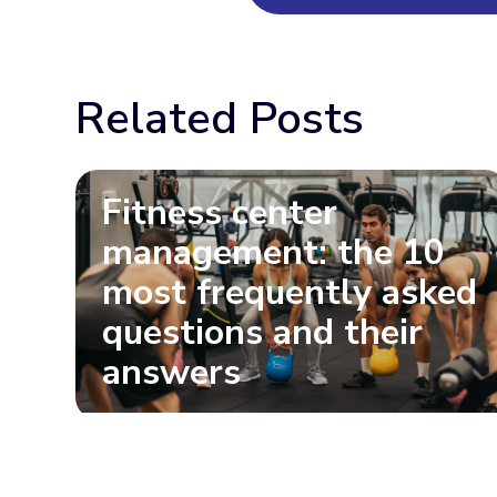
Related Posts
Fitness center
management: the 10
most frequently asked
questions and their
answers