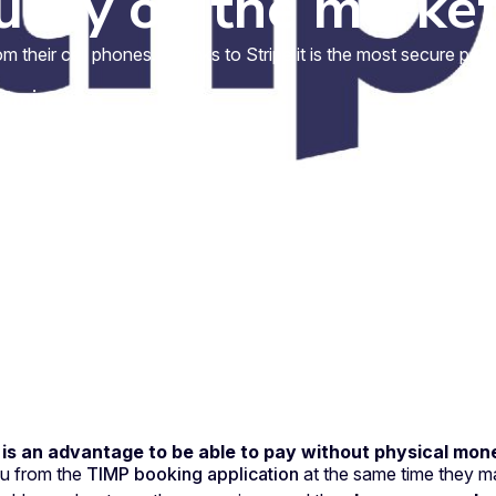
urity on the marke
their cell phones. Thanks to Stripe it is the most secure paym
3 min.
t is an advantage to be able to pay without physical mon
ou from the
TIMP booking application
at the same time they ma