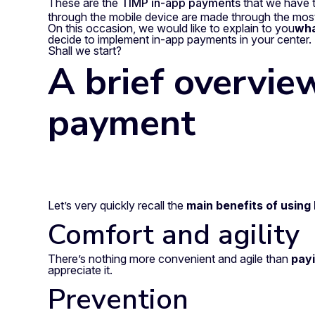
These are the
TIMP in-app payments
that we have 
through the mobile device are made through the most
On this occasion, we would like to explain to you
wha
decide to implement in-app payments in your center.
Shall we start?
A brief overvie
payment
Let’s very quickly recall the
main benefits of usin
Comfort and agility
There’s nothing more convenient and agile than
payi
appreciate it.
Prevention