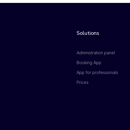
Solutions
Administration panel
Booking App
App for professionals
Prices