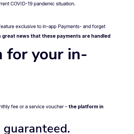
urrent COVID-19 pandemic situation.
feature exclusive to in-app Payments- and forget
’s great news that these payments are handled
 for your in-
thly fee or a service voucher –
the platform in
s guaranteed.