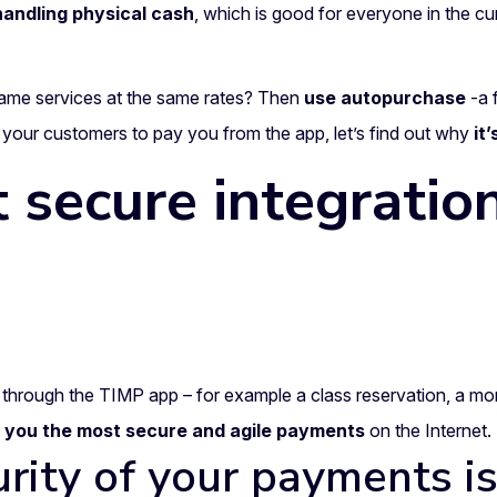
andling physical cash
, which is good for everyone in the c
ame services at the same rates? Then
use autopurchase
-a 
 your customers to pay you from the app, let’s find out why
it
 secure integration
through the TIMP app – for example a class reservation, a mon
r you the most secure and agile payments
on the Internet.
urity of your payments i