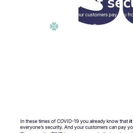
highest sec
With TIMP your customers pay you from 
admin timp
·
Reading time: 
In these times of COVID-19 you already know that
i
everyone’s security. And your customers can pay y