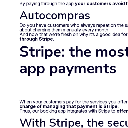
By paying through the app
your customers avoid h
Autocompras
Do you have customers who always repeat on the s
about charging them manually every month.
And now that we’re fresh on why it’s a good idea for
through Stripe.
Stripe: the most
app payments
When your customers pay for the services you offer 
charge of managing that payment is Stripe.
Thus, our booking app integrates with Stripe to
offe
With Stripe, the sec