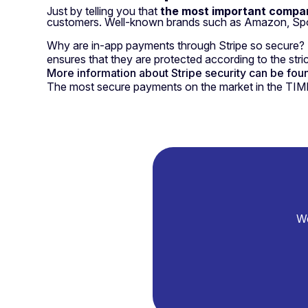
Just by telling you that
the most important compan
customers. Well-known brands such as Amazon, Spoti
Why are in-app payments through Stripe so secure? Be
ensures that they are protected according to the strict
More information about Stripe security can be found
The most secure payments on the market in the TIMP
We