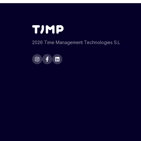
2026 Time Management Technologies S.L