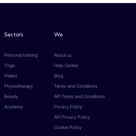
Sectors
We
Personal training
About us
Yoga
Help Center
Pilates
Blog
Physiotherapy
Terms and Conditions
Beauty
API Terms and Conditions
Academy
Privacy Policy
API Privacy Policy
Cookie Policy