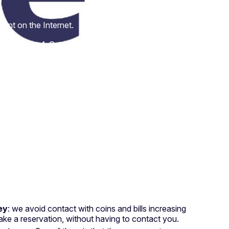
t
ent on the Internet.
4 September 2020
ey
: we avoid contact with coins and bills increasing
ke a reservation, without having to contact you.