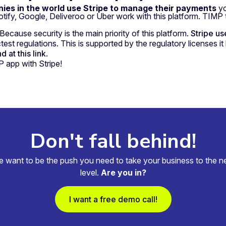
ies in the world use Stripe to manage their payments
yo
fy, Google, Deliveroo or Uber work with this platform. TIMP 
cause security is the main priority of this platform.
Stripe us
est regulations. This is supported by the regulatory licenses it 
 at this link
.
 app with Stripe!
Don't fall behind!
 want to be the push you need to take your business to the n
level.
Are you in?
I want a free demo call!