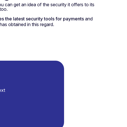
u can get an idea of the security it offers to its
too.
es the latest security tools for payments
and
has obtained in this regard.
ext