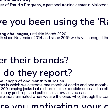
n a healthy way
.
ger of
Estudio Progreso
, a personal training center in Mallorc
ve you been using the ‘
long challenges
, until this March 2020.
nth since November 2014 and since 2019 we have managed the
r their brands?
 do they report?
allenges of one month’s duration
.
ests in which we alternate one month of cardio and one month o
00 jumping jacks in the shortest time possible or to add up all 
as many push-ups and pull-ups in a row as you can.
are more animated when we are the ones who, through the comp
re you motivating your c