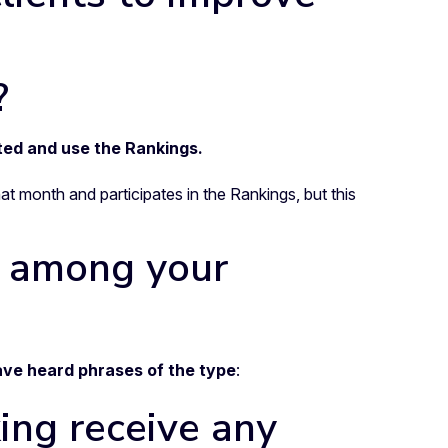
?
ted and use the Rankings.
at month and participates in the Rankings, but this
y among your
ave heard phrases of the type
:
ing receive any