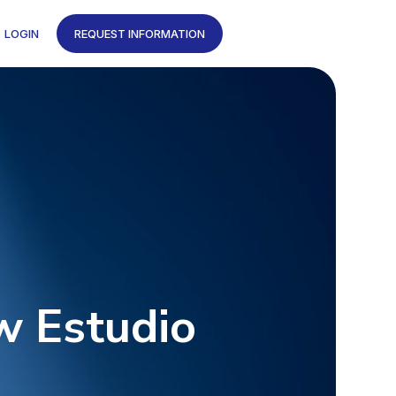
LOGIN
REQUEST INFORMATION
w Estudio