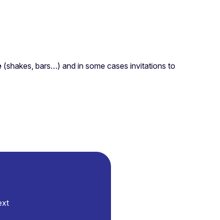
e
(shakes, bars…) and in some cases invitations to
ext