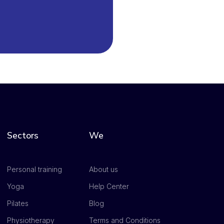
Sectors
We
Personal training
About us
Yoga
Help Center
Pilates
Blog
Physiotherapy
Terms and Conditions