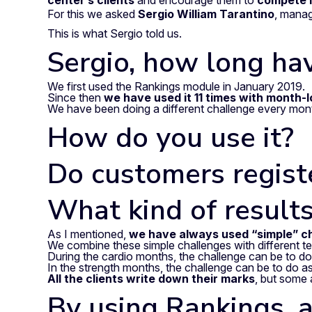
center’s clients
and encourage them to
compete i
For this we asked
Sergio William Tarantino
, mana
This is what Sergio told us.
Sergio, how long ha
We first used the Rankings module in January 2019.
Since then
we have used it 11 times with month-
We have been doing a different challenge every mo
How do you use it?
Do customers registe
What kind of results
As I mentioned,
we have always used “simple” ch
We combine these simple challenges with different t
During the cardio months, the challenge can be to do 2
In the strength months, the challenge can be to do 
All the clients write down their marks
, but some 
By using Rankings, a