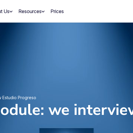
t Us
Resources
Prices
w Estudio Progreso
odule: we intervie