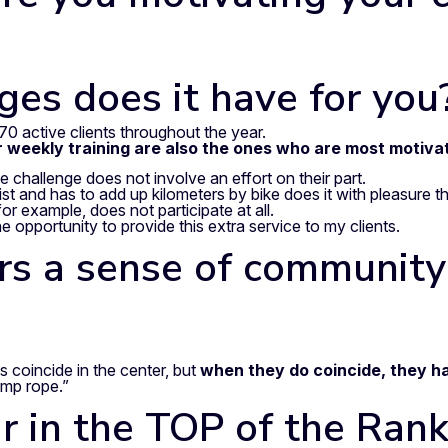
es does it have for you
70 active clients throughout the year.
r weekly training are also the ones who are most motiva
e challenge does not involve an effort on their part.
t and has to add up kilometers by bike does it with pleasure th
 example, does not participate at all.
e opportunity to provide this extra service to my clients.
ters a sense of communit
 coincide in the center, but
when they do coincide, they h
ump rope.”
 in the TOP of the Rank