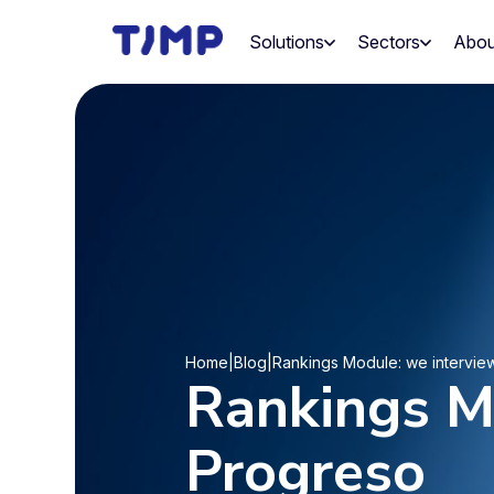
Skip
to
Solutions
Sectors
Abou
content
Home
|
Blog
|
Rankings Module: we intervie
Rankings M
Progreso