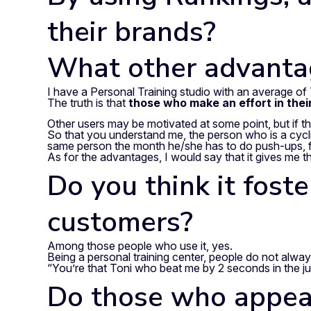
their brands?
What other advantag
I have a Personal Training studio with an average of 
The truth is that
those who make an effort in thei
Other users may be motivated at some point, but if th
So that you understand me, the person who is a cyclis
same person the month he/she has to do push-ups, for
As for the advantages, I would say that it gives me th
Do you think it fos
customers?
Among those people who use it, yes.
Being a personal training center, people do not always
“You’re that Toni who beat me by 2 seconds in the j
Do those who appear