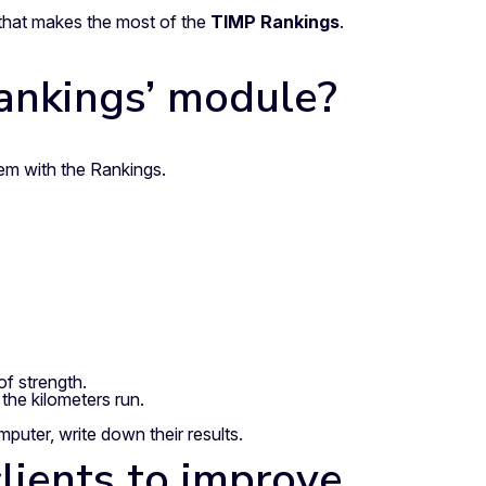
a that makes the most of the
TIMP Rankings
.
Rankings’ module?
m with the Rankings.
f strength.
the kilometers run.
uter, write down their results.
lients to improve