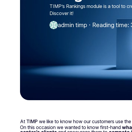
TIMP’s Rankings module is a tool to 
Discover it!
admin timp
·
Reading time: 
At
TIMP
we like to know how our customers use the too
On this occasion we wanted to know first-hand
wha