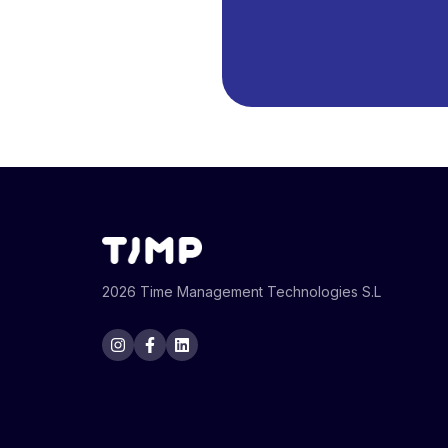
2026 Time Management Technologies S.L