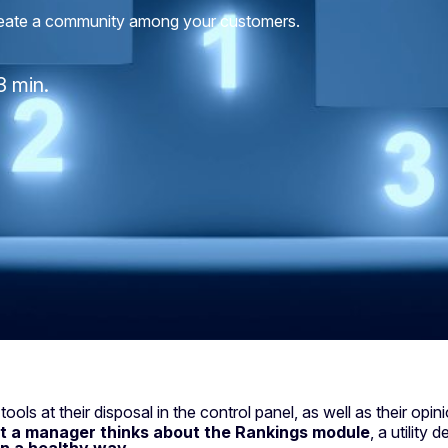
create a community among your customers.
3 min.
ls at their disposal in the control panel, as well as their opi
t a manager thinks about the Rankings module
, a utility