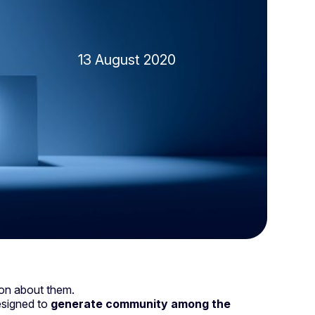
13 August 2020
nion about them.
 designed to
generate community among the