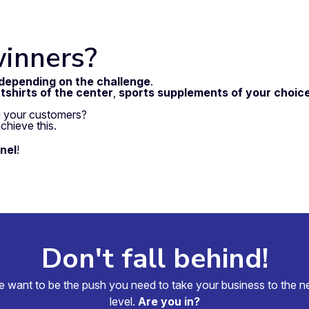
winners?
 depending on the challenge
.
tshirts of the center
,
sports supplements of your choic
 your customers?
chieve this.
nel
!
Don't fall behind!
 want to be the push you need to take your business to the n
level.
Are you in?