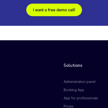
I want a free demo call!
Solutions
Administration panel
Booking App
App for professionals
Prices