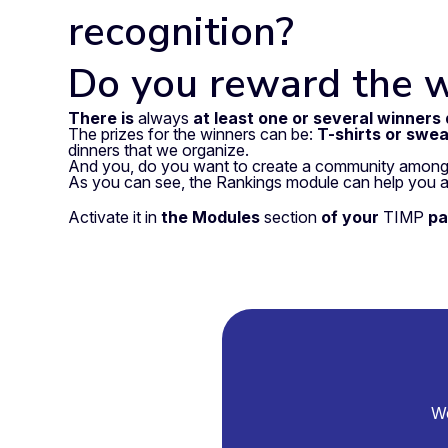
recognition?
Do you reward the 
There is
always
at least one or several winners
The prizes for the winners can be:
T-shirts or swea
dinners that we organize.
And you, do you want to create a community among
As you can see, the Rankings module can help you a
Activate it in
the
Modules
section
of your
TIMP
pa
We