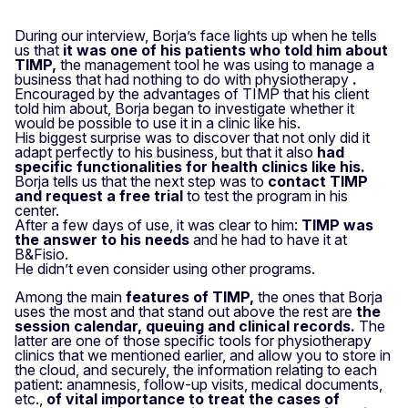
During our interview, Borja’s face lights up when he tells
us that
it was one of his patients who told him about
TIMP,
the management tool he was using to manage a
business that had nothing to do with physiotherapy
.
Encouraged by the advantages of TIMP that his client
told him about, Borja began to investigate whether it
would be possible to use it in a clinic like his.
His biggest surprise was to discover that not only did it
adapt perfectly to his business, but that it also
had
specific functionalities for health clinics like his.
Borja tells us that the next step was to
contact TIMP
and request a free trial
to test the program in his
center.
After a few days of use, it was clear to him:
TIMP was
the answer to his needs
and he had to have it at
B&Fisio.
He didn’t even consider using other programs.
Among the main
features of TIMP,
the ones that Borja
uses the most and that stand out above the rest are
the
session calendar, queuing and clinical records.
The
latter are one of those specific tools for physiotherapy
clinics that we mentioned earlier, and allow you to store in
the cloud, and securely, the information relating to each
patient: anamnesis, follow-up visits, medical documents,
etc.,
of vital importance to treat the cases of