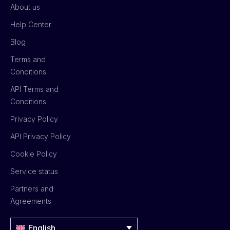
About us
Help Center
Blog
Terms and
Conditions
API Terms and
Conditions
Privacy Policy
API Privacy Policy
Cookie Policy
Service status
Partners and
Agreements
English