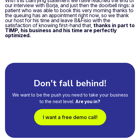
With this clarifying statement we have reached the end of
our interview with Borja, and just then the doorbell rings: a
patient who was able to book this very morning thanks to
the queuing has an appointment right now, so we thank
our host for his time and leave B&Fisio with the
satisfaction of knowing first-hand that,
thanks in part to
TIMP, his business and his time are perfectly
optimized.
Don't fall behind!
We want to be the push you need to take your business
to the next level.
Are you in?
I want a free demo call!