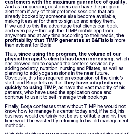
customers with the maximum guarantee of quality
.
And as for queuing, customers can have the program
alert them if any of their preferred sessions that are
already booked by someone else become available,
making it easier for them to sign up and enjoy them.
If we add to this the advantage that clients can book –
and even pay – through the TIMP mobile app from
anywhere and at any time according to their needs,
the
profitability that TIMP generates at B&Fisio
is more
than evident for Borja.
Thus,
since using the program, the volume of our
physiotherapist’s clients has been increasing,
which
has allowed him to expand the center’s services by
adding podiatry, nutrition, nursing and Pilates, as well as
planning to add yoga sessions in the near future.
Obviously, this has required an expansion of the clinic’s
staff, and Borja tells us that
they have adapted very
quickly to using TIMP
, as have the vast majority of his
patients, who have used the application once and
continue to use it to self-manage their bookings.
Finally, Borja confesses that without TIMP he would not
know how to manage his center today and, if he did, his
business would certainly not be as profitable and his free
time would be wasted by returning to his old management
methods.