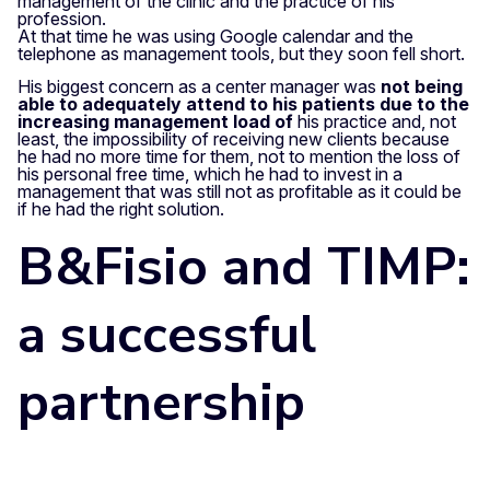
management of the clinic and the practice of his
profession.
At that time he was using Google calendar and the
telephone as management tools, but they soon fell short.
His biggest concern as a center manager was
not being
able to adequately attend to his patients due to the
increasing management load of
his practice and, not
least, the impossibility of receiving new clients because
he had no more time for them, not to mention the loss of
his personal free time, which he had to invest in a
management that was still not as profitable as it could be
if he had the right solution.
B&Fisio and TIMP:
a successful
partnership