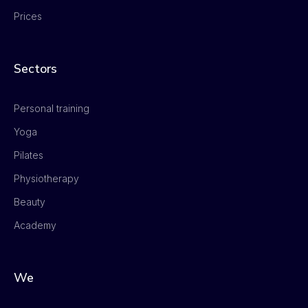
Prices
Sectors
Personal training
Yoga
Pilates
Physiotherapy
Beauty
Academy
We