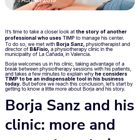
1 August 2019
It’s time to take a closer look at
the story of another
professional who uses
TIMP
to manage his center.
To do so, we met with
Borja Sanz,
physiotherapist and
director of
B&Fisio,
a physiotherapy clinic in the
municipality of La Cañada, in Valencia.
Borja welcomes us in his clinic, taking advantage of a
break between physiotherapy sessions with his patients,
and takes a few minutes to explain why
he considers
TIMP to be an indispensable tool in his business
today.
But before we reach this conclusion, let’s start by
getting to know a little more about Borja and his story.
Borja Sanz and his
clinic: more and