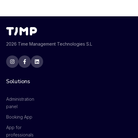
2026 Time Management Technologies S.L
Solutions
Administration
panel
Booking App
App for
professionals