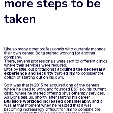
more steps to be
taken
Like so many other professionals who currently manage
their own center, Borja started working for another
company.
There, several professionals were sent to different clinics
where their services were required.
Little by little, our protagonist
acquired the necessary
experience and security
that led him to consider the
option of starting out on his own.
So it was that in 2015 he acquired one of the centers
where he used to work and founded B&Fisio, his current
clinic, where he started offering physiotherapy services.
As Borja tells us, shortly after starting his career,
B&Fisio’s workload increased considerably,
and it
was at that moment when he realized that it was
becoming increasingly difficult for him to combine the