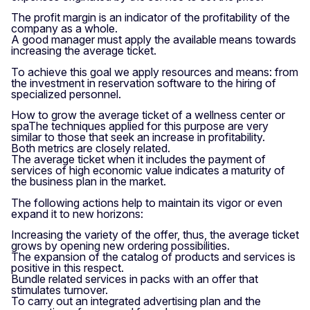
The profit margin is an indicator of the profitability of the
company as a whole.
A good manager must apply the available means towards
increasing the average ticket.
To achieve this goal we apply resources and means: from
the investment in reservation software to the hiring of
specialized personnel.
How to grow the average ticket of a wellness center or
spaThe techniques applied for this purpose are very
similar to those that seek an increase in profitability.
Both metrics are closely related.
The average ticket when it includes the payment of
services of high economic value indicates a maturity of
the business plan in the market.
The following actions help to maintain its vigor or even
expand it to new horizons:
Increasing the variety of the offer, thus, the average ticket
grows by opening new ordering possibilities.
The expansion of the catalog of products and services is
positive in this respect.
Bundle related services in packs with an offer that
stimulates turnover.
To carry out an integrated advertising plan and the