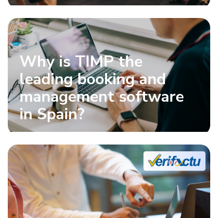
Why is TIMP the
leading booking and
management software
in Spain?