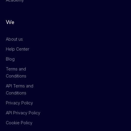
We
About us
Help Center
Blog
Terms and
Conditions
API Terms and
Conditions
Privacy Policy
API Privacy Policy
Cookie Policy