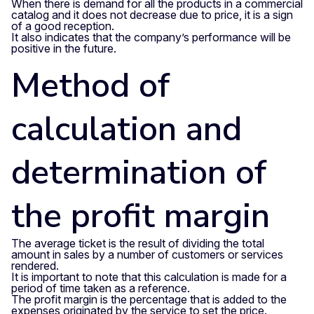
When there is demand for all the products in a commercial
catalog and it does not decrease due to price, it is a sign
of a good reception.
It also indicates that the company’s performance will be
positive in the future.
Method of
calculation and
determination of
the profit margin
The average ticket is the result of dividing the total
amount in sales by a number of customers or services
rendered.
It is important to note that this calculation is made for a
period of time taken as a reference.
The profit margin is the percentage that is added to the
expenses originated by the service to set the price.