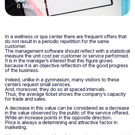
6 May 2019
In a wellness or spa center there are frequent offers that
do not result in a periodic repetition for the same
customer.
The management software should reflect with a statistical
measure the unit cost per customer or service performed.
It is in the manager’s interest that this figure grows
because it is an objective reflection of the good progress
of the business.
Indeed, unlike in a gymnasium, many visitors to these
centers request small services.
And, moreover, they do so at spaced intervals.
Thus, the average ticket shows the company’s capacity
for trade and sales.
A decrease in this value can be considered as a decrease
in the value observed by the public of the service offered.
While an increase points in the opposite direction.
Price is always a determining and attractive factor in
marketing.