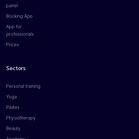
panel
Booking App
App for
professionals
Prices
Sectors
Personal training
Yoga
Pilates
Physiotherapy
Beauty
Academy