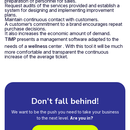
preparation of personnel for sales.
Request audits of the services provided and establish a
system for designing and implementing improvement
plans.
Maintain continuous contact with customers.
A customer’s commitment to a brand encourages repeat
purchase decisions.
It also increases the economic amount of demand.
TIMP
presents a management software adapted to the
needs of a
wellness
center
.
With this tool it will be much
more comfortable and transparent the continuous
increase of the average ticket.
Don't fall behind!
We want to be the push you need to take your business
to the next level.
Are you in?