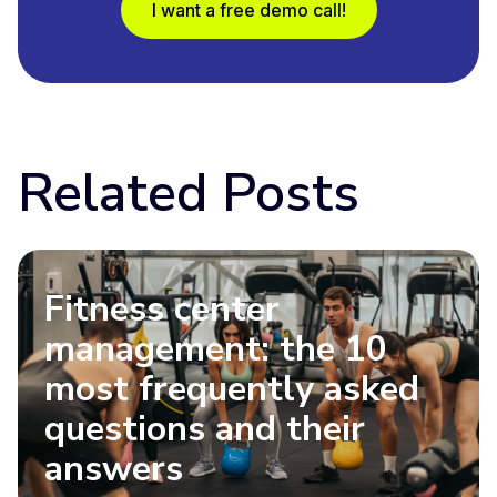
I want a free demo call!
Related Posts
Fitness center
management: the 10
most frequently asked
questions and their
answers