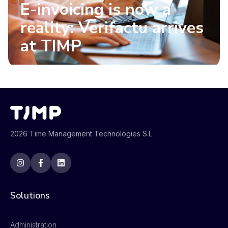
E-invoicing is now a
reality: Verifactu arrives
at TIMP
2026 Time Management Technologies S.L
Solutions
Administration