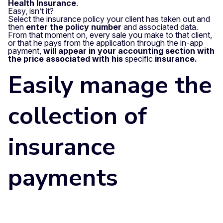
Health Insurance
.
Easy, isn’t it?
Select the insurance policy your client has taken out and
then
enter the policy number
and associated data.
From that moment on, every sale you make to that client,
or that he pays from the application through the in-app
payment,
will appear in your accounting section with
the price associated with his
specific
insurance.
Easily manage the
collection of
insurance
payments