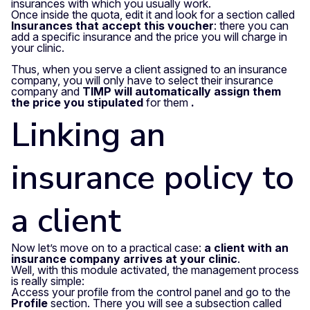
insurances with which you usually work.
Once inside the quota, edit it and look for a section called
Insurances that accept this voucher
: there you can
add a specific insurance and the price you will charge in
your clinic.
Thus, when you serve a client assigned to an insurance
company, you will only have to select their insurance
company and
TIMP will automatically assign them
the price you stipulated
for them
.
Linking an
insurance policy to
a client
Now let’s move on to a practical case:
a client with an
insurance company arrives at your clinic
.
Well, with this module activated, the management process
is really simple:
Access your profile from the control panel and go to the
Profile
section.
There you will see a subsection called