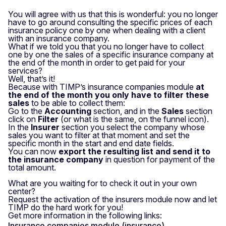
You will agree with us that this is wonderful: you no longer
have to go around consulting the specific prices of each
insurance policy one by one when dealing with a client
with an insurance company.
What if we told you that you no longer have to collect
one by one the sales of a specific insurance company at
the end of the month in order to get paid for your
services?
Well, that’s it!
Because with TIMP’s insurance companies module
at
the end of the month you only have to filter these
sales
to be able to collect them:
Go to the
Accounting
section, and in the
Sales
section
click on
Filter
(or what is the same, on the funnel icon).
In the
Insurer
section you select the company whose
sales you want to filter at that moment and set the
specific month in the start and end date fields.
You can now
export the resulting list and send it to
the insurance company
in question for payment of the
total amount.
What are you waiting for to check it out in your own
center?
Request the activation of the insurers module now and let
TIMP do the hard work for you!
Get more information in the following links:
Insurance companies module (insurance)