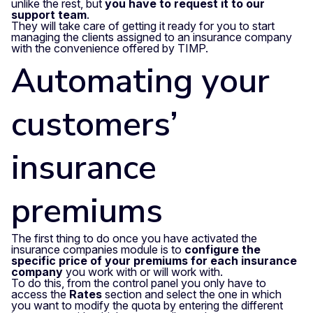
unlike the rest, but
you have to request it to our
support team
.
They will take care of getting it ready for you to start
managing the clients assigned to an insurance company
with the convenience offered by TIMP.
Automating your
customers’
insurance
premiums
The first thing to do once you have activated the
insurance companies module is to
configure the
specific price of your premiums
for each insurance
company
you work with or will work with.
To do this, from the control panel you only have to
access the
Rates
section and select the one in which
you want to modify the quota by entering the different