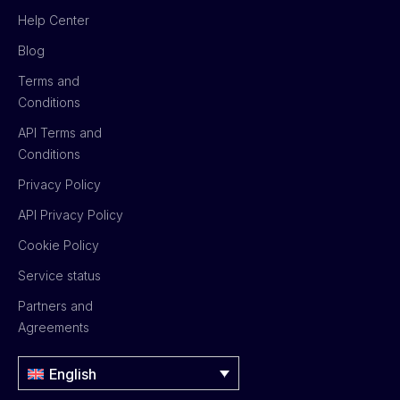
Help Center
Blog
Terms and
Conditions
API Terms and
Conditions
Privacy Policy
API Privacy Policy
Cookie Policy
Service status
Partners and
Agreements
English