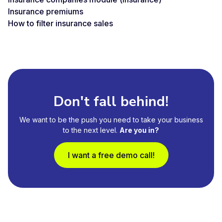
Insurance premiums
How to filter insurance sales
Don't fall behind!
We want to be the push you need to take your business
to the next level.
Are you in?
I want a free demo call!