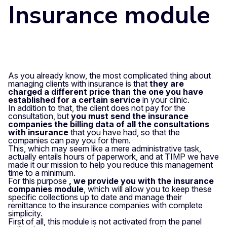
Insurance module
As you already know, the most complicated thing about
managing clients with insurance is that
they are
charged a different price than the one you have
established for a certain service
in your clinic.
In addition to that, the client does not pay for the
consultation, but
you must send the insurance
companies the billing data of all the consultations
with insurance
that you have had, so that the
companies can pay you for them.
This, which may seem like a mere administrative task,
actually entails hours of paperwork, and at TIMP we have
made it our mission to help you reduce this management
time to a minimum.
For this purpose
, we provide you with the insurance
companies module
, which will allow you to keep these
specific collections up to date and manage their
remittance to the insurance companies with complete
simplicity.
First of all, this module is not activated from the panel