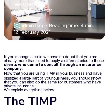
headache for you?
With TIMP that’s over.
Find out!
admin timp
·
Reading time: 4 min.
12 February 2021
If you manage a clinic we have no doubt that you are
already more than used to apply a different price to those
clients who come to consult through an insurance
company.
Now that you are using
TIMP
in your business and have
digitized a large part of your business, you should know
that you can also do the same for customers who have
private insurance.
We explain everything below.
The TIMP