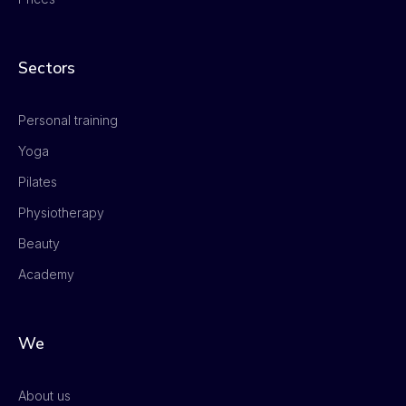
Sectors
Personal training
Yoga
Pilates
Physiotherapy
Beauty
Academy
We
About us