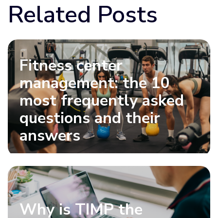
Related Posts
Fitness center
management: the 10
most frequently asked
questions and their
answers
Why is TIMP the