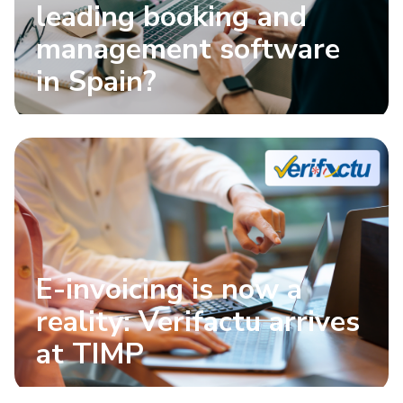
leading booking and
management software
in Spain?
E-invoicing is now a
reality: Verifactu arrives
at TIMP