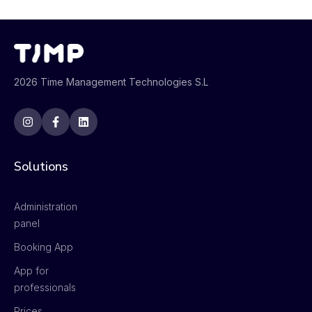
2026 Time Management Technologies S.L
Solutions
Administration
panel
Booking App
App for
professionals
Prices