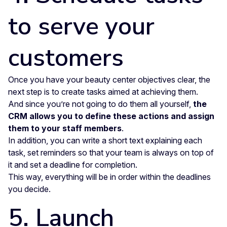
to serve your
customers
Once you have your beauty center objectives clear, the
next step is to create tasks aimed at achieving them.
And since you’re not going to do them all yourself,
the
CRM allows you to define these actions and assign
them to your staff members
.
In addition, you can write a short text explaining each
task, set reminders so that your team is always on top of
it and set a deadline for completion.
This way, everything will be in order within the deadlines
you decide.
5. Launch