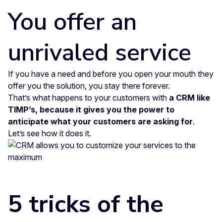
You offer an
unrivaled service
If you have a need and before you open your mouth they
offer you the solution, you stay there forever.
That’s what happens to your customers with
a CRM like
TIMP’s, because it gives you the power to
anticipate what your customers are asking for
.
Let’s see how it does it.
5 tricks of the