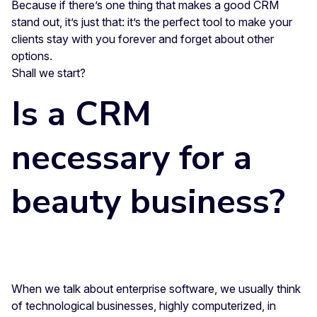
Because if there’s one thing that makes a good CRM
stand out, it’s just that: it’s the perfect tool to make your
clients stay with you forever and forget about other
options.
Shall we start?
Is a CRM
necessary for a
beauty business?
When we talk about enterprise software, we usually think
of technological businesses, highly computerized, in