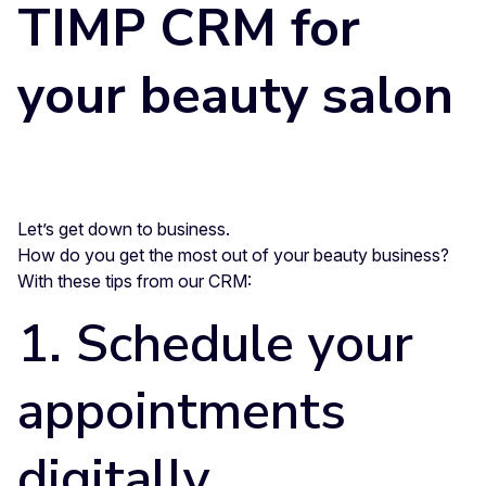
TIMP CRM for
your beauty salon
Let’s get down to business.
How do you get the most out of your beauty business?
With these tips from our CRM:
1. Schedule your
appointments
digitally