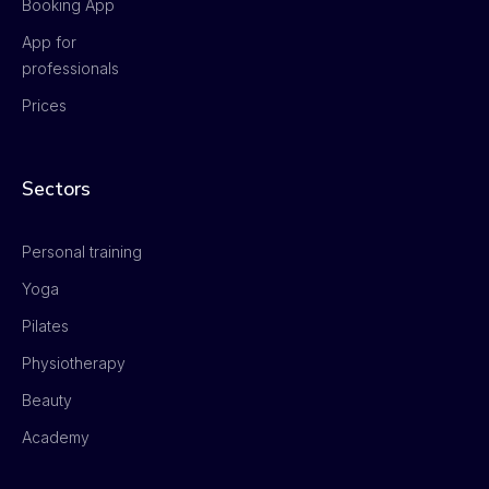
Booking App
App for
professionals
Prices
Sectors
Personal training
Yoga
Pilates
Physiotherapy
Beauty
Academy