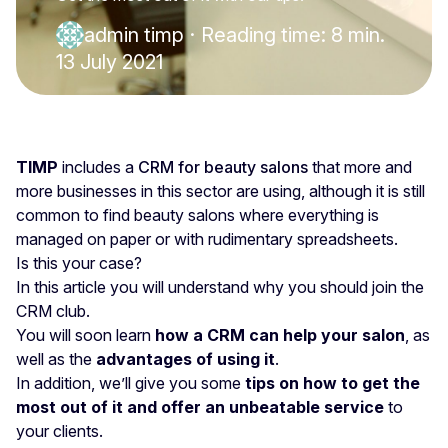
admin timp
·
Reading time: 8 min.
13 July 2021
TIMP
includes a
CRM for beauty salons
that more and
more businesses in this sector are using, although it is still
common to find beauty salons where everything is
managed on paper or with rudimentary spreadsheets.
Is this your case?
In this article you will understand why you should join the
CRM club.
You will soon learn
how a CRM can help your salon
, as
well as the
advantages of using it
.
In addition, we’ll give you some
tips on how to get the
most out of it and offer an unbeatable service
to
your clients.