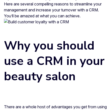
Here are several compelling reasons to streamline your
management and increase your turnover with a CRM.
You’ll be amazed at what you can achieve.
Why you should
use a CRM in your
beauty salon
There are a whole host of advantages you get from using