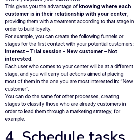
This gives you the advantage of
knowing where each
customer is in their relationship with your center
,
providing them with a treatment according to that stage in
order to build loyalty.
For example, you can create the following funnels or
stages for the first contact with your potential customers:
Interest – Trial session – New customer – Not
interested
.
Each user who comes to your center will be at a different
stage, and you will carry out actions aimed at placing
most of them in the one you are most interested in: “New
customer”.
You can do the same for other processes, creating
stages to classify those who are already customers in
order to lead them through a marketing strategy, for
example.
4. Schedule tasks