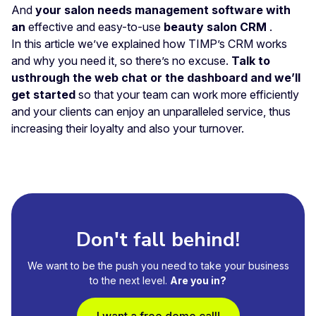
And
your salon needs management software with
an
effective and easy-to-use
beauty salon CRM
.
In this article we’ve explained how TIMP’s CRM works
and why you need it, so there’s no excuse.
Talk to
us
through the web chat or the dashboard and we’ll
get started
so that your team can work more efficiently
and your clients can enjoy an unparalleled service, thus
increasing their loyalty and also your turnover.
Don't fall behind!
We want to be the push you need to take your business
to the next level.
Are you in?