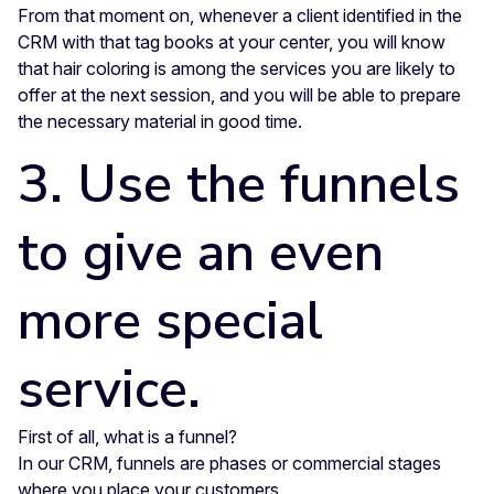
From that moment on, whenever a client identified in the
CRM with that tag books at your center, you will know
that hair coloring is among the services you are likely to
offer at the next session, and you will be able to prepare
the necessary material in good time.
3. Use the funnels
to give an even
more special
service.
First of all, what is a funnel?
In our CRM, funnels are phases or commercial stages
where you place your customers.