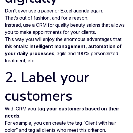
Don’t ever use a paper or Excel agenda again.
That’s out of fashion, and for a reason.
Instead, use a CRM for quality beauty salons that allows
you to make appointments for your clients.
This way you will enjoy the enormous advantages that
this entails:
intelligent management, automation of
your daily processes
, agile and 100% personalized
treatment, etc.
2. Label your
customers
With CRM you
tag your customers based on their
needs
.
For example, you can create the tag “Client with hair
color” and tag all clients who meet this criterion.