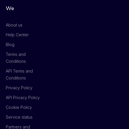
We
About us
Help Center
Blog
Terms and
Conditions
API Terms and
Conditions
Privacy Policy
API Privacy Policy
Cookie Policy
Service status
Partners and