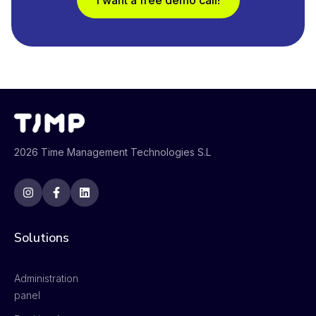
I want a free demo call!
2026 Time Management Technologies S.L
Solutions
Administration
panel