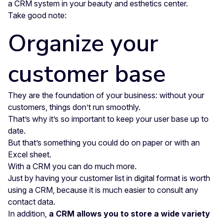
a CRM system in your beauty and esthetics center.
Take good note:
Organize your
customer base
They are the foundation of your business: without your
customers, things don’t run smoothly.
That’s why it’s so important to keep your user base up to
date.
But that’s something you could do on paper or with an
Excel sheet.
With a CRM you can do much more.
Just by having your customer list in digital format is worth
using a CRM, because it is much easier to consult any
contact data.
In addition,
a CRM allows you to store a wide variety