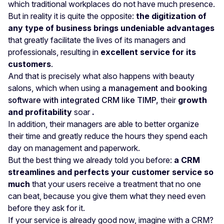
which traditional workplaces do not have much presence.
But in reality it is quite the opposite:
the digitization of
any type of business brings undeniable advantages
that greatly facilitate the lives of its managers and
professionals, resulting in
excellent service for its
customers
.
And that is precisely what also happens with beauty
salons, which when using
a management and booking
software with integrated CRM like TIMP,
their
growth
and profitability
soar
.
In addition, their managers are able to better organize
their time and greatly reduce the hours they spend each
day on management and paperwork.
But the best thing we already told you before:
a CRM
streamlines and perfects your customer service so
much
that your users receive a treatment that no one
can beat, because you give them what they need even
before they ask for it.
If your service is already good now, imagine with a CRM?