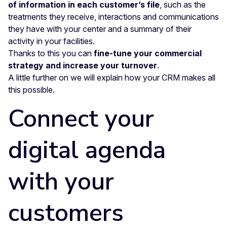
of information in each customer’s file
,
such as the
treatments they receive, interactions and communications
they have with your center and a summary of their
activity in your facilities.
Thanks to this you can
fine-tune your commercial
strategy and increase your turnover
.
A little further on we will explain how your CRM makes all
this possible.
Connect your
digital agenda
with your
customers