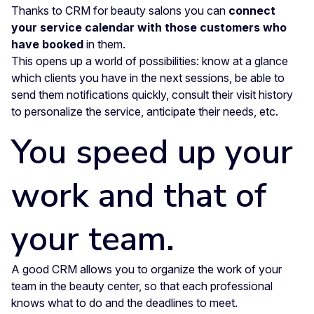
Thanks to CRM for beauty salons you can
connect
your service calendar with those customers who
have booked
in them.
This opens up a world of possibilities: know at a glance
which clients you have in the next sessions, be able to
send them notifications quickly, consult their visit history
to personalize the service, anticipate their needs, etc.
You speed up your
work and that of
your team.
A good CRM allows you to organize the work of your
team in the beauty center, so that each professional
knows what to do and the deadlines to meet.