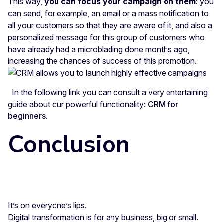
This way,
you can focus your campaign on them
: you
can send, for example, an email or a mass notification to
all your customers so that they are aware of it, and also a
personalized message for this group of customers who
have already had a microblading done months ago,
increasing the chances of success of this promotion.
In the following link you can consult a very entertaining
guide about our powerful functionality:
CRM for
beginners
.
Conclusion
It’s on everyone’s lips.
Digital transformation is for any business, big or small.