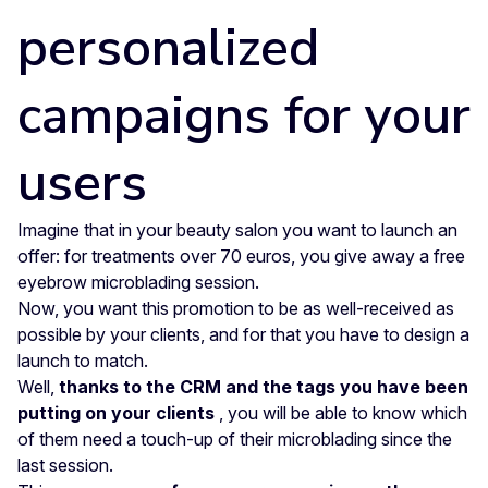
personalized
campaigns for your
users
Imagine that in your beauty salon you want to launch an
offer: for treatments over 70 euros, you give away a free
eyebrow microblading session.
Now, you want this promotion to be as well-received as
possible by your clients, and for that you have to design a
launch to match.
Well,
thanks to the CRM and the tags you have been
putting on your clients
, you will be able to know which
of them need a touch-up of their microblading since the
last session.