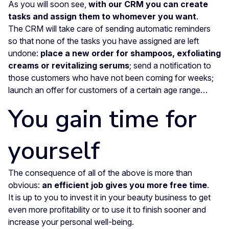
As you will soon see,
with our CRM you can create
tasks and assign them to whomever you want
.
The CRM will take care of sending automatic reminders
so that none of the tasks you have assigned are left
undone:
place a new order for shampoos, exfoliating
creams or revitalizing serums
; send a notification to
those customers who have not been coming for weeks;
launch an offer for customers of a certain age range…
You gain time for
yourself
The consequence of all of the above is more than
obvious:
an efficient job gives you more free time
.
It is up to you to invest it in your beauty business to get
even more profitability or to use it to finish sooner and
increase your personal well-being.