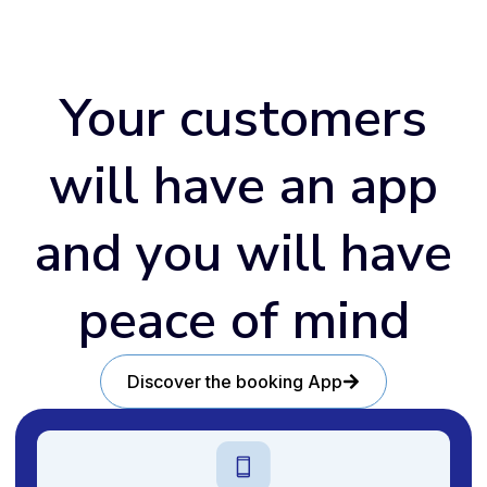
Your customers
will have an app
and you will have
peace of mind
Discover the booking App