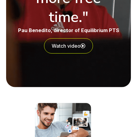
time."
Pau Benedito
, director of Equilibrium PTS
Watch video