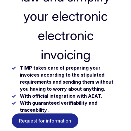
your electronic
electronic
invoicing
TIMP takes care of preparing your
invoices according to the stipulated
requirements and sending them without
you having to worry about anything.
With official integration with AEAT.
With guaranteed verifiability and
traceability .
Request for information