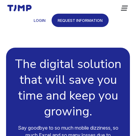
Skip
to
content
LOGIN
REQUEST INFORMATION
The digital solution
that will save you
time and keep you
growing.
Say goodbye to so much mobile dizziness, so
much Excel and so many losses due to