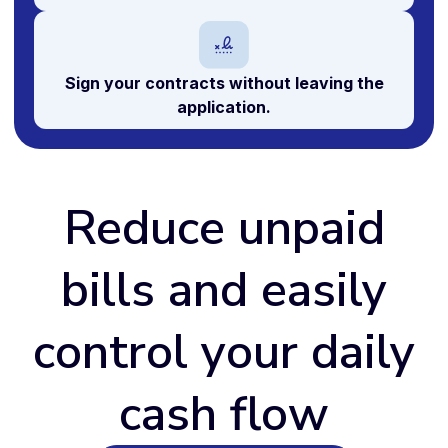
Sign your
contracts
without leaving the
application.
Reduce unpaid
bills and easily
control your daily
cash flow