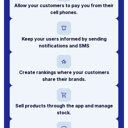
Allow your customers to
pay you
from their
cell phones.
Keep your users informed by sending
notifications and SMS
Create
rankings
where your customers
share their brands.
Sell products
through the app and manage
stock.