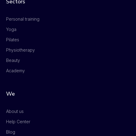
Sectors
Personal training
Yoga
Pilates
Physiotherapy
Beauty
Academy
We
About us
Help Center
Blog