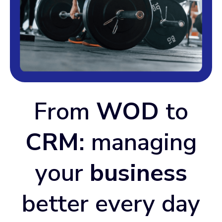
From
WOD
to
CRM
: managing
your
business
better every day