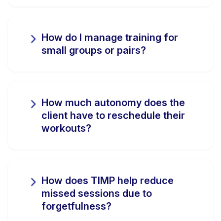
How do I manage training for
small groups or pairs?
How much autonomy does the
client have to reschedule their
workouts?
How does TIMP help reduce
missed sessions due to
forgetfulness?