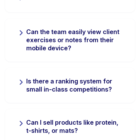
Can the team easily view client
exercises or notes from their
mobile device?
Is there a ranking system for
small in-class competitions?
Can I sell products like protein,
t-shirts, or mats?