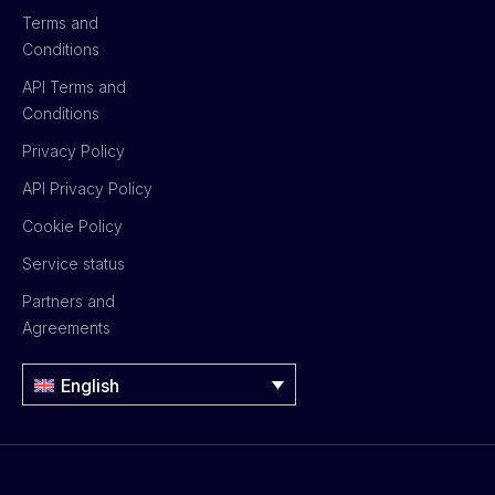
Terms and
Conditions
API Terms and
Conditions
Privacy Policy
API Privacy Policy
Cookie Policy
Service status
Partners and
Agreements
English