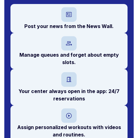
Post your news from the News Wall.
Manage queues and forget about empty
slots.
Your center always open in the app:
24/7
reservations
Assign personalized workouts with videos
and routines.