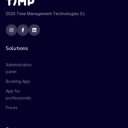
2026 Time Management Technologies S.L
Solutions
Administration
panel
Booking App
App for
professionals
Prices