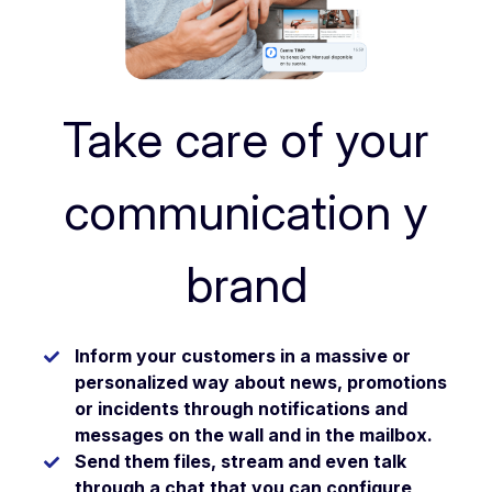
Take care of your
communication y
brand
Inform your customers in a
massive or
personalized
way about news, promotions
or incidents through
notifications
and
messages on the
wall
and in the
mailbox
.
Send them
files
,
stream
and even talk
through a
chat
that you can configure