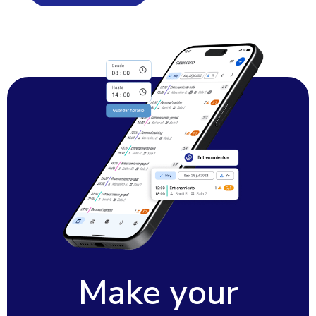
Make your