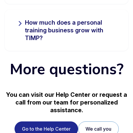
How much does a personal
training business grow with
TIMP?
More questions?
You can visit our Help Center or request a
call from our team for personalized
assistance.
Go to the Help Center
We call you