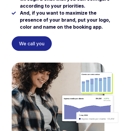
according to your priorities.
And, if you want to maximize the
presence of your brand,
put your logo,
color and name on the booking app.
We call you