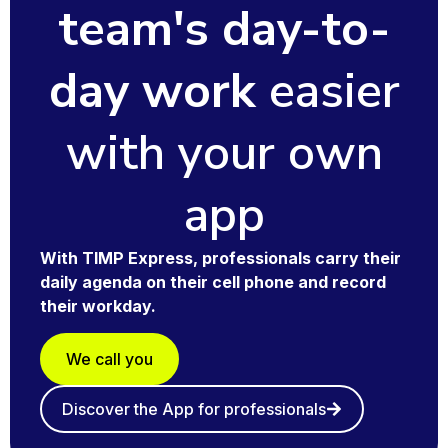
team's day-to-
day work
easier
with your own
app
With
TIMP Express
, professionals carry their
daily agenda on their cell phone and record
their workday.
We call you
Discover the App for professionals