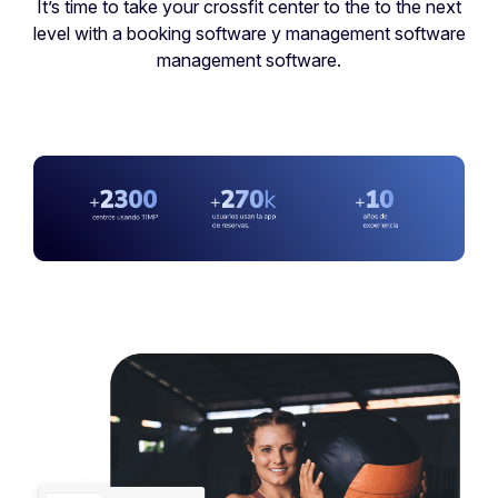
It’s time to take your crossfit center to the to the next
level with a booking software y management software
management software.