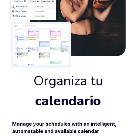
Organiza tu
calendario
Manage your schedules with an intelligent,
automatable and
available
calendar