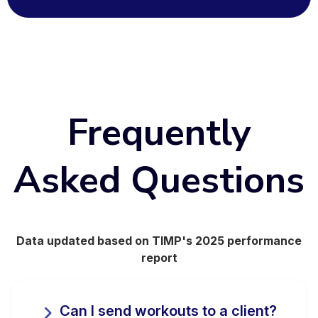
Frequently
Asked Questions
Data updated based on TIMP's 2025 performance
report
Can I send workouts to a client?