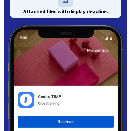
Attached files with
display deadline
.