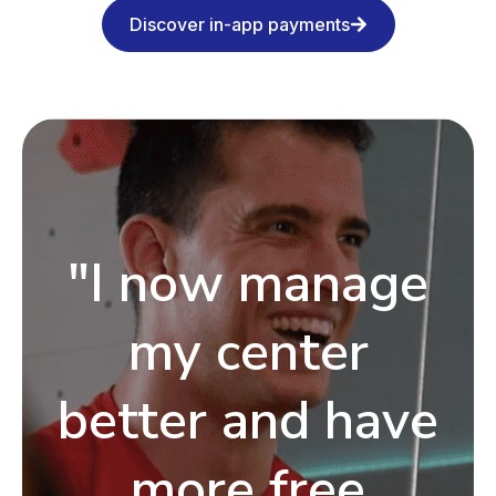
Discover in-app payments
"I now manage
my center
better and have
more free