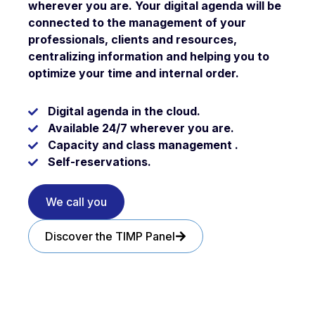
wherever you are
. Your digital agenda will be
connected to the management of your
professionals, clients and resources,
centralizing information and helping you to
optimize your time
and internal order.
Digital
agenda
in the cloud.
Available
24/7
wherever you are.
Capacity and class management .
Self-reservations
.
We call you
Discover the TIMP Panel