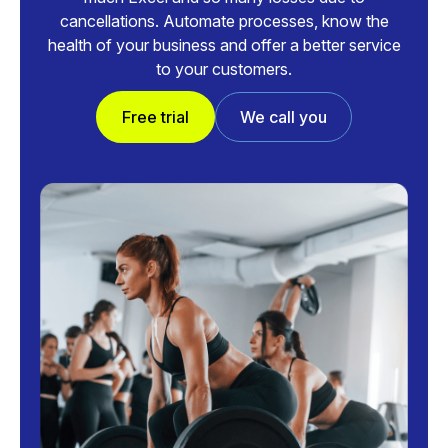
cancellations. Automate processes, know the
health of your business and offer a better service
to your customers.
Free trial
We call you