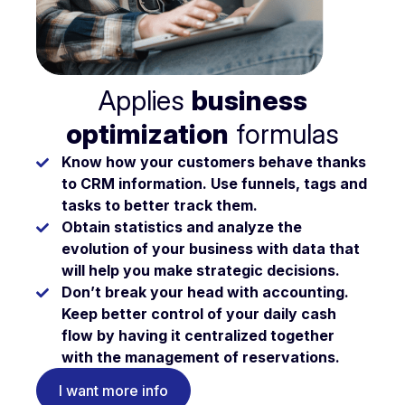
Applies
business
optimization
formulas
Know
how your customers behave
thanks
to CRM information. Use funnels, tags and
tasks to better track them.
Obtain statistics and analyze the
evolution of your business
with data that
will help you make strategic decisions.
Don’t break your head with accounting.
Keep better
control of your daily cash
flow
by having it centralized together
with the management of reservations.
I want more info