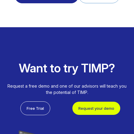
Want to try TIMP?
Request a free demo and one of our advisors will teach you
the potential of TIMP.
Free Trial
Request your demo