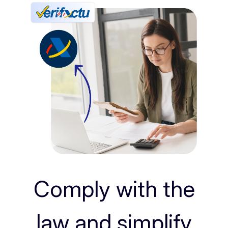
Comply with the
law and simplify