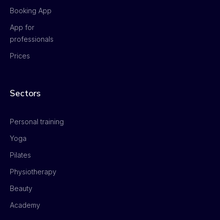
Booking App
App for
professionals
Prices
Sectors
Personal training
Yoga
Pilates
Physiotherapy
Beauty
Academy