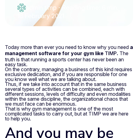
admin timp
·
Reading time: 6 min.
18 February 2021
Today more than ever you need to know why you need
a
management software for your gym like
TIMP
.
The
truth is that running a sports center has never been an
easy task.
On the contrary, managing a business of this kind requires
exclusive dedication, and if you are responsible for one
you know well what we are talking about.
Thus, if we take into account that in the same business
several types of activities can be combined, each with
different sessions, levels of difficulty and even modalities
within the same discipline, the organizational chaos that
we must face can be enormous.
That is why gym management is one of the most
complicated tasks to carry out, but at TIMP we are here
to help you.
And you may be