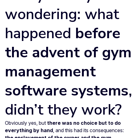
wondering: what
happened
before
the advent of gym
management
software systems
,
didn’t they work?
Obviously yes, but
there was no choice but to do
everything by hand
, and this had its consequences:
the enslavement of the owner and the gym