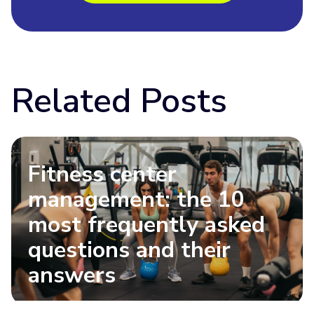
Related Posts
Fitness center
management: the 10
most frequently asked
questions and their
answers