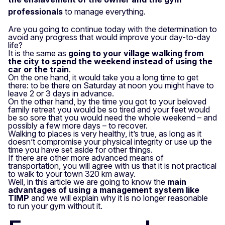
professionals
to manage everything.
Are you going to continue today with the determination to
avoid any progress that would improve your day-to-day
life?
It is the same as
going to your village walking from
the city to spend the weekend instead of using the
car or the train
.
On the one hand, it would take you a long time to get
there: to be there on Saturday at noon you might have to
leave 2 or 3 days in advance.
On the other hand, by the time you got to your beloved
family retreat you would be so tired and your feet would
be so sore that you would need the whole weekend – and
possibly a few more days – to recover.
Walking to places is very healthy, it’s true, as long as it
doesn’t compromise your physical integrity or use up the
time you have set aside for other things.
If there are other more advanced means of
transportation, you will agree with us that it is not practical
to walk to your town 320 km away.
Well, in this article we are going to know the
main
advantages of using a management system like
TIMP
and we will explain why it is no longer reasonable
to run your gym without it.