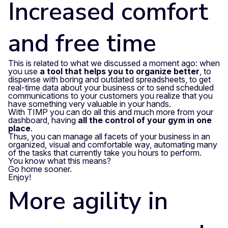
Increased comfort
and free time
This is related to what we discussed a moment ago: when
you use
a tool that helps you to organize better
, to
dispense with boring and outdated spreadsheets, to get
real-time data about your business or to send scheduled
communications to your customers you realize that you
have something very valuable in your hands.
With TIMP you can do all this and much more from your
dashboard, having
all the control of your gym in one
place
.
Thus, you can manage all facets of your business in an
organized, visual and comfortable way, automating many
of the tasks that currently take you hours to perform.
You know what this means?
Go home sooner.
Enjoy!
More agility in