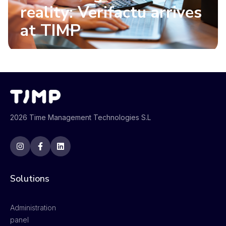
reality: Verifactu arrives
at TIMP
2026 Time Management Technologies S.L
Solutions
Administration
panel