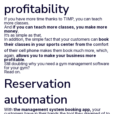
profitability
If you have more time thanks to TIMP, you can teach
more classes.
And
if you can teach more classes, you make more
money
.
It’s as simple as that.
In addition, the simple fact that your customers can
book
their classes in your sports center from
the comfort
of their cell phone
makes them book much more, which,
again,
allows you to make your business more
profitable
.
Still doubting why you need a gym management software
for your gym?
Read on.
Reservation
automation
With
the management system booking app,
your
customers have in their hands the tool they dreamed of to