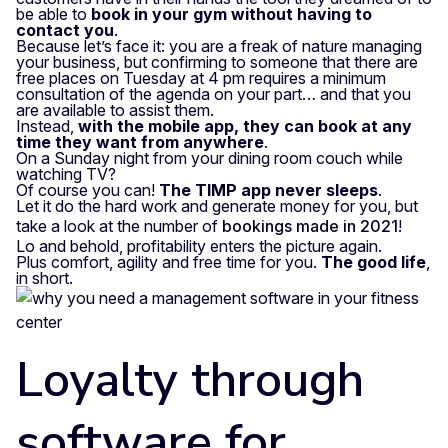
be able to
book in your gym without having to
contact you
.
Because let’s face it: you are a freak of nature managing
your business, but confirming to someone that there are
free places on Tuesday at 4 pm requires a minimum
consultation of the agenda on your part… and that you
are available to assist them.
Instead,
with the mobile app, they can book at any
time they want from anywhere
.
On a Sunday night from your dining room couch while
watching TV?
Of course you can!
The TIMP app never sleeps
.
Let it do the hard work and generate money for you, but
take a look at the number of
bookings made in 2021
!
Lo and behold, profitability enters the picture again.
Plus comfort, agility and free time for you.
The good life
,
in short.
Loyalty through
software for