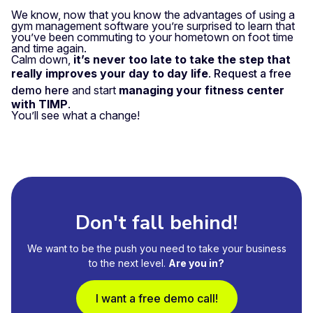
We know, now that you know the advantages of using a
gym management software you’re surprised to learn that
you’ve been commuting to your hometown on foot time
and time again.
Calm down,
it’s never too late to take the step that
really improves your day to day life
.
Request a free
demo here
and start
managing your fitness center
with TIMP
.
You’ll see what a change!
Don't fall behind!
We want to be the push you need to take your business
to the next level.
Are you in?
I want a free demo call!