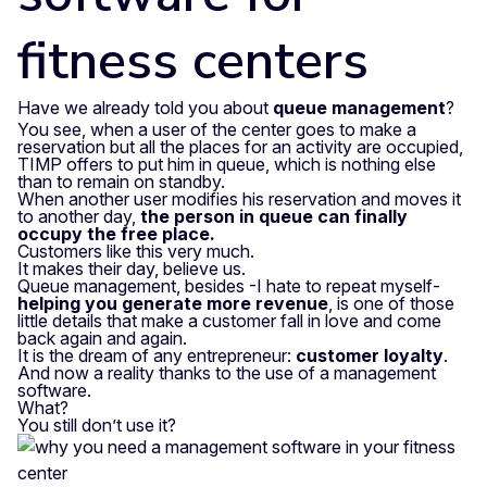
fitness centers
Have we already told you about
queue management
?
You see, when a user of the center goes to make a
reservation but all the places for an activity are occupied,
TIMP offers to put him in queue, which is nothing else
than to remain on standby.
When another user modifies his reservation and moves it
to another day,
the person in queue can finally
occupy the free place.
Customers like this very much.
It makes their day, believe us.
Queue management, besides -I hate to repeat myself-
helping you generate more revenue
, is one of those
little details that make a customer fall in love and come
back again and again.
It is the dream of any entrepreneur:
customer loyalty
.
And now a reality thanks to the use of a management
software.
What?
You still don’t use it?