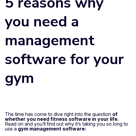
5 reasons why
you need a
management
software for your
gym
The time has come to dive right into the question
of
whether you need fitness software in your life
.
Read on and you’ll find out why it’s taking you so long to
use a
gym management software: