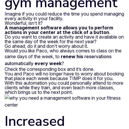
gym management
Imagine if you could reduce the time you spend managing
every activity in your facility.
Wonderful, isn’t it?
A management software allows you to perform
actions in your center at the click of a button
.
Do you want to create an activity and have it available on
the same day of the week for the next year?
Go ahead, do it and don’t worry about it.
Would you like Paco, who always comes to class on the
same days of the week, to
renew his
reservations
automatically
every week
?
Check the corresponding box and it’s done.
You and Paco will no longer have to worry about booking
that place each week because TIMP does it for you.
With this automation you could personally attend to more
clients while they train, and even teach more classes,
which brings us to the next point.
Increased