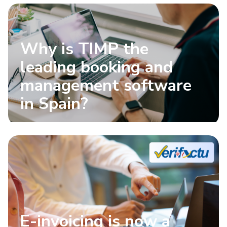
Why is TIMP the
leading booking and
management software
in Spain?
E-invoicing is now a