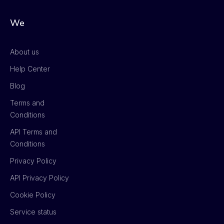
We
About us
Help Center
Blog
Terms and
Conditions
API Terms and
Conditions
Privacy Policy
API Privacy Policy
Cookie Policy
Service status