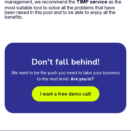
management, we recommend the
TIMP service
as the
most suitable tool to solve all the problems that have
been raised in this post and to be able to enjoy all the
benefits.
Don't fall behind!
We want to be the push you need to take your business
to the next level.
Are you in?
I want a free demo call!