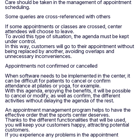
Care should be taken in the management of appointment
scheduling.
Some queries are cross-referenced with others
If some appointments or classes are crossed, center
attendees will choose to leave.
To avoid this type of situation, the agenda must be kept
under control.
In this way, customers will go to their appointment without
being replaced by another, avoiding overlaps and
unnecessary inconveniences.
Appointments not confirmed or cancelled
When software needs to be implemented in the center, it
can be difficult for patients to cancel or confirm
attendance at pilates or yoga, for example.
With this agenda, enjoying the benefits, it will be possible
to cancel or modify, as well as confirm, the different
activities without delaying the agenda of the rest.
An appointment management program helps to have the
effective order that the sports center deserves.
Thanks to the different functionalities that will be used,
you will keep your customers happy, attracting potential
customers.
If you experience any problems in the appointment