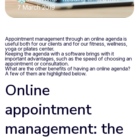
7 March 2019
Appointment management through an online agenda is
useful both for our clients and for our fitness, wellness,
yoga or pilates center.
Keeping the agenda with a software brings with it
important advantages, such as the speed of choosing an
appointment or consultation.
What are the other benefits of having an online agenda?
A few of them are highlighted below.
Online
appointment
management: the