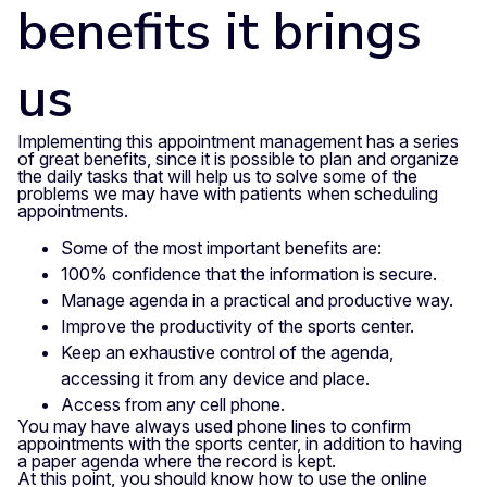
benefits it brings
us
Implementing this appointment management has a series
of great benefits, since it is possible to plan and organize
the daily tasks that will help us to solve some of the
problems we may have with patients when scheduling
appointments.
Some of the most important benefits are:
100% confidence that the information is secure.
Manage agenda in a practical and productive way.
Improve the productivity of the sports center.
Keep an exhaustive control of the agenda,
accessing it from any device and place.
Access from any cell phone.
You may have always used phone lines to confirm
appointments with the sports center, in addition to having
a paper agenda where the record is kept.
At this point, you should know how to use the online