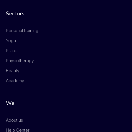
Sectors
Personal training
Yoga
Pilates
Physiotherapy
Beauty
Academy
We
About us
Help Center