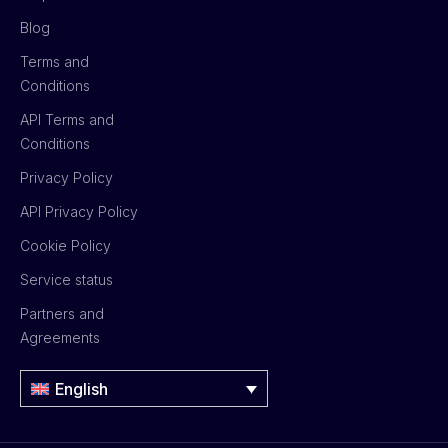
Blog
Terms and
Conditions
API Terms and
Conditions
Privacy Policy
API Privacy Policy
Cookie Policy
Service status
Partners and
Agreements
English