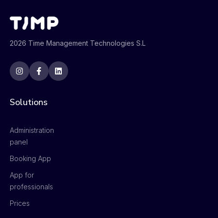
2026 Time Management Technologies S.L
Solutions
Administration
panel
Booking App
App for
professionals
Prices