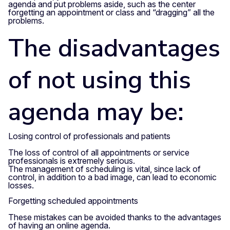
agenda and put problems aside, such as the center
forgetting an appointment or class and “dragging” all the
problems.
The disadvantages
of not using this
agenda may be:
Losing control of professionals and patients
The loss of control of all appointments or service
professionals is extremely serious.
The management of scheduling is vital, since lack of
control, in addition to a bad image, can lead to economic
losses.
Forgetting scheduled appointments
These mistakes can be avoided thanks to the advantages
of having an online agenda.