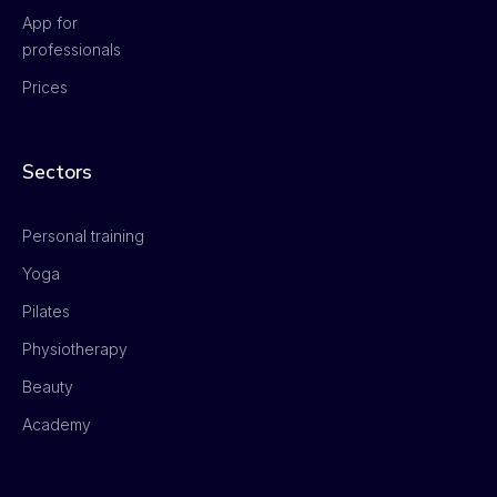
App for
professionals
Prices
Sectors
Personal training
Yoga
Pilates
Physiotherapy
Beauty
Academy