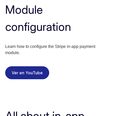
Module
configuration
Learn how to configure the Stripe in-app payment
module.
Ver en YouTube
All about in-app