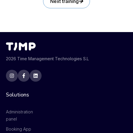
Next training
2026 Time Management Technologies S.L
Solutions
Administration
panel
Booking App