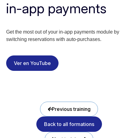
in-app payments
Get the most out of your in-app payments module by
switching reservations with auto-purchases.
Ver en YouTube
Previous training
Back to all formations