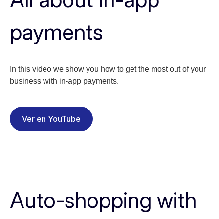
payments
In this video we show you how to get the most out of your
business with in-app payments.
Ver en YouTube
Auto-shopping with