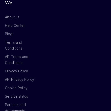
We
About us
Help Center
Blog
Terms and
Conditions
API Terms and
Conditions
Privacy Policy
API Privacy Policy
Cookie Policy
Service status
Partners and
Agreements