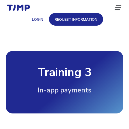
Skip
to
content
LOGIN
REQUEST INFORMATION
Training 3
In-app payments