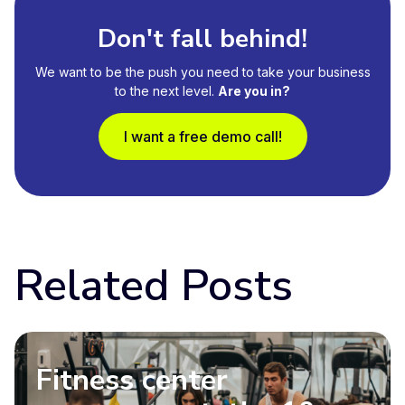
Don't fall behind!
We want to be the push you need to take your business
to the next level.
Are you in?
I want a free demo call!
Related Posts
Fitness center