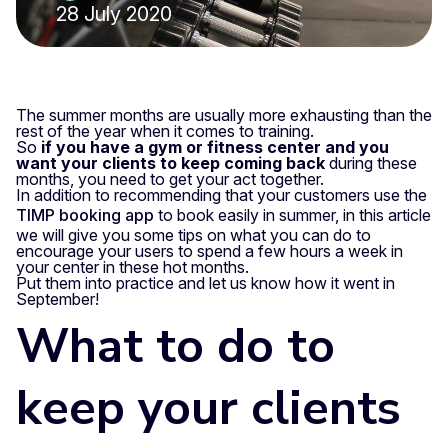
28 July 2020
The summer months are usually more exhausting than the
rest of the year when it comes to training.
So
if you have a gym or fitness center and you
want your clients to keep coming back
during these
months, you need to get your act together.
In addition to recommending that your customers use the
TIMP booking app
to book easily in summer, in this article
we will give you some tips on what you can do to
encourage your users to spend a few hours a week in
your center in these hot months.
Put them into practice and let us know how it went in
September!
What to do to
keep your clients