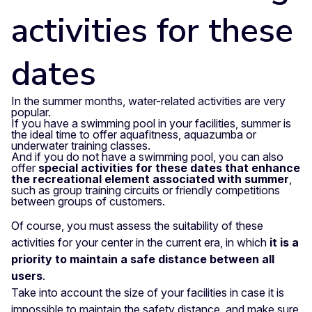
activities for these
dates
In the summer months, water-related activities are very
popular.
If you have a swimming pool in your facilities, summer is
the ideal time to offer aquafitness, aquazumba or
underwater training classes.
And if you do not have a swimming pool, you can also
offer
special activities for these dates that enhance
the recreational element associated with summer
,
such as group training circuits or friendly competitions
between groups of customers.
Of course, you must assess the suitability of these
activities for your center in the current era, in which
it is a
priority to maintain a safe distance between all
users
.
Take into account the size of your facilities in case it is
impossible to maintain the safety distance, and make sure