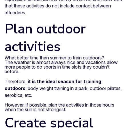
that these activities do not include contact between
attendees.
Plan outdoor
activities
What better time than summer to train outdoors?
The weather is almost always nice and vacations allow
more people to do sports in time slots they couldn’t
before.
Therefore,
it is the ideal season for training
outdoors
: body weight training in a park, outdoor pilates,
aerobics, etc.
However, if possible, plan the activities in those hours
when the sun is not strongest.
Create special