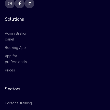
Solutions
Administration
panel
Booking App
App for
professionals
Prices
Sectors
Personal training