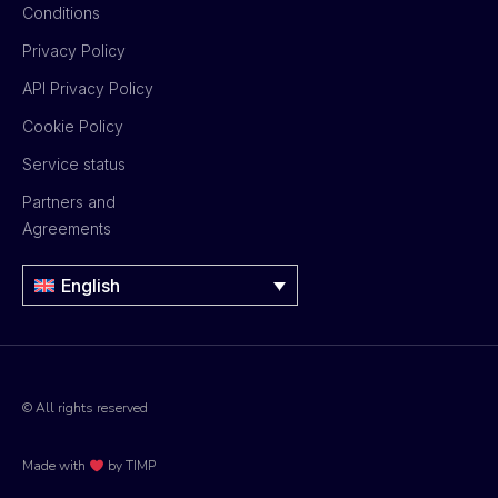
Conditions
Privacy Policy
API Privacy Policy
Cookie Policy
Service status
Partners and
Agreements
English
© All rights reserved
Made with
by TIMP