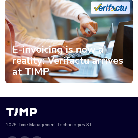
E-invoicing is now a
reality: Verifactu arrives
at TIMP
2026 Time Management Technologies S.L