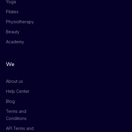
Yoga
Pilates
Physiotherapy
Beauty
Academy
We
About us
Help Center
Blog
Terms and
Conditions
API Terms and