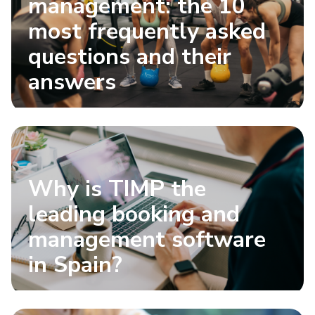
management: the 10
most frequently asked
questions and their
answers
Why is TIMP the
leading booking and
management software
in Spain?