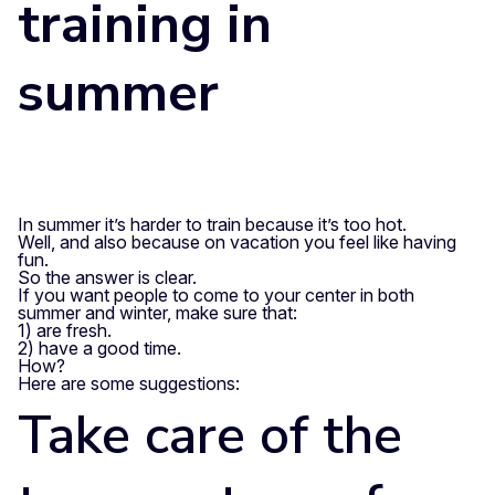
training in
summer
In summer it’s harder to train because it’s too hot.
Well, and also because on vacation you feel like having
fun.
So the answer is clear.
If you want people to come to your center in both
summer and winter, make sure that:
1) are fresh.
2) have a good time.
How?
Here are some suggestions:
Take care of the