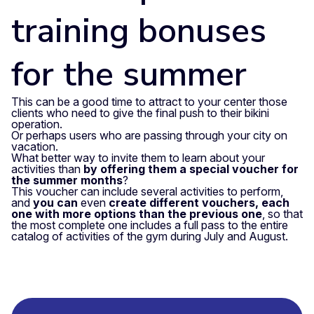
training bonuses
for the summer
This can be a good time to attract to your center those
clients who need to give the final push to their bikini
operation.
Or perhaps users who are passing through your city on
vacation.
What better way to invite them to learn about your
activities than
by offering them a special voucher for
the summer months
?
This voucher can include several activities to perform,
and
you can
even
create different vouchers, each
one with more options than the previous one
, so that
the most complete one includes a full pass to the entire
catalog of activities of the gym during July and August.