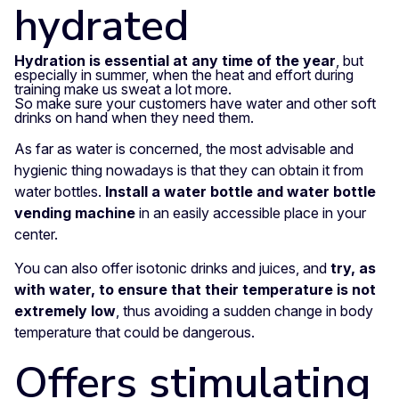
hydrated
Hydration is essential at any time of the year
, but
especially in summer, when the heat and effort during
training make us sweat a lot more.
So make sure your customers have water and other soft
drinks on hand when they need them.
As far as water is concerned, the most advisable and
hygienic thing nowadays is that they can obtain it from
water bottles.
Install a water bottle and water bottle
vending machine
in an easily accessible place in your
center.
You can also offer isotonic drinks and juices, and
try, as
with water, to ensure that their temperature is not
extremely low
, thus avoiding a sudden change in body
temperature that could be dangerous.
Offers stimulating