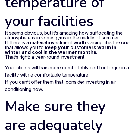
temperature of
your facilities
It seems obvious, but it’s amazing how suffocating the
atmosphere is in some gyms in the middle of summer.
If there is a material investment worth valuing, it is the one
that allows you to
keep your customers warm in
winter and cool in the warmer months
.
That’s right: a year-round investment.
Your clients will train more comfortably and for longer in a
facility with a comfortable temperature.
If you can’t offer them that, consider investing in air
conditioning now.
Make sure they
are adequately