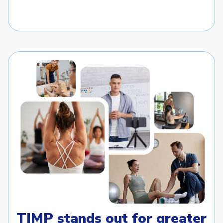
TIMP stands out for greater