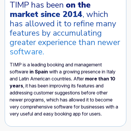
TIMP has been
on the
market since 2014
, which
has allowed it to refine many
features by accumulating
greater experience than newer
software.
TIMP is a leading booking and management
software
in Spain
with a growing presence in Italy
and Latin American countries. After
more than 10
years
, it has been improving its features and
addressing customer suggestions before other
newer programs, which has allowed it to become
very comprehensive software for businesses with a
very useful and easy booking app for users.