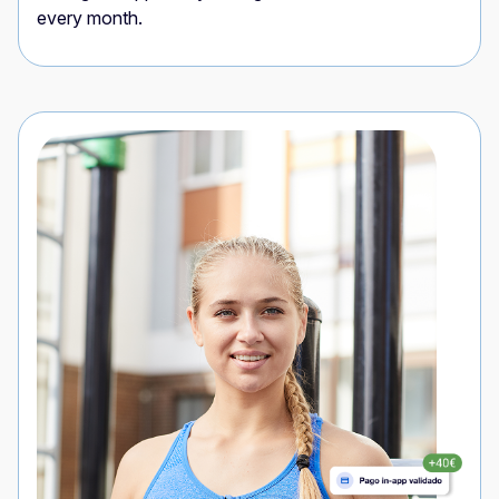
every month.