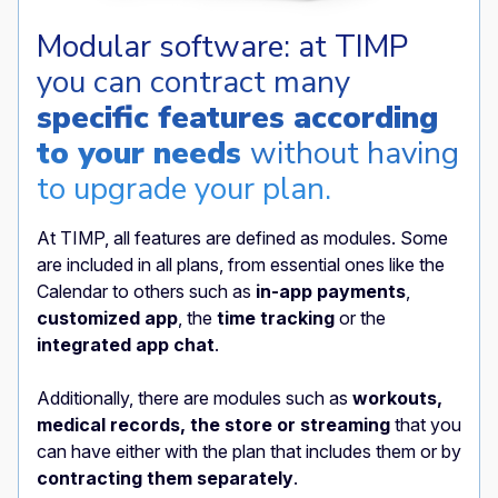
Modular software: at TIMP
you can contract many
specific features according
to your needs
without having
to upgrade your plan.
At TIMP, all features are defined as modules. Some
are included in all plans, from essential ones like the
Calendar to others such as
in-app payments
,
customized app
, the
time tracking
or the
integrated app chat
.
Additionally, there are modules such as
workouts,
medical records, the store or streaming
that you
can have either with the plan that includes them or by
contracting them separately
.