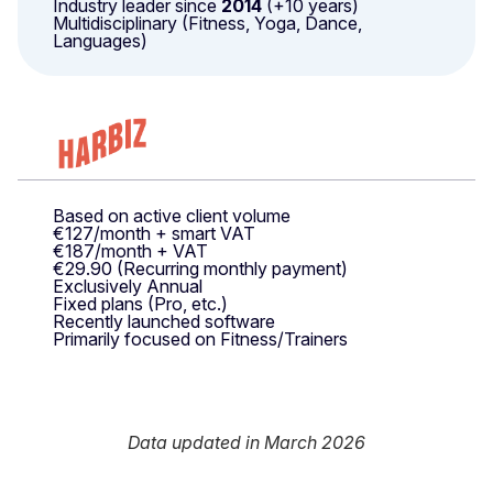
Industry leader since
2014
(+10 years)
Multidisciplinary (Fitness, Yoga, Dance,
Languages)
Based on active client volume
€127/month + smart VAT
€187/month + VAT
€29.90 (Recurring monthly payment)
Exclusively Annual
Fixed plans (Pro, etc.)
Recently launched software
Primarily focused on Fitness/Trainers
Data updated in March 2026