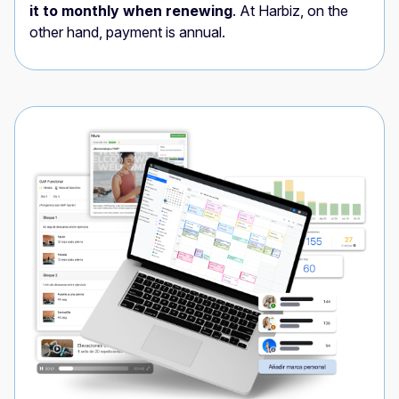
it to monthly when renewing
. At Harbiz, on the
other hand, payment is annual.