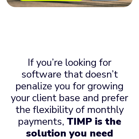
If you’re looking for
software that doesn’t
penalize you for growing
your client base and prefer
the flexibility of monthly
payments,
TIMP is the
solution you need