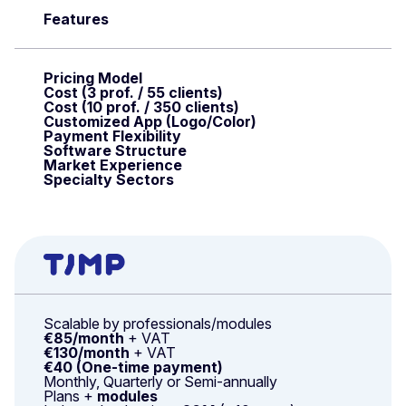
Features
Pricing Model
Cost (3 prof. / 55 clients)
Cost (10 prof. / 350 clients)
Customized App (Logo/Color)
Payment Flexibility
Software Structure
Market Experience
Specialty Sectors
Scalable by professionals/modules
€85/month
+ VAT
€130/month
+ VAT
€40 (One-time payment)
Monthly, Quarterly or Semi-annually
Plans +
modules