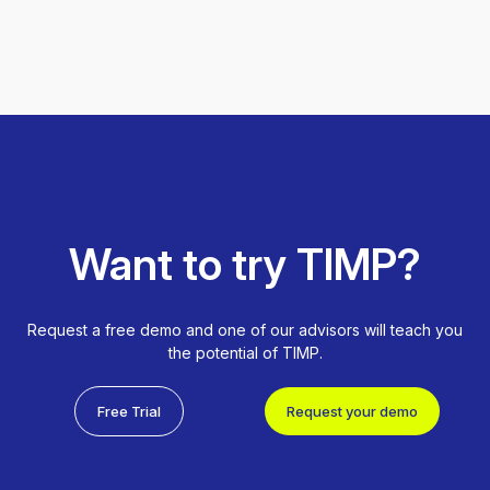
Want to try TIMP?
Request a free demo and one of our advisors will teach you
the potential of TIMP.
Free Trial
Request your demo