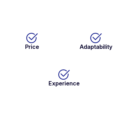
Price
Adaptability
Experience