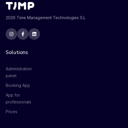
2026 Time Management Technologies S.L
Solutions
Administration
panel
Booking App
App for
professionals
Prices