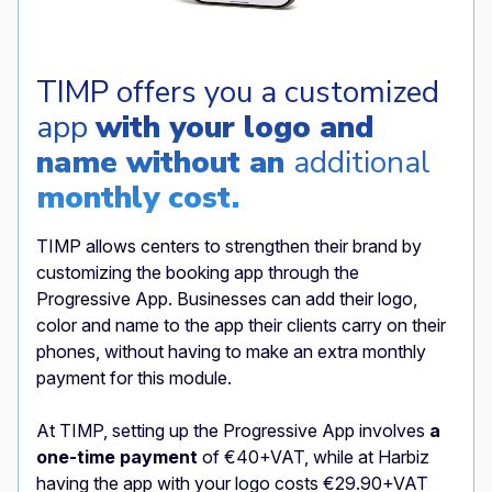
TIMP offers you a customized
app
with your logo and
name without an
additional
monthly cost.
TIMP allows centers to strengthen their brand by
customizing the booking app through the
Progressive App. Businesses can add their logo,
color and name to the app their clients carry on their
phones, without having to make an extra monthly
payment for this module.
At TIMP, setting up the Progressive App
involves
a
one-time payment
of €40+VAT, while at Harbiz
having the app with your logo costs €29.90+VAT