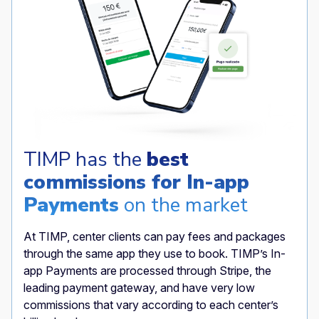
TIMP has the
best
commissions for In-app
Payments
on the market
At TIMP, center clients can pay fees and packages
through the same app they use to book. TIMP’s In-
app Payments are processed through Stripe, the
leading payment gateway, and have very low
commissions that vary according to each center’s