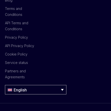
Blog
Terms and
Conditions
API Terms and
Conditions
Privacy Policy
API Privacy Policy
Cookie Policy
Service status
Partners and
Agreements
English