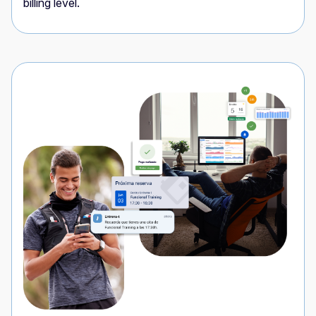
billing level.