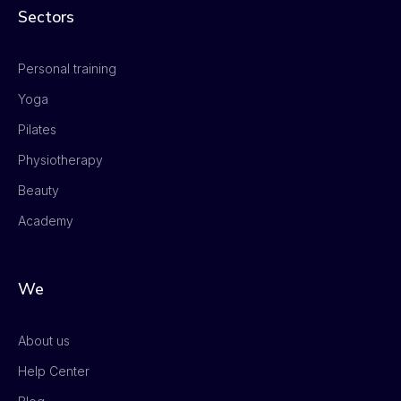
Sectors
Personal training
Yoga
Pilates
Physiotherapy
Beauty
Academy
We
About us
Help Center