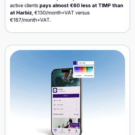
active clients
pays almost €60 less at TIMP than
at Harbiz
, €130/month+VAT versus
€187/month+VAT.