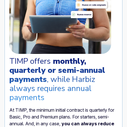
TIMP offers
monthly,
quarterly or semi-annual
payments
, while Harbiz
always requires annual
payments
At TIMP, the minimum initial contract is quarterly for
Basic, Pro and Premium plans. For starters, semi-
annual. And, in any case,
you can always reduce