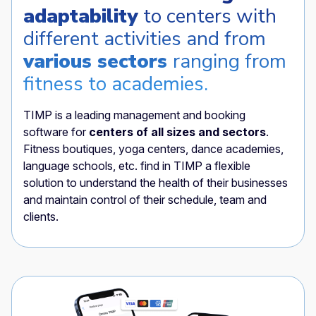
adaptability
to centers with
different activities and from
various sectors
ranging from
fitness to academies.
TIMP is a leading management and booking
software for
centers of all sizes and sectors
.
Fitness boutiques, yoga centers, dance academies,
language schools, etc. find in TIMP a flexible
solution to understand the health of their businesses
and maintain control of their schedule, team and
clients.