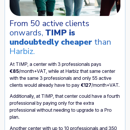
From 50 active clients
onwards,
TIMP is
undoubtedly cheaper
than
Harbiz.
At TIMP, a center with 3 professionals pays
€85
/month+VAT, while at Harbiz that same center
with the same 3 professionals and only 55 active
clients would already have to pay
€127
/month+VAT.
Additionally, at TIMP, that center could have a fourth
professional by paying only for the extra
professional without needing to upgrade to a Pro
plan.
Another center with up to 10 professionals and 350