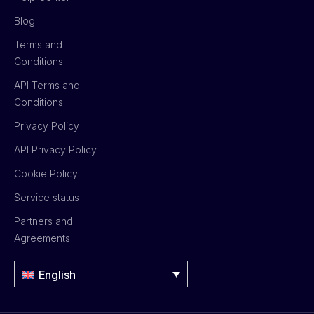
Blog
Terms and
Conditions
API Terms and
Conditions
Privacy Policy
API Privacy Policy
Cookie Policy
Service status
Partners and
Agreements
English