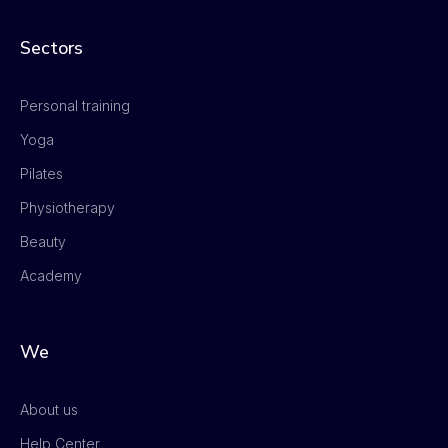
Sectors
Personal training
Yoga
Pilates
Physiotherapy
Beauty
Academy
We
About us
Help Center