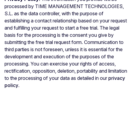
processed by TIME MANAGEMENT TECHNOLOGIES,
S.L. as the data controller, with the purpose of
establishing a contact relationship based on your request
and fulfilling your request to start a free trial. The legal
basis for the processing is the consent you give by
submitting the free trial request form. Communication to
third parties is not foreseen, unless it is essential for the
development and execution of the purposes of the
processing. You can exercise your rights of access,
rectification, opposition, deletion, portability and limitation
to the processing of your data as detailed in our
privacy
policy
.