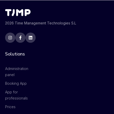
2026 Time Management Technologies S.L
Solutions
Administration
panel
Booking App
App for
professionals
Prices