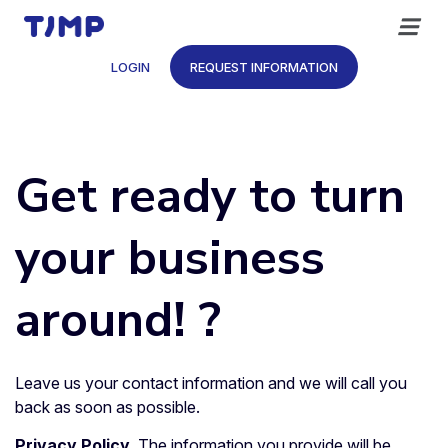
Skip
to
content
LOGIN
REQUEST INFORMATION
Get ready to turn
your business
around! ?
Leave us your contact information and we will call you
back as soon as possible.
Privacy Policy
. The information you provide will be