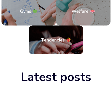
Gyms
Welfare
Tendencies
Latest posts