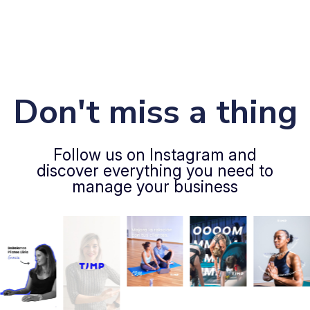
Don't miss a thing
Follow us on Instagram and
discover everything you need to
manage your business