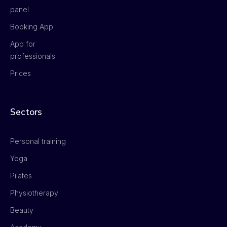
panel
Booking App
App for
professionals
Prices
Sectors
Personal training
Yoga
Pilates
Physiotherapy
Beauty