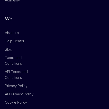
Academy
We
About us
Help Center
Blog
Terms and
Conditions
API Terms and
Conditions
Privacy Policy
API Privacy Policy
Cookie Policy