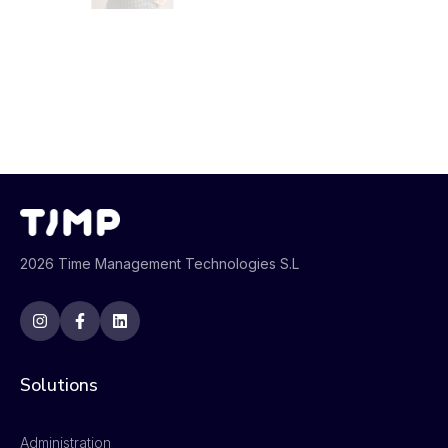
2026 Time Management Technologies S.L
Solutions
Administration