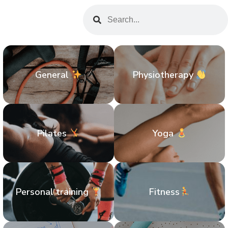
General
Physiotherapy
Pilates
Yoga
Personal training
Fitness