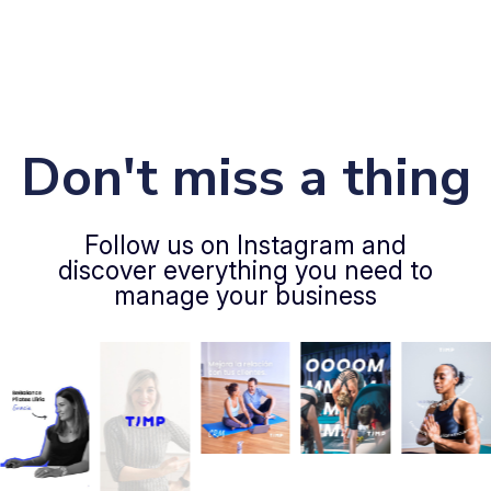
Don't miss a thing
Follow us on Instagram and
discover everything you need to
manage your business