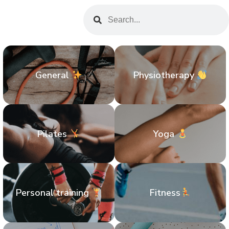
General
Physiotherapy
Pilates
Yoga
Personal training
Fitness