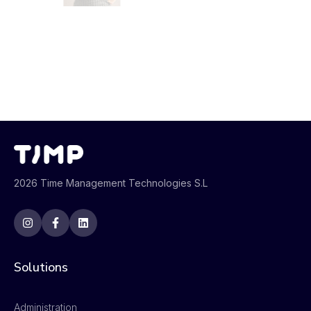
2026 Time Management Technologies S.L
Solutions
Administration