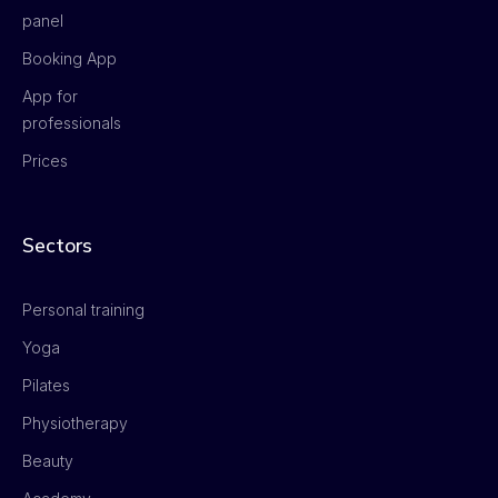
panel
Booking App
App for
professionals
Prices
Sectors
Personal training
Yoga
Pilates
Physiotherapy
Beauty