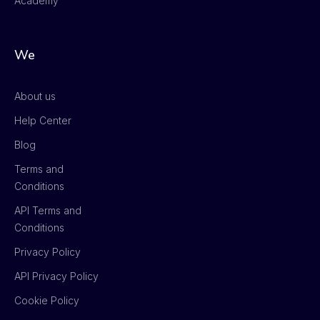
Academy
We
About us
Help Center
Blog
Terms and
Conditions
API Terms and
Conditions
Privacy Policy
API Privacy Policy
Cookie Policy