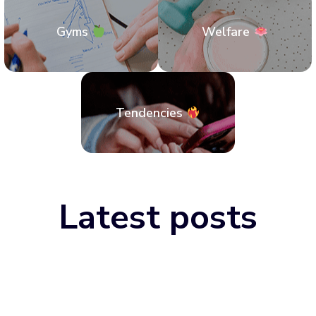
Gyms
Welfare
Tendencies
Latest posts