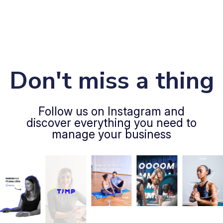
Don't miss a thing
Follow us on Instagram and
discover everything you need to
manage your business