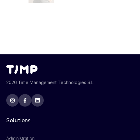
2026 Time Management Technologies S.L
Solutions
Administration