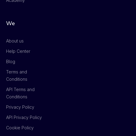
Academy
We
About us
Help Center
Blog
Terms and
Conditions
API Terms and
Conditions
Privacy Policy
API Privacy Policy
Cookie Policy