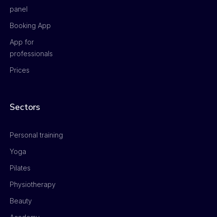
panel
Booking App
App for
professionals
Prices
Sectors
Personal training
Yoga
Pilates
Physiotherapy
Beauty