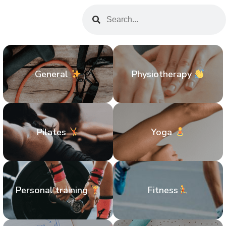
General
Physiotherapy
Pilates
Yoga
Personal training
Fitness