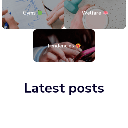
Gyms
Welfare
Tendencies
Latest posts