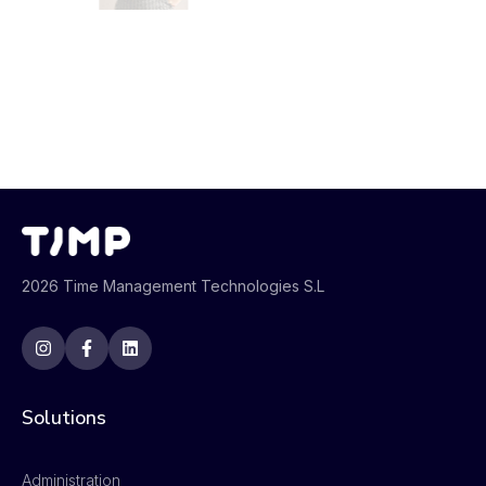
2026 Time Management Technologies S.L
Solutions
Administration