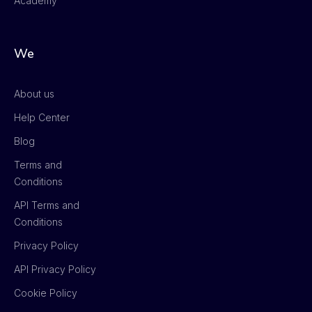
Academy
We
About us
Help Center
Blog
Terms and
Conditions
API Terms and
Conditions
Privacy Policy
API Privacy Policy
Cookie Policy