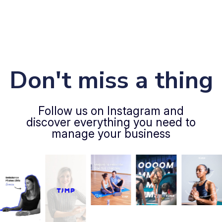
Don't miss a thing
Follow us on Instagram and
discover everything you need to
manage your business