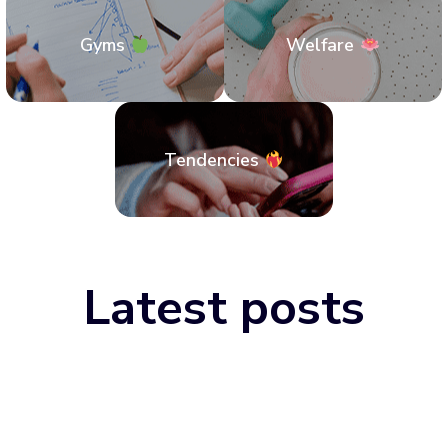
Gyms
Welfare
Tendencies
Latest posts