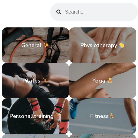
General
Physiotherapy
Pilates
Yoga
Personal training
Fitness