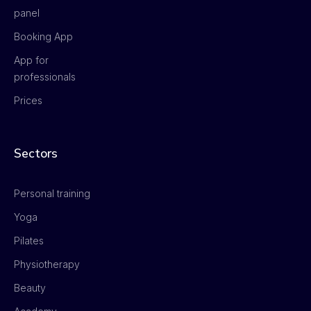
panel
Booking App
App for
professionals
Prices
Sectors
Personal training
Yoga
Pilates
Physiotherapy
Beauty