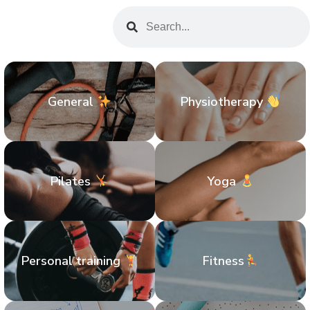
General
Physiotherapy
Pilates
Yoga
Personal training
Fitness