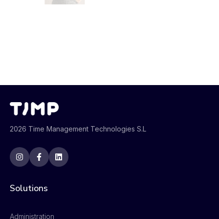
2026 Time Management Technologies S.L
Solutions
Administration