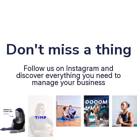
Don't miss a thing
Follow us on Instagram and
discover everything you need to
manage your business