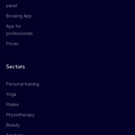
panel
Booking App
App for
professionals
Prices
Sectors
Personal training
Yoga
Pilates
Physiotherapy
Beauty