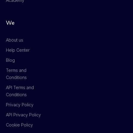
Academy
We
About us
Help Center
Blog
Terms and
Conditions
API Terms and
Conditions
Privacy Policy
API Privacy Policy
Cookie Policy