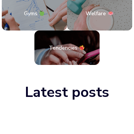
Gyms
Welfare
Tendencies
Latest posts