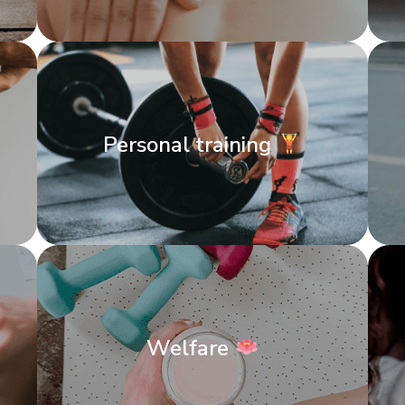
Personal training
Welfare