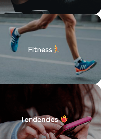
Fitness
Tendencies