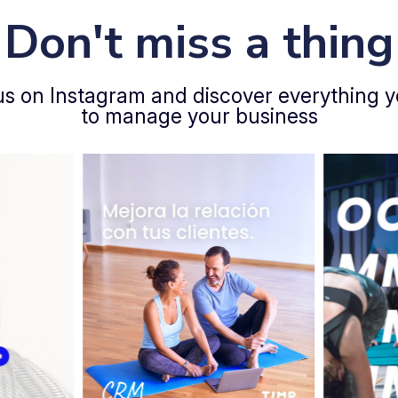
Don't miss a thing
us on Instagram and discover everything 
to manage your business