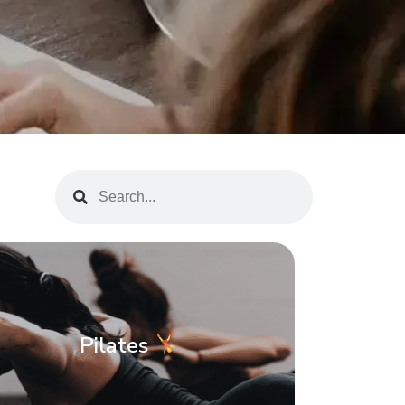
Pilates