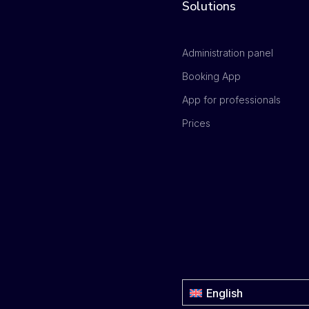
Solutions
Administration panel
Booking App
App for professionals
Prices
English