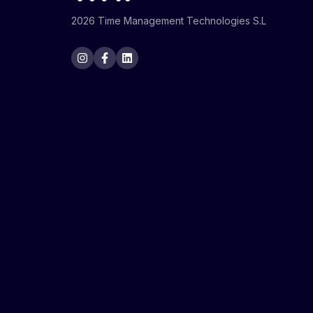
2026 Time Management Technologies S.L