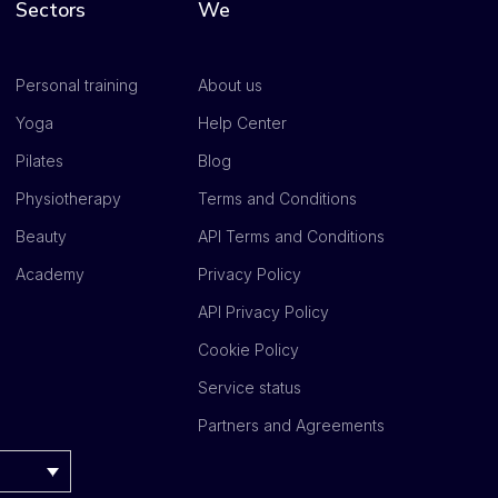
Sectors
We
Personal training
About us
Yoga
Help Center
Pilates
Blog
Physiotherapy
Terms and Conditions
Beauty
API Terms and Conditions
Academy
Privacy Policy
API Privacy Policy
Cookie Policy
Service status
Partners and Agreements