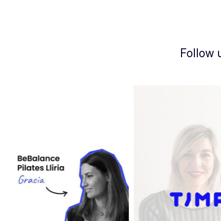
Follow 