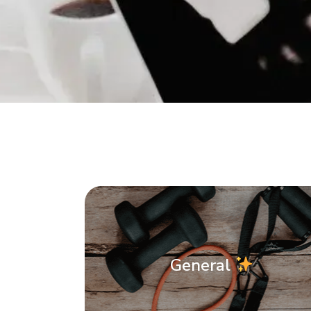
General