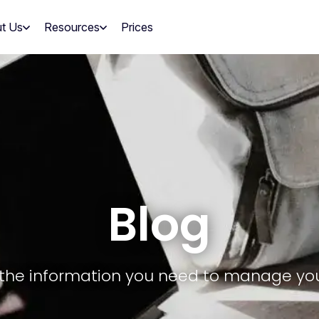
t Us
Resources
Prices
Blog
ll the information you need to manage yo