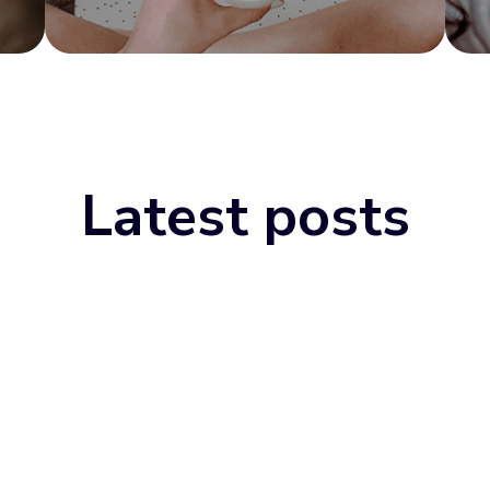
Latest posts