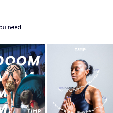
you need