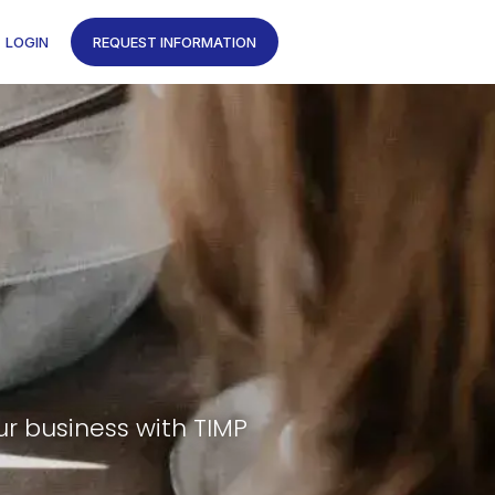
LOGIN
REQUEST INFORMATION
ur business with TIMP