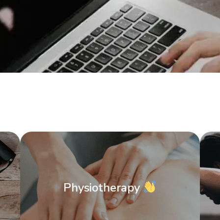
Physiotherapy