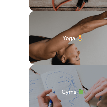
Yoga
Gyms