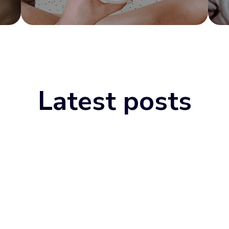
Latest posts