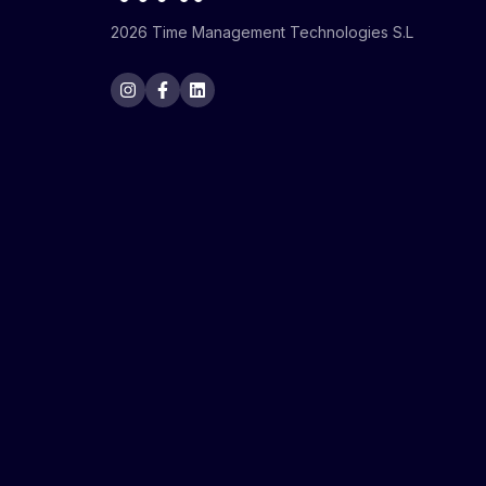
2026 Time Management Technologies S.L