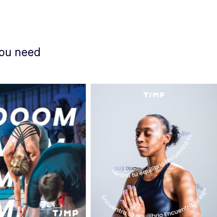
you need