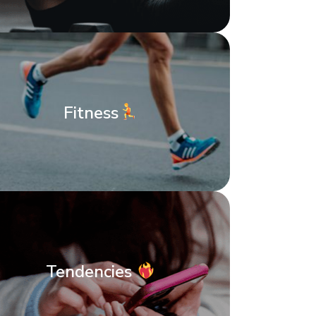
Fitness
Tendencies