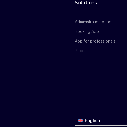
Solutions
Administration panel
Booking App
App for professionals
Prices
English