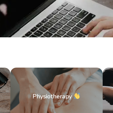
Physiotherapy