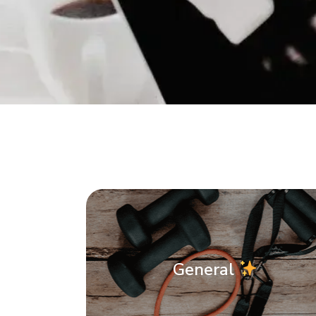
General