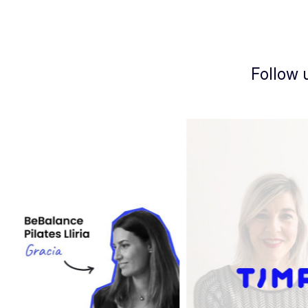
Follow 