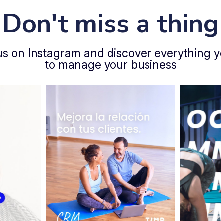
Don't miss a thing
us on Instagram and discover everything 
to manage your business