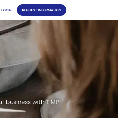
LOGIN
REQUEST INFORMATION
ur business with TIMP