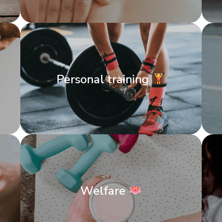
Personal training
Welfare