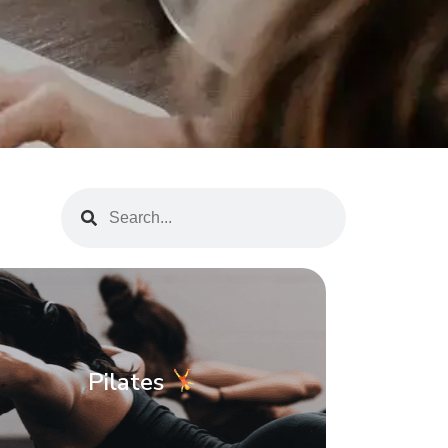
Pilates