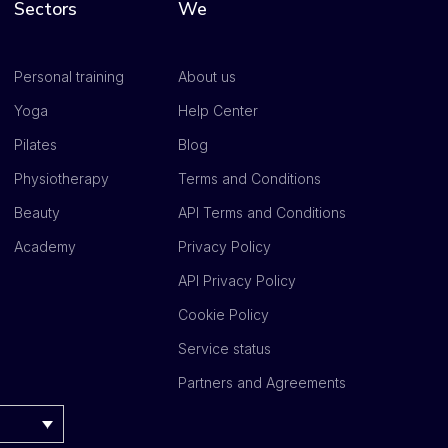
Sectors
We
Personal training
About us
Yoga
Help Center
Pilates
Blog
Physiotherapy
Terms and Conditions
Beauty
API Terms and Conditions
Academy
Privacy Policy
API Privacy Policy
Cookie Policy
Service status
Partners and Agreements