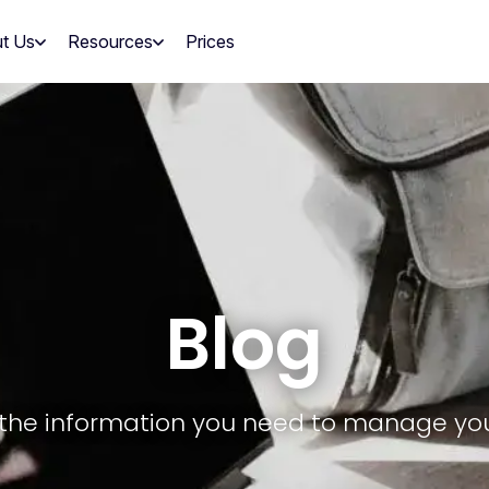
t Us
Resources
Prices
Blog
ll the information you need to manage yo