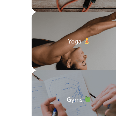
Yoga
Gyms