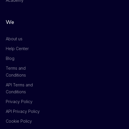
Academy
We
About us
Help Center
Blog
Terms and
Conditions
API Terms and
Conditions
Privacy Policy
API Privacy Policy
Cookie Policy