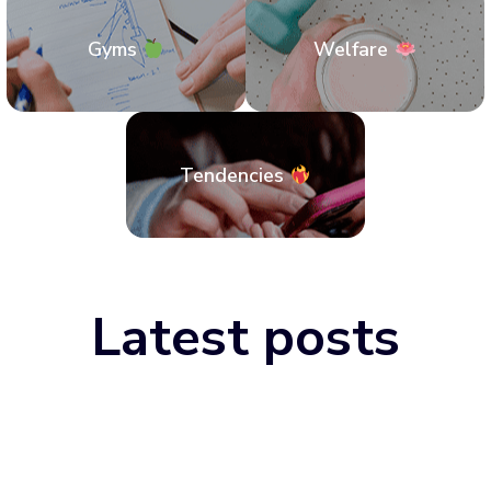
Gyms
Welfare
Tendencies
Latest posts