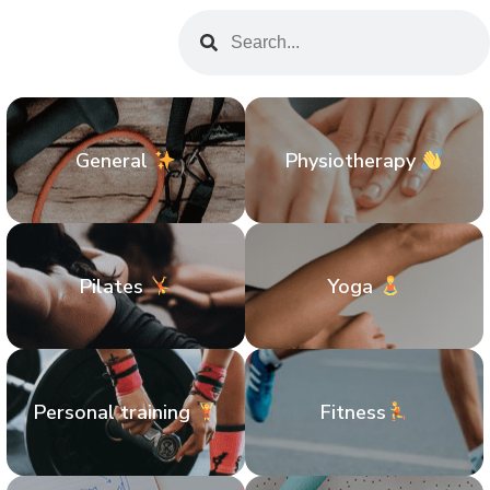
General
Physiotherapy
Pilates
Yoga
Personal training
Fitness