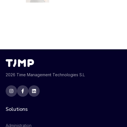
2026 Time Management Technologies S.L
Solutions
Administration