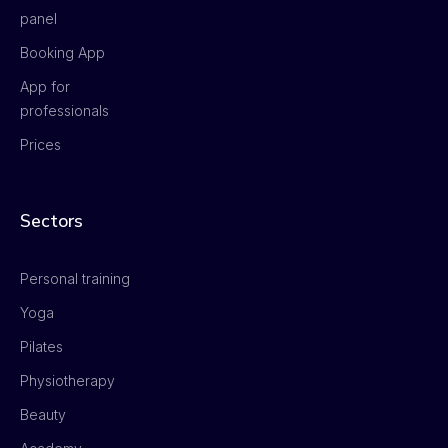
panel
Booking App
App for
professionals
Prices
Sectors
Personal training
Yoga
Pilates
Physiotherapy
Beauty