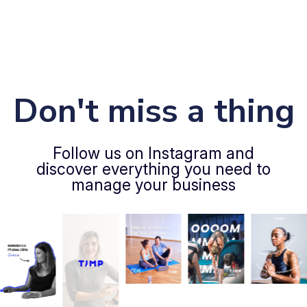
Don't miss a thing
Follow us on Instagram and
discover everything you need to
manage your business