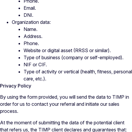
Phone.
Email.
DNI.
Organization data:
Name.
Address.
Phone.
Website or digital asset (RRSS or similar).
Type of business (company or self-employed).
NIF or CIF.
Type of activity or vertical (health, fitness, personal
care, etc.).
Privacy Policy
By using the form provided, you will send the data to TIMP in
order for us to contact your referral and initiate our sales
process.
At the moment of submitting the data of the potential client
that refers us, the TIMP client declares and guarantees that: