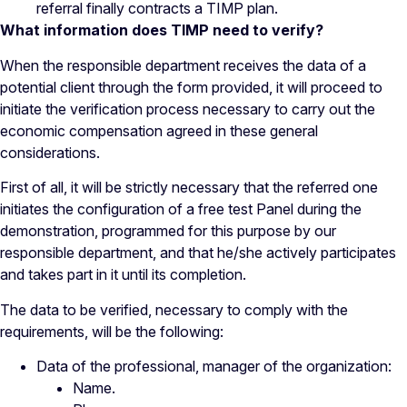
referral finally contracts a TIMP plan.
What information does TIMP need to verify?
When the responsible department receives the data of a
potential client through the form provided, it will proceed to
initiate the verification process necessary to carry out the
economic compensation agreed in these general
considerations.
First of all, it will be strictly necessary that the referred one
initiates the configuration of a free test Panel during the
demonstration, programmed for this purpose by our
responsible department, and that he/she actively participates
and takes part in it until its completion.
The data to be verified, necessary to comply with the
requirements, will be the following:
Data of the professional, manager of the organization:
Name.