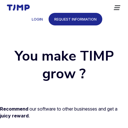
Skip
to
content
LOGIN
REQUEST INFORMATION
You make TIMP
grow ?
Recommend
our software to other businesses and get a
juicy reward
.