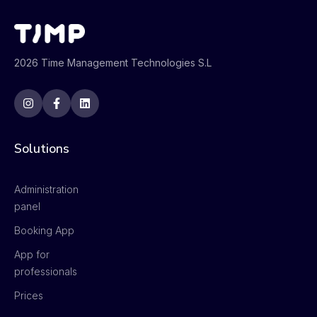
2026 Time Management Technologies S.L
Solutions
Administration
panel
Booking App
App for
professionals
Prices