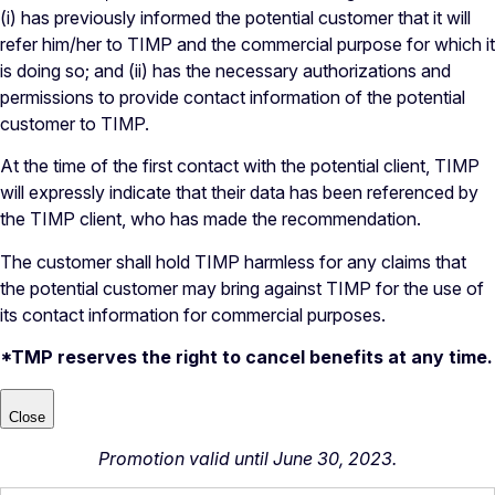
(i) has previously informed the potential customer that it will
refer him/her to TIMP and the commercial purpose for which it
is doing so; and (ii) has the necessary authorizations and
permissions to provide contact information of the potential
customer to TIMP.
At the time of the first contact with the potential client, TIMP
will expressly indicate that their data has been referenced by
the TIMP client, who has made the recommendation.
The customer shall hold TIMP harmless for any claims that
the potential customer may bring against TIMP for the use of
its contact information for commercial purposes.
*TMP reserves the right to cancel benefits at any time.
Close
Promotion valid until June 30, 2023.