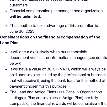
customers.
Financial compensation per manager and organization
will be unlimited
.
The deadline to take advantage of this promotion is
June 30, 2023.
Considerations on the financial compensation of the
Lead Plan.
It will occur exclusively when our responsible
department verifies the information managed (see details
below).
It will have a value of 30 € (+VAT), which will always be
paid upon invoice issued by the professional or business
that will receive it, being the bank transfer the method of
payment chosen for this purpose.
The Lead and Amigo Plans (see Panel > Organization
settings > Plan and invoices > Amigo Plan) are fully
compatible; the financial rewards will be cumulative if the