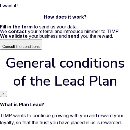
I want it!
How does it work?
Fill in the form
to send us your data.
We
contact
your referral and introduce him/her to TIMP.
We validate
your business and
send
you the reward.
Consult the conditions
General conditions
of the Lead Plan
×
What is Plan Lead?
TIMP wants to continue growing with you and reward your
loyalty, so that the trust you have placed in us is rewarded.