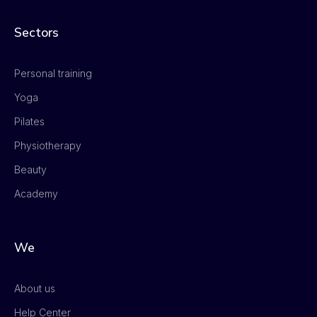
Sectors
Personal training
Yoga
Pilates
Physiotherapy
Beauty
Academy
We
About us
Help Center