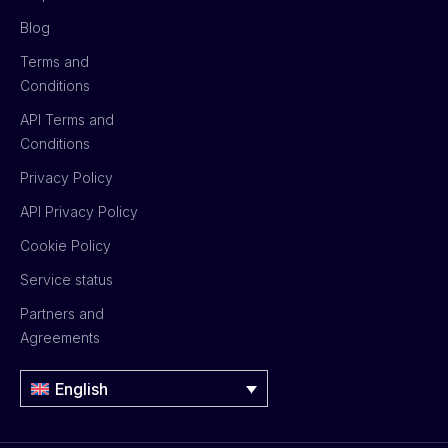
Blog
Terms and
Conditions
API Terms and
Conditions
Privacy Policy
API Privacy Policy
Cookie Policy
Service status
Partners and
Agreements
English