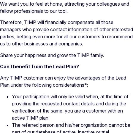
We want you to feel at home, attracting your colleagues and
fellow professionals to our tool.
Therefore, TIMP will financially compensate all those
managers who provide contact information of other interested
parties, betting even more for all our customers to recommend
us to other businesses and companies.
Share your happiness and grow the TIMP family.
Can I benefit from the Lead Plan?
Any TIMP customer can enjoy the advantages of the Lead
Plan under the following considerations*:
Your participation will only be valid when, at the time of
providing the requested contact details and during the
verification of the same, you are a customer with an
active TIMP plan.
The referred person and his/her organization cannot be
part of our database of active, inactive or trial