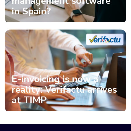
management software
in Spain?
E-invoicing is now a
reality: Verifactu arrives
at TIMP