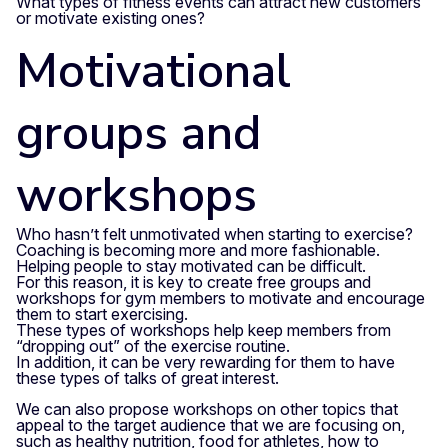
What types of fitness events can attract new customers
or motivate existing ones?
Motivational
groups and
workshops
Who hasn’t felt unmotivated when starting to exercise?
Coaching is becoming more and more fashionable.
Helping people to stay motivated can be difficult.
For this reason, it is key to create free groups and
workshops for gym members to motivate and encourage
them to start exercising.
These types of workshops help keep members from
“dropping out” of the exercise routine.
In addition, it can be very rewarding for them to have
these types of talks of great interest.
We can also propose workshops on other topics that
appeal to the target audience that we are focusing on,
such as healthy nutrition, food for athletes, how to