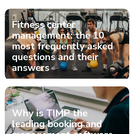
Fitness center
management: the 10
most frequently asked
questions and their
answers
Why is TIMP the
leading booking and