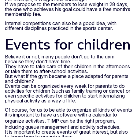
If we propose to the members to lose weight in 28 days,
the one who achieves his goal could have a free month’s
membership fee.
Internal competitions can also be a good idea, with
different disciplines practiced in the sports center.
Events for children
Believe it or not, many people don’t go to the gym
because they don’t have time.
They have to take care of their children in the afternoons
or take them to after-school activities.
But what if the gym became a place adapted for parents
and children?
Events can be organized every week for parents to do
activities for children (such as family training or dance) or
even specific activities for children to start internalizing
physical activity as a way of life.
Of course, for us to be able to organize all kinds of events
it is important to have a software with a calendar to
organize activities.
TIMP
can be the right program,
including queue management and activity schedules.
It is important to create events of great interest, but also
to know how to organize them.