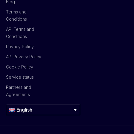
Blog
Terms and
Conditions
API Terms and
Conditions
Privacy Policy
API Privacy Policy
Cookie Policy
Service status
Partners and
Agreements
English