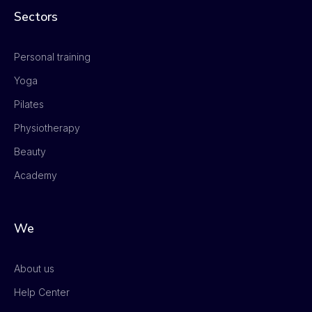
Sectors
Personal training
Yoga
Pilates
Physiotherapy
Beauty
Academy
We
About us
Help Center