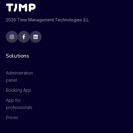
2026 Time Management Technologies S.L
Solutions
Administration
panel
Booking App
App for
professionals
Prices