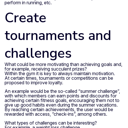
perform in running, etc.
Create
tournaments and
challenges
What could be more motivating than achieving goals and,
for example, receiving succulent prizes?
Within the gym it is key to always maintain motivation.
At certain times, tournaments or competitions can be
proposed to improve loyalty.
An example would be the so-called “summer challenge”,
with which members can earn points and discounts for
achieving certain fitness goals, encouraging them not to
give up good habits even during the summer vacations.
By reaching certain achievements, the user would be
rewarded with access, “check-ins”, among others.
What types of challenges can be interesting?
For example, a weight loss challenge.