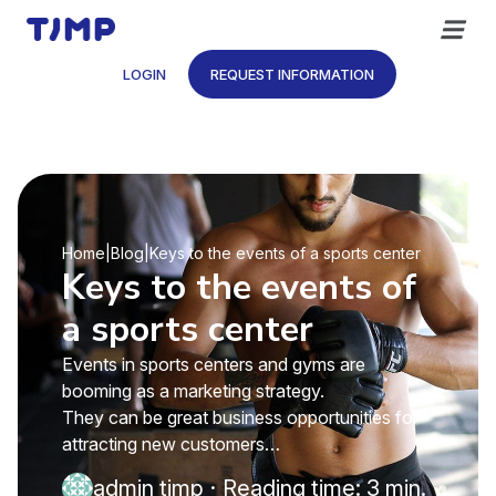
Skip
to
content
LOGIN
REQUEST INFORMATION
Home
|
Blog
|
Keys to the events of a sports center
Keys to the events of
a sports center
Events in sports centers and gyms are
booming as a marketing strategy.
They can be great business opportunities for
attracting new customers…
admin timp
·
Reading time: 3 min.