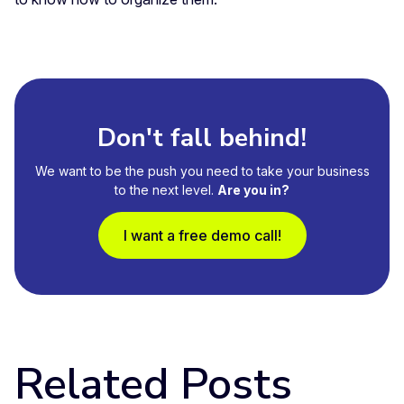
Don't fall behind!
We want to be the push you need to take your business
to the next level.
Are you in?
I want a free demo call!
Related Posts