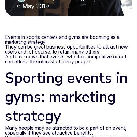
6 May 2019
Events in sports centers and gyms are booming as a
marketing strategy.
They can be great business opportunities to attract new
users and, of course, to retain many others.
And it is known that events, whether competitive or not,
can attract the interest of many people.
Sporting events in
gyms: marketing
strategy
Many people may be attracted to be a part of an event,
especially if they see attractive benefits.