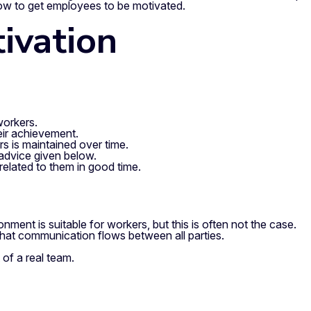
 how to get employees to be motivated.
ivation
workers.
eir achievement.
rs is maintained over time.
 advice given below.
 related to them in good time.
ment is suitable for workers, but this is often not the case.
 that communication flows between all parties.
 of a real team.