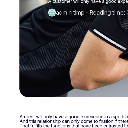
A customer will only have a good experi
admin timp
·
Reading time: 
A client will only have a good experience in a sports c
And this relationship can only come to fruition if there
That fulfills the functions that have been entrusted to