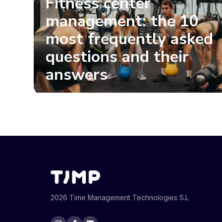
Fitness center
management: the 10
most frequently asked
questions and their
answers
2026 Time Management Technologies S.L