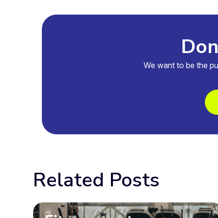
Don'
We want to be the pu
Related Posts