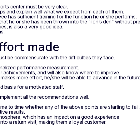
ports center must be very clear.
laps and explain well what we expect from each of them.
 has sufficient training for the function he or she performs.
hat he or she has been thrown into the “lion’s den” without pre
es, is also a very good idea.
ns.
ffort made
t be commensurate with the difficulties they face.
ersonalized performance measurement.
 her achievements, and will also know where to improve.
e makes more effort, he/she will be able to advance in the future
od basis for a motivated staff.
o implement all the recommendations well.
e to time whether any of the above points are starting to fail.
ive results.
atmosphere, which has an impact on a good experience.
into a return visit, making them a loyal customer.