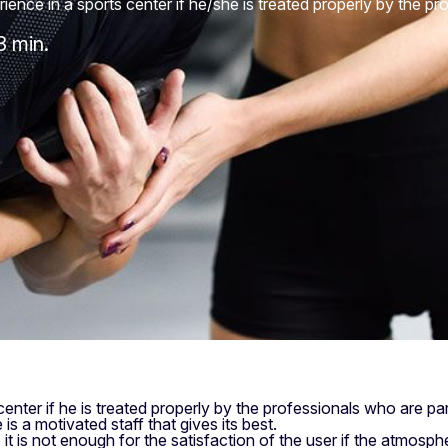
ence in a sports center if he/she is treated properly by the pro
3 min.
enter if he is treated properly by the professionals who are part
 is a motivated staff that gives its best.
 it is not enough for the satisfaction of the user if the atmosph