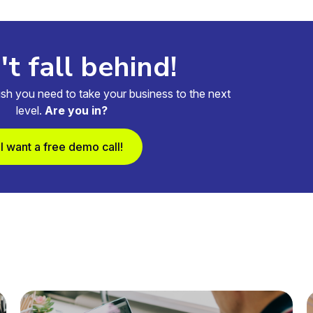
t fall behind!
sh you need to take your business to the next
level.
Are you in?
I want a free demo call!