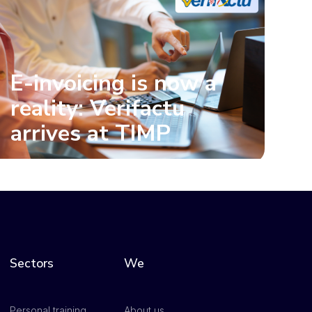
E-invoicing is now a
reality: Verifactu
arrives at TIMP
Sectors
We
Personal training
About us