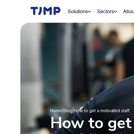
Skip
to
Solutions
Sectors
Abou
content
Home
|
Blog
|
How to get a motivated staff
How to get 