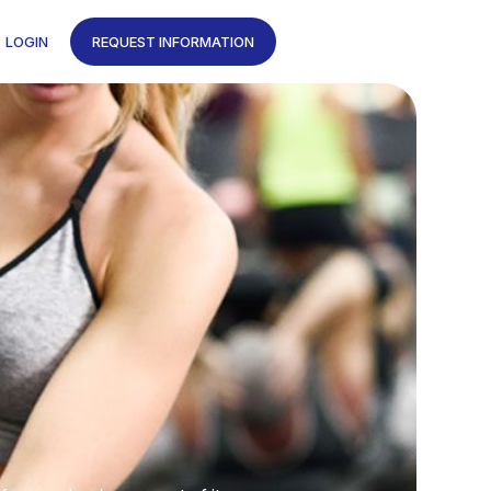
LOGIN
REQUEST INFORMATION