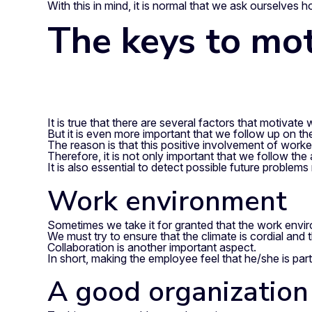
With this in mind, it is normal that we ask ourselves
The keys to mot
It is true that there are several factors that motivate 
But it is even more important that we follow up on th
The reason is that this positive involvement of worke
Therefore, it is not only important that we follow the
It is also essential to detect possible future problems
Work environment
Sometimes we take it for granted that the work environ
We must try to ensure that the climate is cordial and
Collaboration is another important aspect.
In short, making the employee feel that he/she is part
A good organization