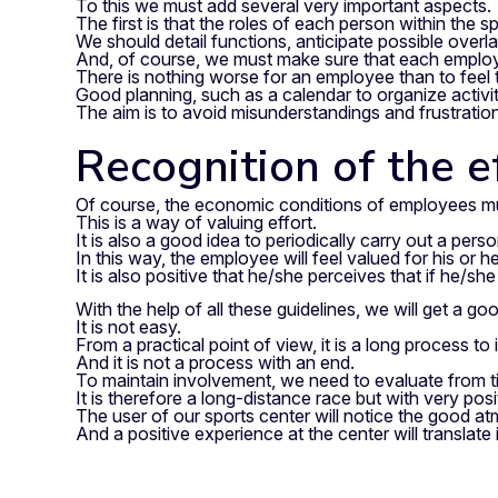
To this we must add several very important aspects.
The first is that the roles of each person within the s
We should detail functions, anticipate possible over
And, of course, we must make sure that each employee
There is nothing worse for an employee than to feel t
Good planning, such as a calendar to organize activiti
The aim is to avoid misunderstandings and frustratio
Recognition of the e
Of course, the economic conditions of employees mus
This is a way of valuing effort.
It is also a good idea to periodically carry out a p
In this way, the employee will feel valued for his or
It is also positive that he/she perceives that if he/sh
With the help of all these guidelines, we will get a go
It is not easy.
From a practical point of view, it is a long process t
And it is not a process with an end.
To maintain involvement, we need to evaluate from tim
It is therefore a long-distance race but with very posit
The user of our sports center will notice the good 
And a positive experience at the center will translate 