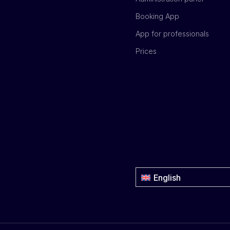
Booking App
App for professionals
Prices
English