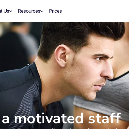
t Us
Resources
Prices
a motivated staff