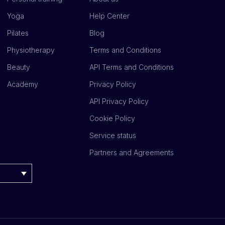
Yoga
Help Center
Pilates
Blog
Physiotherapy
Terms and Conditions
Beauty
API Terms and Conditions
Academy
Privacy Policy
API Privacy Policy
Cookie Policy
Service status
Partners and Agreements