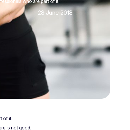
fessionals who are part of it.
28 June 2018
 of it.
ere is not good.