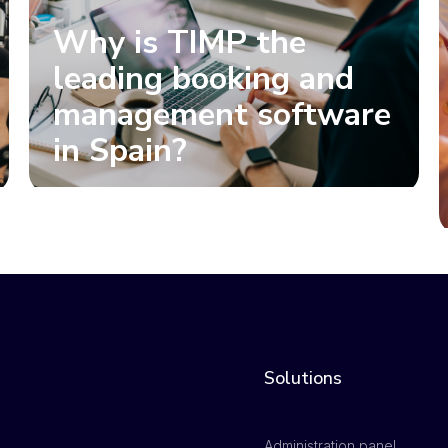
Why is TIMP the
leading booking and
management software
in Spain?
Solutions
Administration panel