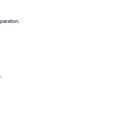
paration.
.