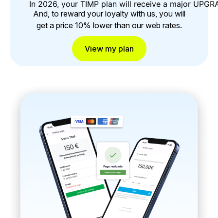
In 2026, your TIMP plan will receive a major UPG
And, to reward your loyalty with us, you will
get a price 10% lower than our web rates.
View my plan