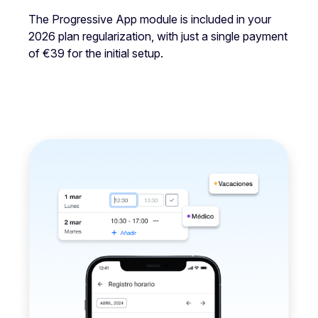
The Progressive App module is included in your
2026 plan regularization, with just a single payment
of €39 for the initial setup.