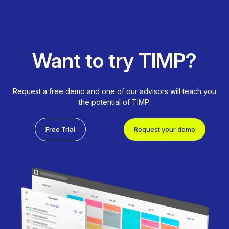
Want to try TIMP?
Request a free demo and one of our advisors will teach you
the potential of TIMP.
Free Trial
Request your demo