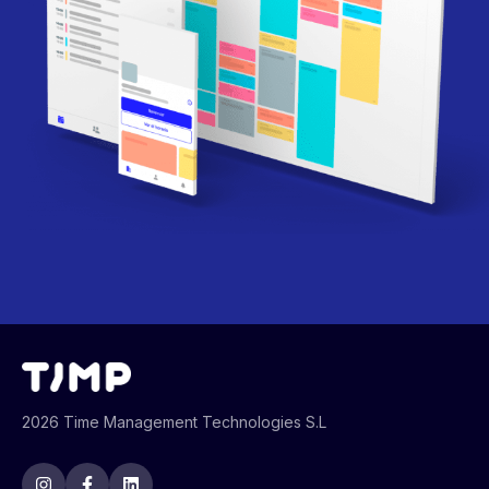
2026 Time Management Technologies S.L