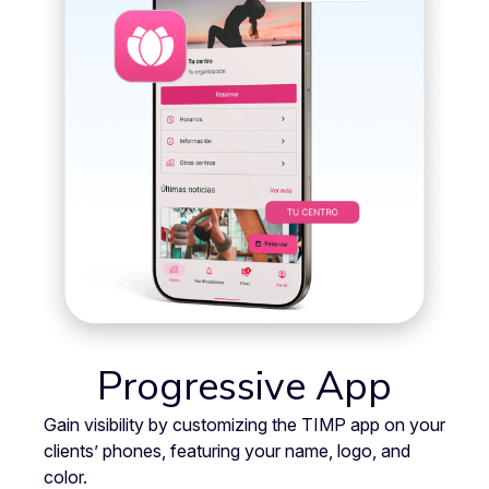
Progressive App
Gain visibility by customizing the TIMP app on your
clients’ phones, featuring your name, logo, and
color.