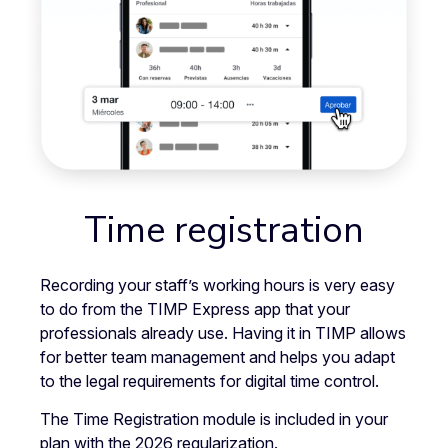
Time registration
Recording your staff’s working hours is very easy
to do from the TIMP Express app that your
professionals already use. Having it in TIMP allows
for better team management and helps you adapt
to the legal requirements for digital time control.
The Time Registration module is included in your
plan with the 2026 regularization.