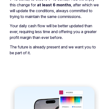
this change for
at least 6 months
, after which we
will update the conditions, always committed to
trying to maintain the same commissions.
Your daily cash flow will be better updated than
ever, requiring less time and offering you a greater
profit margin than ever before.
The future is already present and we want you to
be part of it.