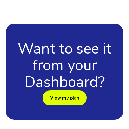
Want to see it
from your
Dashboard?
View my plan