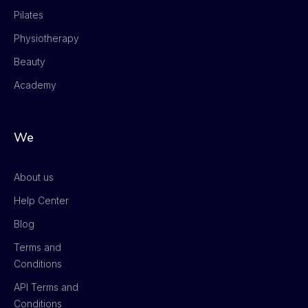
Pilates
Physiotherapy
Beauty
Academy
We
About us
Help Center
Blog
Terms and
Conditions
API Terms and
Conditions