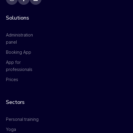
Solutions
Administration
panel
Booking App
App for
professionals
Prices
Sectors
Personal training
Yoga