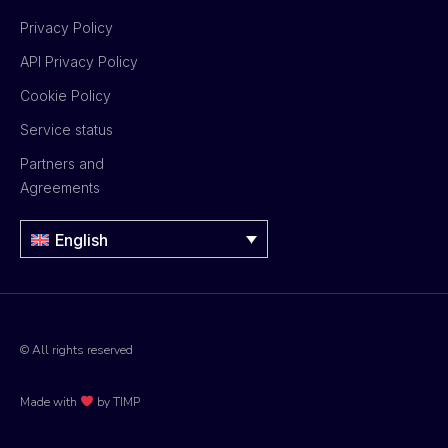
Privacy Policy
API Privacy Policy
Cookie Policy
Service status
Partners and
Agreements
English
© All rights reserved
Made with
by TIMP