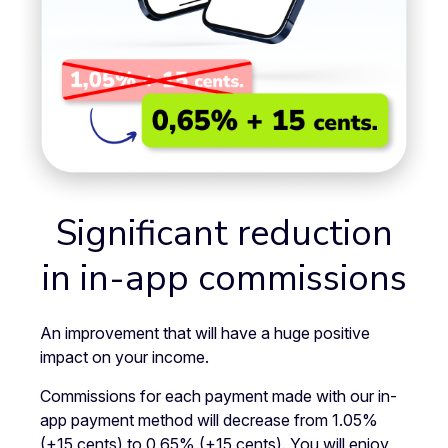
Significant reduction
in in-app commissions
An improvement that will have a huge positive
impact on your income.
Commissions for each payment made with our in-
app payment method will decrease from 1.05%
(+15 cents) to 0.65% (+15 cents). You will enjoy