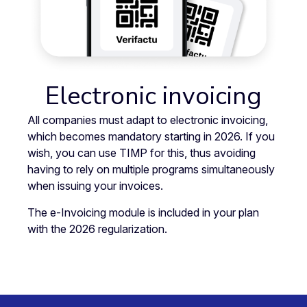
Electronic invoicing
All companies must adapt to electronic invoicing,
which becomes mandatory starting in 2026. If you
wish, you can use TIMP for this, thus avoiding
having to rely on multiple programs simultaneously
when issuing your invoices.
The e-Invoicing module is included in your plan
with the 2026 regularization.