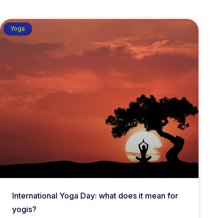
Yoga
International Yoga Day: what does it mean for
yogis?