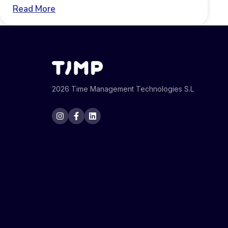
Read More
2026 Time Management Technologies S.L