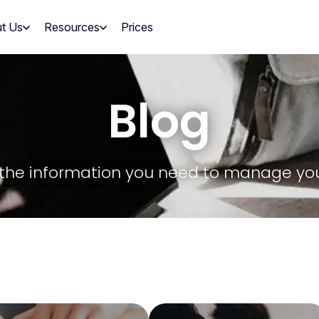
t Us
Resources
Prices
Blog
ll the information you need to manage yo