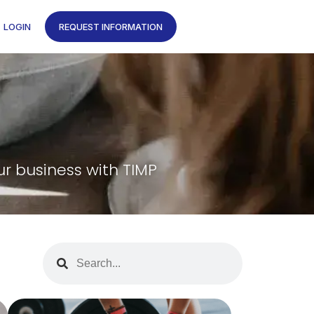
LOGIN
REQUEST INFORMATION
ur business with TIMP