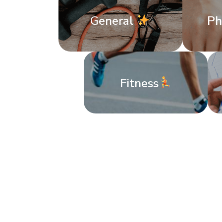
General
Ph
Fitness