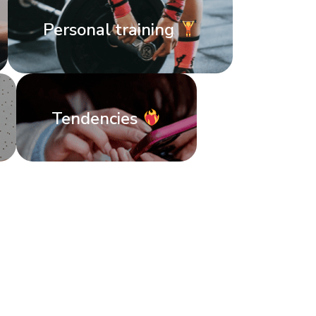
Personal training
Tendencies