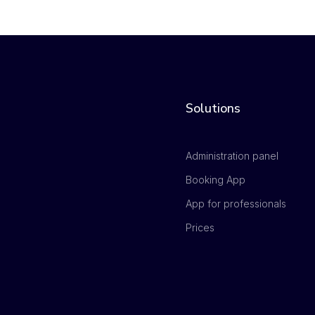
Solutions
Administration panel
Booking App
App for professionals
Prices