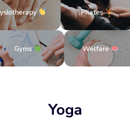
ysiotherapy
Pilates
Gyms
Welfare
Yoga