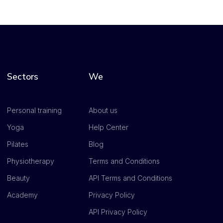
Sectors
We
Personal training
About us
Yoga
Help Center
Pilates
Blog
Physiotherapy
Terms and Conditions
Beauty
API Terms and Conditions
Academy
Privacy Policy
API Privacy Policy