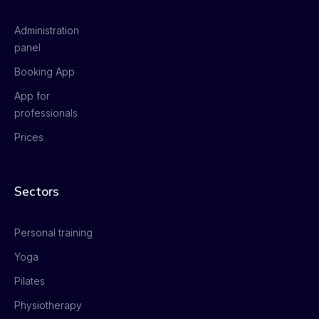
Administration
panel
Booking App
App for
professionals
Prices
Sectors
Personal training
Yoga
Pilates
Physiotherapy