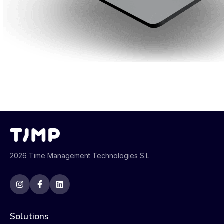
2026 Time Management Technologies S.L
Solutions