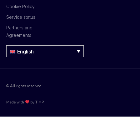
Cookie Policy
Service status
Partners and
Agreements
English
© All rights reserved
Made with
by TIMP