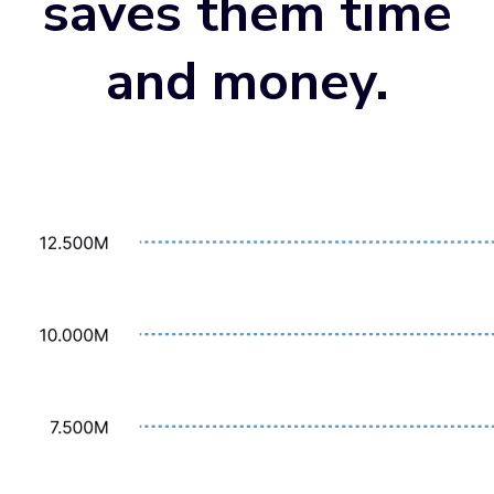
saves them time
and money
.