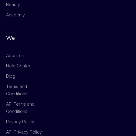
Beauty
Academy
We
About us
Help Center
Blog
Terms and
Conditions
API Terms and
Conditions
Privacy Policy
API Privacy Policy