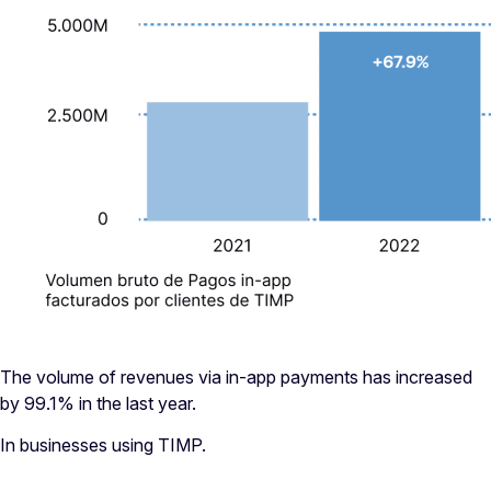
The volume of revenues via in-app payments has increased
by 99.1% in the last year.
In businesses using TIMP.