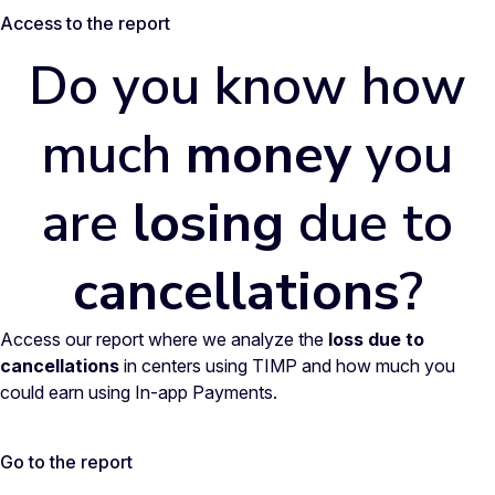
Access to the report
Do you know how
much
money
you
are
losing
due to
cancellations
?
Access our report where we analyze the
loss due to
cancellations
in centers using TIMP and how much you
could earn using In-app Payments.
Go to the report