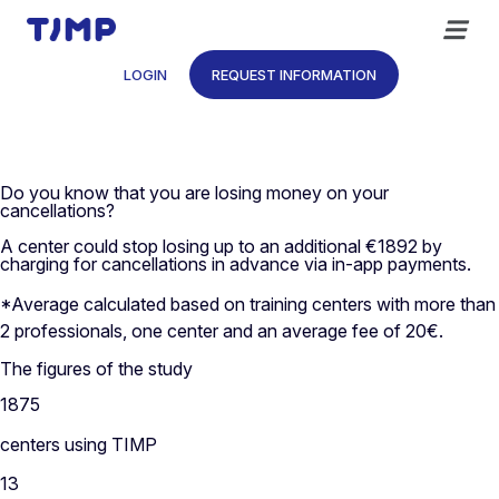
Skip
to
content
LOGIN
REQUEST INFORMATION
Do you know that you are losing money on your
cancellations?
A center could stop losing up to an additional €1892 by
charging for cancellations in advance via in-app payments.
*Average calculated based on training centers with more than
2 professionals, one center and an average fee of 20€.
The figures of the study
1875
centers using TIMP
13