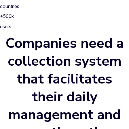
countries
+500k
users
Companies need a
collection system
that facilitates
their
daily
management
and