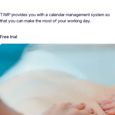
TIMP provides you with a calendar management system so
that you can make the most of your working day.
Free trial