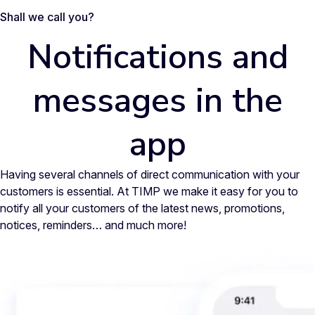
Shall we call you?
Notifications and
messages in the
app
Having several channels of direct communication with your
customers is essential. At TIMP we make it easy for you to
notify all your customers of the latest news, promotions,
notices, reminders… and much more!