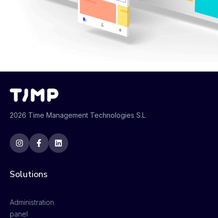
2026 Time Management Technologies S.L
Solutions
Administration
panel