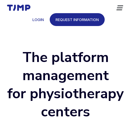
Skip
to
content
LOGIN
REQUEST INFORMATION
The platform
management
for physiotherapy
centers