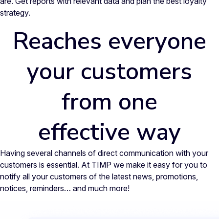
are. Get reports with relevant data and plan the best loyalty
strategy.
Reaches everyone
your customers
from one
effective way
Having several channels of direct communication with your
customers is essential. At TIMP we make it easy for you to
notify all your customers of the latest news, promotions,
notices, reminders… and much more!