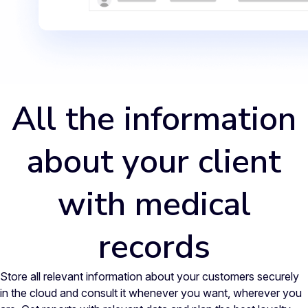
All the information
about your client
with medical
records
Store all relevant information about your customers securely
in the cloud and consult it whenever you want, wherever you