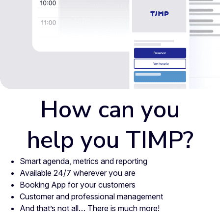
How can you
help you TIMP?
Smart agenda, metrics and reporting
Available 24/7 wherever you are
Booking App for your customers
Customer and professional management
And that’s not all… There is much more!