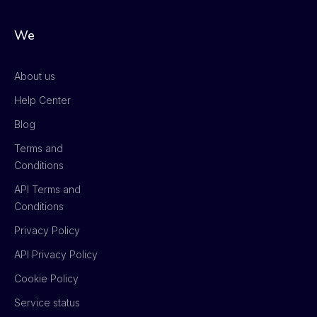
We
About us
Help Center
Blog
Terms and
Conditions
API Terms and
Conditions
Privacy Policy
API Privacy Policy
Cookie Policy
Service status