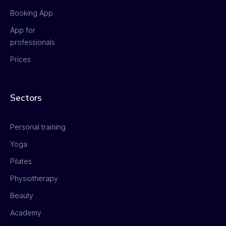
Booking App
App for
professionals
Prices
Sectors
Personal training
Yoga
Pilates
Physiotherapy
Beauty
Academy