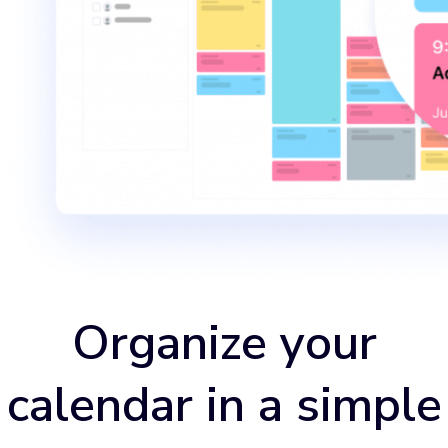
Organize your
calendar in a simple