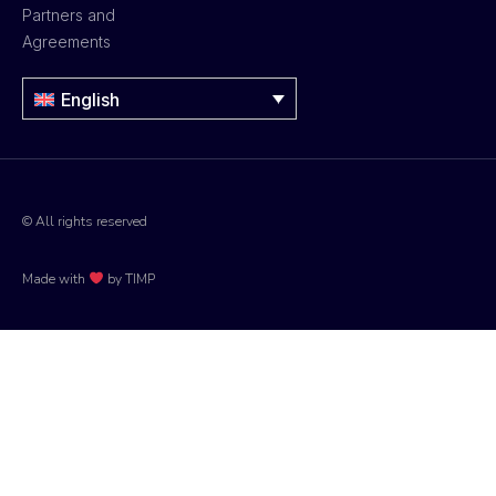
Partners and
Agreements
English
© All rights reserved
Made with
by TIMP