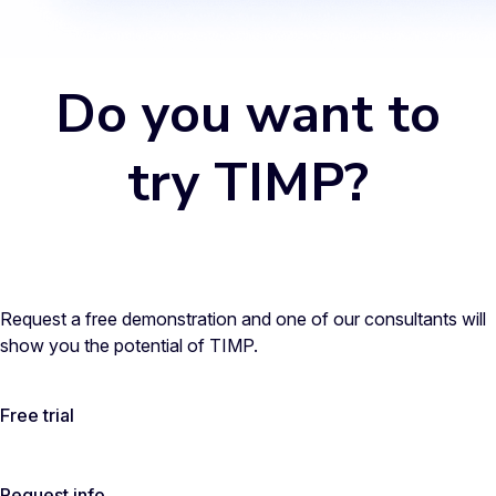
Do you want to
try TIMP?
Request a free demonstration and one of our consultants will
show you the potential of TIMP.
Free trial
Request info