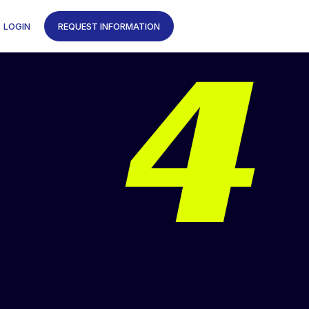
4
LOGIN
REQUEST INFORMATION