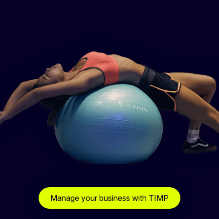
Manage your business with TIMP