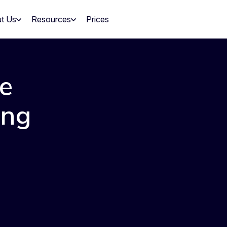
t Us
Resources
Prices
e
ing