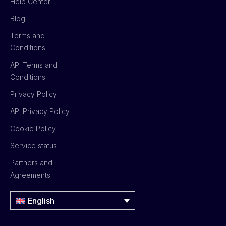
Help Center
Blog
Terms and
Conditions
API Terms and
Conditions
Privacy Policy
API Privacy Policy
Cookie Policy
Service status
Partners and
Agreements
English