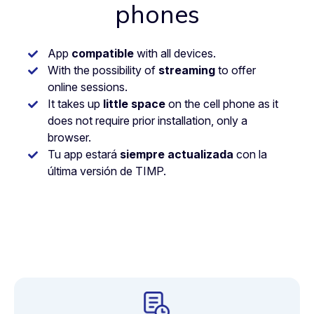
phones
App
compatible
with all devices.
With the possibility of
streaming
to offer
online sessions.
It takes up
little space
on the cell phone as it
does not require prior installation, only a
browser.
Tu app estará
siempre actualizada
con la
última versión de TIMP.