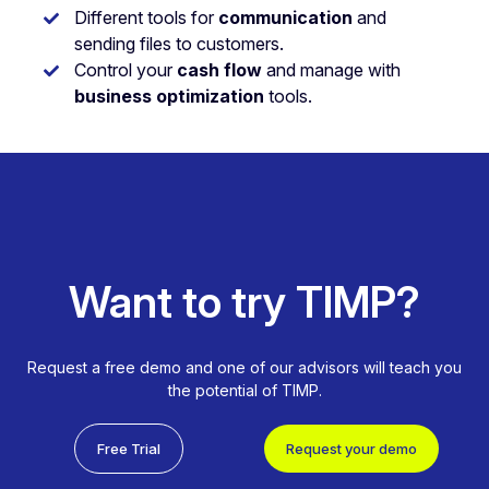
Different tools for
communication
and
sending files to customers.
Control your
cash flow
and manage with
business optimization
tools.
Want to try TIMP?
Request a free demo and one of our advisors will teach you
the potential of TIMP.
Free Trial
Request your demo