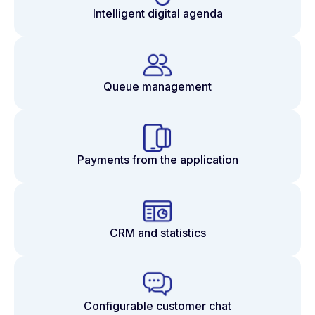
Intelligent digital agenda
Queue management
Payments from the application
CRM and statistics
Configurable customer chat