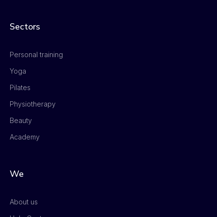
Sectors
Personal training
Yoga
Pilates
Physiotherapy
Beauty
Academy
We
About us