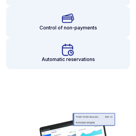
Control of non-payments
Automatic reservations