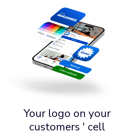
Your logo on your
customers ' cell