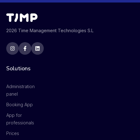
2026 Time Management Technologies S.L
Solutions
Administration
panel
Booking App
App for
professionals
Prices