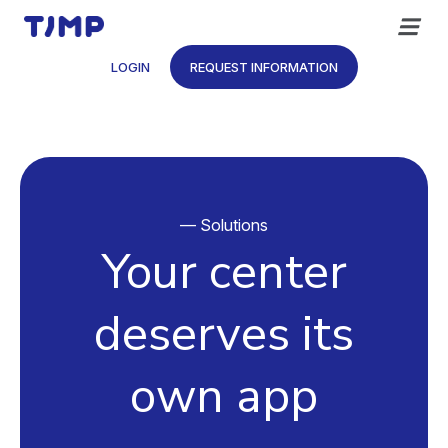
Skip
to
content
LOGIN
REQUEST INFORMATION
— Solutions
Your center
deserves its
own app