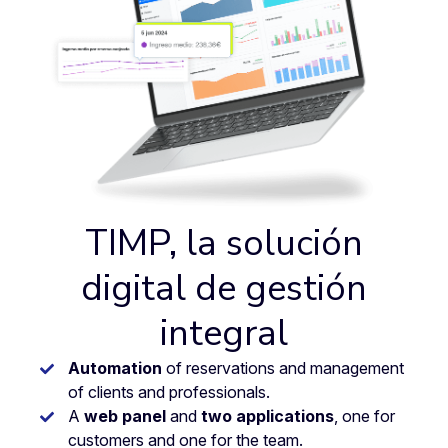
TIMP, la solución
digital de gestión
integral
Automation
of reservations and management
of clients and professionals.
A
web panel
and
two applications
, one for
customers and one for the team.