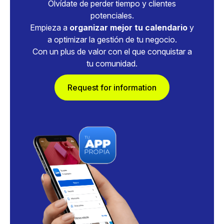
Olvídate de perder tiempo y clientes
potenciales.
Empieza a
organizar mejor tu calendario
y
a optimizar la gestión de tu negocio.
Con un plus de valor con el que conquistar a
tu comunidad.
Request for information