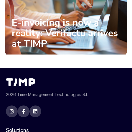
E-invoicing is now a
reality: Verifactu arrives
at TIMP
2026 Time Management Technologies S.L
Solutions