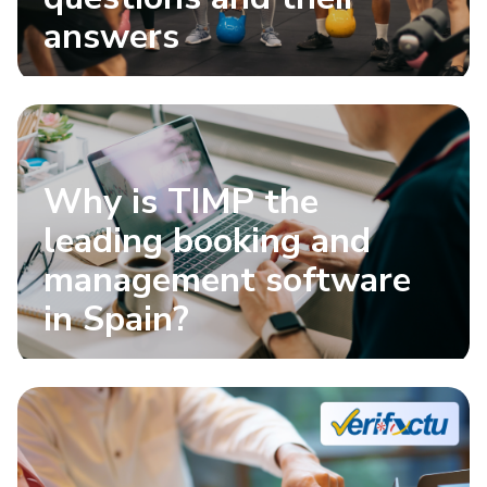
answers
Why is TIMP the
leading booking and
management software
in Spain?