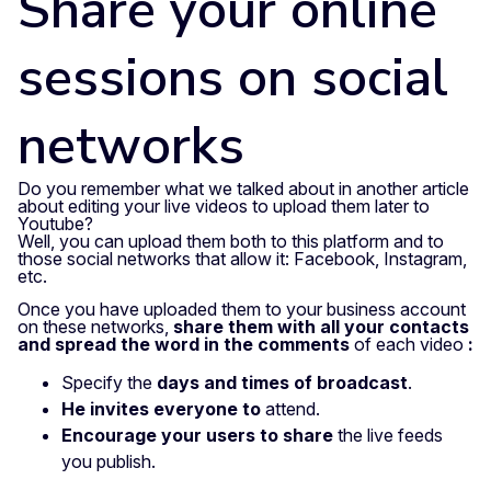
Share your online
sessions on social
networks
Do you remember what we talked about in another article
about editing your live videos to upload them later to
Youtube?
Well, you can upload them both to this platform and to
those social networks that allow it: Facebook, Instagram,
etc.
Once you have uploaded them to your business account
on these networks,
share them with all your contacts
and spread the word in the comments
of each video
:
Specify the
days and times of broadcast
.
He invites everyone to
attend.
Encourage your users to share
the live feeds
you publish.