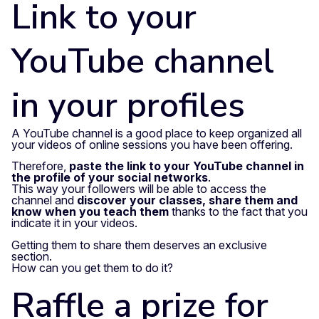
Link to your
YouTube channel
in your profiles
A YouTube channel is a good place to keep organized all
your videos of online sessions you have been offering.
Therefore,
paste the link to your YouTube channel in
the profile of your social networks
.
This way your followers will be able to access the
channel and
discover your classes, share them and
know when you teach them
thanks to the fact that you
indicate it in your videos.
Getting them to share them deserves an exclusive
section.
How can you get them to do it?
Raffle a prize for