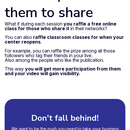
them to share
What if during each session
you raffle a free online
class for those who share it
in their networks?
You can also
raffle classroom classes for when your
center reopens
.
For example, you can raffle the prize among all those
followers who tag their friends in your live.
Also among the people who like the publication.
This way
you will get more participation from them
and your video will gain visibility.
Don't fall behind!
We want to be the push you need to take your business