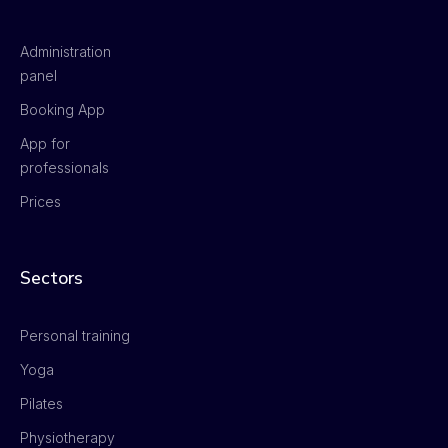
Administration
panel
Booking App
App for
professionals
Prices
Sectors
Personal training
Yoga
Pilates
Physiotherapy