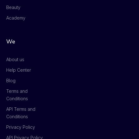
Beauty
Academy
We
About us
Help Center
Blog
Terms and
Conditions
API Terms and
Conditions
Privacy Policy
API Privacy Policy