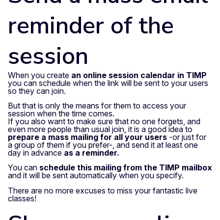
reminder of the
session
When you create
an online session calendar in TIMP
you can schedule when the link will be sent to your users
so they can join.
But that is only the means for them to access your
session when the time comes.
If you also want to make sure that no one forgets, and
even more people than usual join, it is a good idea to
prepare a mass mailing for all your users
-or just for
a group of them if you prefer-, and send it at least one
day in advance
as a reminder.
You can
schedule this mailing from the TIMP mailbox
and it will be sent automatically when you specify.
There are no more excuses to miss your fantastic live
classes!