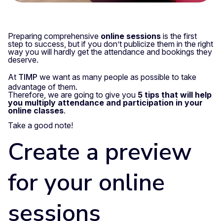
Preparing comprehensive
online sessions
is the first
step to success, but if you don’t publicize them in the right
way you will hardly get the attendance and bookings they
deserve.
At
TIMP
we want as many people as possible to take
advantage of them.
Therefore, we are going to give you
5 tips that will help
you multiply attendance and participation in your
online classes
.
Take a good note!
Create a preview
for your online
sessions