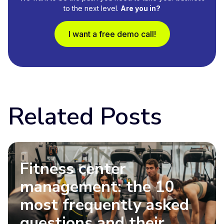
to the next level.
Are you in?
I want a free demo call!
Related Posts
Fitness center
management: the 10
most frequently asked
questions and their