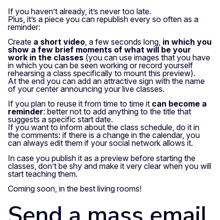
If you haven’t already, it’s never too late.
Plus, it’s a piece you can republish every so often as a
reminder:
Create
a short video
, a few seconds long,
in which you
show a few brief moments of what will be your
work in the classes
(you can use images that you have
in which you can be seen working or record yourself
rehearsing a class specifically to mount this preview).
At the end you can add an attractive sign with the name
of your center announcing your live classes.
If you plan to reuse it from time to time it
can become a
reminder
: better not to add anything to the title that
suggests a specific start date.
If you want to inform about the class schedule, do it in
the comments: if there is a change in the calendar, you
can always edit them if your social network allows it.
In case you publish it as a preview before starting the
classes, don’t be shy and make it very clear when you will
start teaching them.
Coming soon, in the best living rooms!
Send a mass email